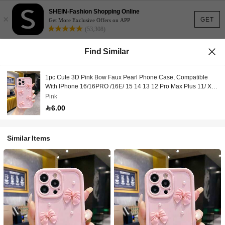
SHEIN-Fashion Shopping Online
×
GET
Get More Exclusive Offers on APP
(53,308)
Find Similar
1pc Cute 3D Pink Bow Faux Pearl Phone Case, Compatible
With IPhone 16/16PRO /16E/ 15 14 13 12 Pro Max Plus 11/ XR,
Shockproof Protective Cover For Women
Pink
6.00
Similar Items