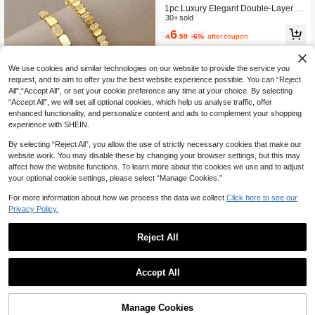
1pc Luxury Elegant Double-Layer Ci
rcular Clasp Bracelet
30+ sold
6

.59
-6%
after coupon
We use cookies and similar technologies on our website to provide the service you
request, and to aim to offer you the best website experience possible. You can “Reject
All",“Accept All”, or set your cookie preference any time at your choice. By selecting
“Accept All”, we will set all optional cookies, which help us analyse traffic, offer
enhanced functionality, and personalize content and ads to complement your shopping
experience with SHEIN.
By selecting “Reject All”, you allow the use of strictly necessary cookies that make our
website work. You may disable these by changing your browser settings, but this may
LUXLUNA JEWELRY
affect how the website functions. To learn more about the cookies we use and to adjust
18K Gold Plated Elegant Zirconia Br
your optional cookie settings, please select “Manage Cookies.”
acelet, Stainless Steel Women's Bra
#9 Bestseller
in 30-40% off Women Bracelets
celet Set, Suitable For Valentine's Da
For more information about how we process the data we collect.
Click here to see our
15
y, Party, Formal Occasion, Daily Wea

.51
-18%
Privacy Policy.
r, Date, Carnival, New Year, Weddin
g, Beach, Christmas, Anniversary, El
egant Mother's Day Gift, Bohemian S
Reject All
tyle Jewelry, Bridesmaid Gift
JSY-FASHION
Accept All
2pcs Fashion Minimalist Rhinestone
Inlaid Bracelet & Ring Set, Suitable F
12

.00
or Women's Daily Wear
Manage Cookies
Add to Cart