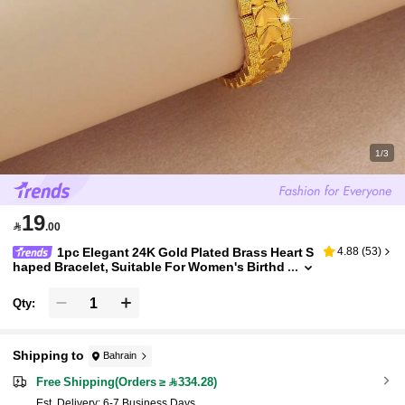
1/3
19

.00
1pc Elegant 24K Gold Plated Brass Heart S
4.88
(
53
)
haped Bracelet, Suitable For Women's Birthd
ay Gift And Daily Wear
Qty:
Shipping to
Bahrain
Free Shipping(Orders ≥ 334.28)
​Est. Delivery:
6-7 Business Days