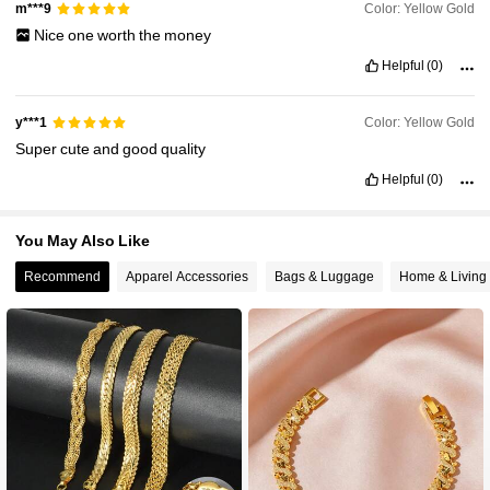
Color: Yellow Gold
m***9
Nice
one
worth
the
money
Helpful
(0)
Color: Yellow Gold
y***1
Super
cute
and
good
quality
Helpful
(0)
You May Also Like
Recommend
Apparel Accessories
Bags & Luggage
Home & Living