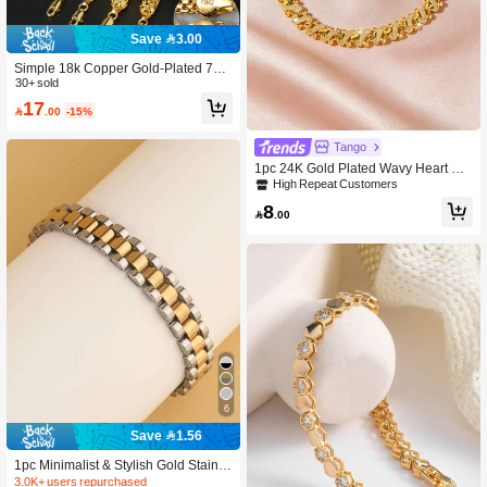
Save 3.00
Simple 18k Copper Gold-Plated 750
Italian Woven Bracelet With Elegant
30+ sold
Style For Women Daily Party Banqu
17

.00
-15%
et Wear, Fashionable Versatile Layer
ed Jewelry
Tango
1pc 24K Gold Plated Wavy Heart Sh
aped Bracelet, Suitable For Wome
High Repeat Customers
n's Party And Daily Wear, Shiny Text
8
ured Jewelry, Also Perfect Gift For Gi

.00
rlfriend's Birthday
6
Save 1.56
1pc Minimalist & Stylish Gold Stainle
ss Steel Bracelet, Suitable For Men,
3.0K+ users repurchased