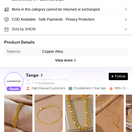
Items in this category cannot be returned or exchanged.
COD Available · Safe Payments · Privacy Protection
Sold by SHEIN
Product Details
Material:
Copper Alloy
View more
27K Followers
4.91
Tango
Follow
r***8
is browsing
27K Followers
4.91
High Repeat Customers
Established 1 Year Ago
99K+ Sold R
27K Followers
4.91
27K Followers
4.91