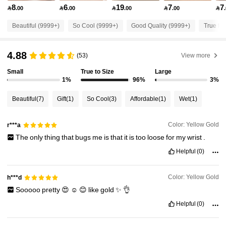
8
6
19
7
7

.00

.00

.00

.00

27K Followers
4.91
Beautiful (9999+)
So Cool (9999+)
Good Quality (9999+)
True to 
27K Followers
4.91
4.88
(53)
View more
Small
True to Size
Large
27K Followers
4.91
1%
96%
3%
Beautiful
(7)
Gift
(1)
So Cool
(3)
Affordable
(1)
Wet
(1)
27K Followers
4.91
Color: Yellow Gold
r***a
The
only
thing
that
bugs
me
is
that
it
is
too
loose
for
my
wrist
.
27K Followers
4.91
Helpful
(0)
27K Followers
4.91
Color: Yellow Gold
h***d
Sooooo
pretty
😍
☺️
😊
like
gold
✨️
👌
27K Followers
Helpful
(0)
4.91