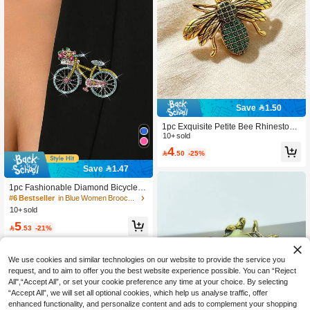
Save 1.50
1pc Exquisite Petite Bee Rhinestone
Brooch, Fashionable Insect Lapel Pi
10+ sold
n, Elegant Personalized Suit Jacket
4

.50
-25%
Accessory
Save 1.47
#6 Bestseller
in Blue Women Brooch, Lapel Pin & Scarf Ring
High Repeat Customers
1pc Fashionable Diamond Bicycle S
haped Brooch, Suitable For Office, P
#6 Bestseller
#6 Bestseller
in Blue Women Brooch, Lapel Pin & Scarf Ring
in Blue Women Brooch, Lapel Pin & Scarf Ring
arty, Casual Occasions, Can Be Acc
10+ sold
High Repeat Customers
High Repeat Customers
essory Or Gift
#6 Bestseller
in Blue Women Brooch, Lapel Pin & Scarf Ring
5

.53
-21%
High Repeat Customers
We use cookies and similar technologies on our website to provide the service you
request, and to aim to offer you the best website experience possible. You can “Reject
All",“Accept All”, or set your cookie preference any time at your choice. By selecting
“Accept All”, we will set all optional cookies, which help us analyse traffic, offer
enhanced functionality, and personalize content and ads to complement your shopping