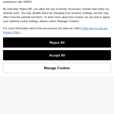
experience with SHEIN.
By selecting “Reject All”, you allow the use of strictly necessary cookies that make our
website work. You may disable these by changing your browser settings, but this may
affect how the website functions. To learn more about the cookies we use and to adjust
Save 0.11
your optional cookie settings, please select “Manage Cookies.”
1pc Luxury Alloy Rhinestone Studde
For more information about how we process the data we collect.
Click here to see our
d Seven-Star Ladybug Brooch, Deco
5

.89
-2%
Privacy Policy.
rative Pin For Women's Suit, Coat, S
carf
Reject All
Save 3.04
BeautBerry Fashion Brooch
Accept All
1PC Rhinestone Vintage Style Middl
e Brooch Baroque Horns Badge For
High Repeat Customers
Dress Sweater Clothing Decorative
10+ sold
Manage Cookies
Add to Cart
Accessories
20% OFF!
12

.96
-19%
Save 0.15