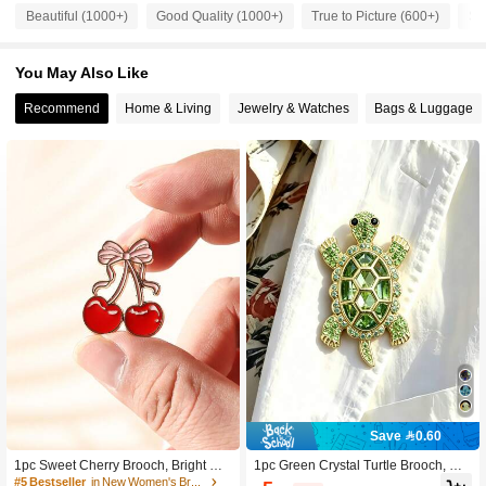
Beautiful (1000+)
Good Quality (1000+)
True to Picture (600+)
So
1.6K Followers
4.86
You May Also Like
1.6K Followers
Recommend
Home & Living
Jewelry & Watches
Bags & Luggage
4.86
1.6K Followers
4.86
1.6K Followers
4.86
1.6K Followers
4.86
1.6K Followers
4.86
Save 0.60
1.6K Followers
4.86
1pc Sweet Cherry Brooch, Bright Re
1pc Green Crystal Turtle Brooch, Gol
d Fruit And Silky Bow Collision, Eleg
d-Tone Rhinestone Collar Pin Badg
#5 Bestseller
in New Women's Brooch