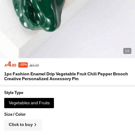
1/5
4
-20%

.80
6.00
1pc Fashion Enamel Drip Vegetable Fruit Chili Pepper Brooch
Creative Personalized Accessory Pin
Style Type
Vegetables and Fruits
Size / Color
Click to buy