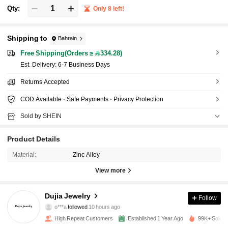
Qty:
Only 8 left!
Shipping to
Bahrain
Free Shipping(Orders ≥ 334.28)
​Est. Delivery:
6-7 Business Days
Returns Accepted
COD Available · Safe Payments · Privacy Protection
Sold by SHEIN
Product Details
Material:
Zinc Alloy
View more
1.6K Followers
4.86
Dujia Jewelry
Follow
o***a
followed
10 hours ago
6***5
is browsing
1.6K Followers
4.86
High Repeat Customers
Established 1 Year Ago
99K+ Sold R