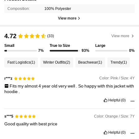
Composition:
100% Polyester
View more
4.72
(33)
View more
Small
True to Size
Large
7%
93%
0%
Fast Logistics
(1)
Winter Outfits
(2)
Beachwear
(1)
Trendy
(1)
Color: Pink / Size: 4Y
r***z
Fits
my
almost
4
year
old
very
well
.
So
happy
with
this
jacket
with
hoodie
.
Helpful
(0)
Color: Orange / Size: 7Y
s***5
Good
quality
with
best
price
Helpful
(0)