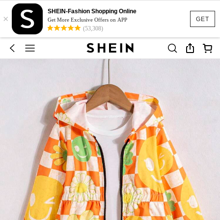
SHEIN-Fashion Shopping Online
×
GET
Get More Exclusive Offers on APP
(53,308)