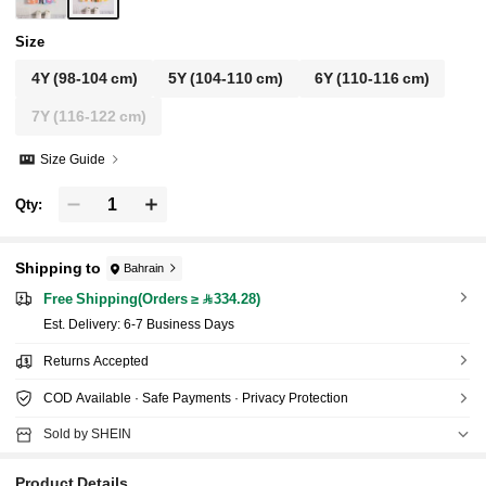
Size
4Y
(98-104 cm)
5Y
(104-110 cm)
6Y
(110-116 cm)
7Y
(116-122 cm)
Size Guide
Qty:
Shipping to
Bahrain
Free Shipping(Orders ≥ 334.28)
​Est. Delivery:
6-7 Business Days
Returns Accepted
COD Available · Safe Payments · Privacy Protection
Sold by SHEIN
Product Details