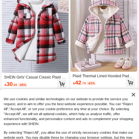
Plaid Thermal Lined Hooded Padde
SHEIN Girls' Casual Classic Plaid H
d Coat For Young Girls, Casual Autu
42
ooded Sweater With Furry Lining,Ba
30

.75
-43%
mn/Winter

.60
-49%
ck-To-School Autumn Career Day W
arm Winter Jacket For School & Outd
oor Wear
We use cookies and similar technologies on our website to provide the service you
request, and to aim to offer you the best website experience possible. You can “Reject
All",“Accept All”, or set your cookie preference any time at your choice. By selecting
“Accept All”, we will set all optional cookies, which help us analyse traffic, offer
enhanced functionality, and personalize content and ads to complement your shopping
experience with SHEIN.
By selecting “Reject All”, you allow the use of strictly necessary cookies that make our
website work. You may disable these by changing your browser settings, but this may