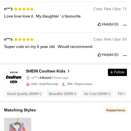
Color: Pink / Size: 7Y
n***3
Love
love
love
it
.
My
daughter
’
s
favourite
Helpful
(0)
Color: Pink / Size: 6Y
n***s
Super
cute
on
my
6
year
old
.
Would
recommend
Helpful
(0)
38K Followers
4.95
SHEIN Cooltwn Kids
Follow
m***o
followed
3 hours ago
b***w
is browsing
38K Followers
4.95
60K+ Sold Recently
99K+ Repurchase
Good Quality (9999+)
Beautiful (9999+)
So Cool (9999+)
Fit Well
38K Followers
4.95
Matching Styles
Related Items
38K Followers
4.95