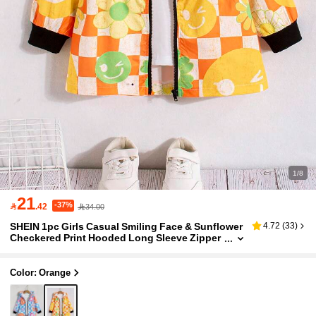
1/8
21
-37%

.42
34.00
SHEIN 1pc Girls Casual Smiling Face & Sunflower
4.72
(
33
)
Checkered Print Hooded Long Sleeve Zipper
Coat,Back-To-School,Career Day,Autumn Ou
terwear Party Vacation
Color: Orange