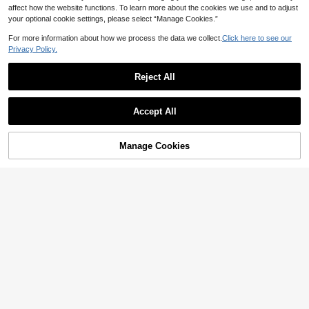
affect how the website functions. To learn more about the cookies we use and to adjust
your optional cookie settings, please select “Manage Cookies.”
For more information about how we process the data we collect.
Click here to see our
Privacy Policy.
Reject All
Accept All
Manage Cookies
Add to Cart
37% OFF!