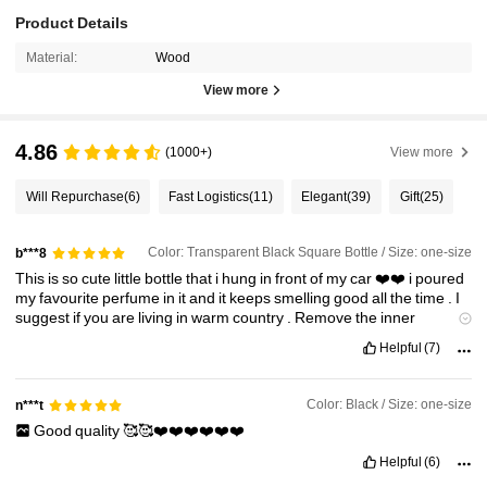
Product Details
Material:
Wood
View more
4.86
(1000+)
View more
Will Repurchase
(6)
Fast Logistics
(11)
Elegant
(39)
Gift
(25)
Color: Transparent Black Square Bottle / Size: one-size
b***8
This
is
so
cute
little
bottle
that
i
hung
in
front
of
my
car
❤️❤️
i
poured
my
favourite
perfume
in
it
and
it
keeps
smelling
good
all
the
time
.
I
suggest
if
you
are
living
in
warm
country
.
Remove
the
inner
covering
as
soon
as
you
get
it
.
Because
it
will
stick
to
it
and
the
lid
Helpful
(7)
will
not
open
then
.
Color: Black / Size: one-size
n***t
Good
quality
🥰🥰❤️❤️❤️❤️❤️❤️
Helpful
(6)