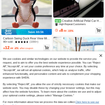
Creative Artificial Petal Car Ha
NEW
nging Ornament, Tassel Flower Car
High Repeat Customers
Hanging Decor, Car Rearview Mirror
8
Decorative Pendant, Women's Car In

.50
-15%
Save 0.56
terior, Perfect Women's Car Gift.
Cartoon Swing Duck Rear View Mirr
or Pendant
(1000+)
80+ sold
12

.44
-4%
after coupon
We use cookies and similar technologies on our website to provide the service you
request, and to aim to offer you the best website experience possible. You can “Reject
All",“Accept All”, or set your cookie preference any time at your choice. By selecting
“Accept All”, we will set all optional cookies, which help us analyse traffic, offer
enhanced functionality, and personalize content and ads to complement your shopping
experience with SHEIN.
By selecting “Reject All”, you allow the use of strictly necessary cookies that make our
website work. You may disable these by changing your browser settings, but this may
affect how the website functions. To learn more about the cookies we use and to adjust
your optional cookie settings, please select “Manage Cookies.”
Save 2.00
For more information about how we process the data we collect.
Click here to see our