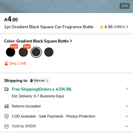
1/14
4

.00
1pc Gradient Black Square Car Fragrance Bottle
4.86
(1000+)
Color: Gradient Black Square Bottle
Only 1 left!
Shipping to
Bahrain
Free Shipping(Orders ≥ 334.28)
​Est. Delivery:
6-7 Business Days
Returns Accepted
COD Available · Safe Payments · Privacy Protection
Sold by SHEIN