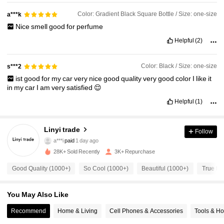
Color: Gradient Black Square Bottle / Size: one-size
a***k
Nice
smell
good
for
perfume
Helpful
(2)
Color: Black / Size: one-size
s***2
ist
good
for
my
car
very
nice
good
quality
very
good
color
I
like
it
in
my
car
I
am
very
satisfied
😌
Helpful
(1)
Linyi trade
Follow
907 Followers
4.88
a***i
paid
1 day ago
28K+ Sold Recently
3K+ Repurchase
907 Followers
4.88
Good Quality (1000+)
So Cool (1000+)
Beautiful (1000+)
True to 
You May Also Like
907 Followers
4.88
Recommend
Home & Living
Cell Phones & Accessories
Tools & H