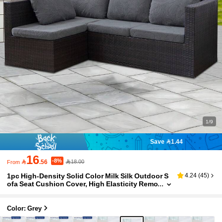
1/9
Save 1.44
16
-8%

.56
18.00
From
1pc High-Density Solid Color Milk Silk Outdoor S
4.24
(
45
)
ofa Seat Cushion Cover, High Elasticity Remo
vable Semi-Enclosed Sofa Cushion Cover, Su
itable For Patio, Terrace, Garden Sofa
Color: Grey