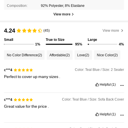
Composition:
92% Polyester, 8% Elastane
View more
4.24
(45)
View more
Small
True to Size
Large
1%
95%
4%
No Color Difference
(2)
Affordable
(2)
Love
(2)
Nice Color
(2)
Color: Teal Blue / Size: 2 Seater
c***4
Perfect
to
cover
up
many
sizes
.
Helpful
(1)
Color: Teal Blue / Size: Sofa Back Cover
c***4
Great
value
for
the
price
.
Helpful
(1)