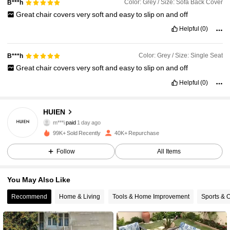
Color: Grey / Size: Sofa Back Cover
B***h
Great
chair
covers
very
soft
and
easy
to
slip
on
and
off
Helpful
(0)
Color: Grey / Size: Single Seat
B***h
Great
chair
covers
very
soft
and
easy
to
slip
on
and
off
Helpful
(0)
HUIEN
5.1K Followers
4.90
m***i
paid
1 day ago
99K+ Sold Recently
40K+ Repurchase
5.1K Followers
4.90
Follow
All Items
You May Also Like
5.1K Followers
4.90
Recommend
Home & Living
Tools & Home Improvement
Sports & 
5.1K Followers
4.90