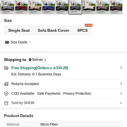
Size
4 left
Single Seat
Sofa Back Cover
8PCS
Size Guide
Shipping to
Bahrain
Free Shipping(Orders ≥ 334.28)
​Est. Delivery:
6-7 Business Days
Returns Accepted
COD Available · Safe Payments · Privacy Protection
Sold by SHEIN
Product Details
Material:
Micro Fiber