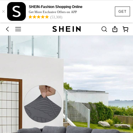
SHEIN-Fashion Shopping Online
×
GET
Get More Exclusive Offers on APP
(53,308)