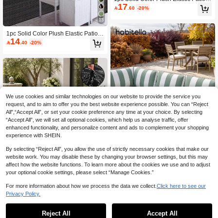
17
ushion Cover, Outdoor Sofa Cushion

.60
-20%
Slipcover, Super Stretchy Replacem
ent Cushion Cover, Suitable For Out
13
door Sofa, Patio Sofa, Pet Friendly,
Washable
1pc Solid Color Plush Elastic Patio C
14
ushion Cover, Outdoor Sofa Cushion

.40
-20%
Slipcover, Super Stretchy Replacem
ent Cushion Cover, Suitable For Out
door Sofa, Patio Sofa, Pet-Friendly,
Washable
We use cookies and similar technologies on our website to provide the service you
request, and to aim to offer you the best website experience possible. You can “Reject
All",“Accept All”, or set your cookie preference any time at your choice. By selecting
“Accept All”, we will set all optional cookies, which help us analyse traffic, offer
enhanced functionality, and personalize content and ads to complement your shopping
experience with SHEIN.
By selecting “Reject All”, you allow the use of strictly necessary cookies that make our
5
website work. You may disable these by changing your browser settings, but this may
affect how the website functions. To learn more about the cookies we use and to adjust
Habitella
your optional cookie settings, please select “Manage Cookies.”
1pc Striped Print Milk Silk Sofa Seat
11
Cushion Cover, High Elasticity Dust-
For more information about how we process the data we collect.
Click here to see our

.36
-5%
Proof Washable Sofa Slipcover For
Privacy Policy.
All Seasons, Suitable For Patio, Gar
1pc Printed Milk Silk Sofa Cushion C
den, Pool Side And Various Occasio
11
over, High Elasticity Dust-Proof Stain
Reject All
Accept All

.29
-6%
ns, Sold Individually
-Resistant Removable Washable All-