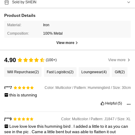
Sold by SHEIN
Product Details
Material:
Iron
Composition:
100% Metal
View more
4.90
(100+)
View more
Will Repurchase
(2)
Fast Logistics
(2)
Loungewear
(4)
Gift
(2)
Color: Multicolor / Pattern: Hummingbird / Size: 30cm
t***7
this
is
stunning
Helpful
(5)
Color: Multicolor / Pattern: J1847 / Size: XL
j***9
Love
love
love
this
humming
bird
.
I
added
a
little
to
it
as
you
can
see
in
the
pic
.
Came
a
little
bent
but
was
able
to
flatten
it
out