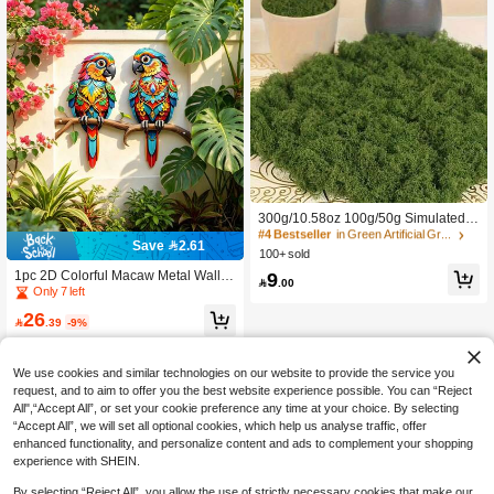
ecor, Birthday Graduation Gift
#4 Bestseller
in Green Artificial Grass
300+ users repurchased
#4 Bestseller
#4 Bestseller
in Green Artificial Grass
in Green Artificial Grass
300g/10.58oz 100g/50g Simulated
Moss Lawn, Artificial Fake Moss [Pol
300+ users repurchased
300+ users repurchased
Save 2.61
yester Fiber Material], Micro Landsca
100+ sold
#4 Bestseller
in Green Artificial Grass
pe Layout, Green Plant Lawn, Potted
300+ users repurchased
9
1pc 2D Colorful Macaw Metal Wall D
Plant Window Decor Landscape Des

.00
ecor - Gem-Cut Design Showcasing
Only 7 left
ign
Tropical Bird. Waterproof For Outdoo
26
r Use, Ideal For Balcony, Garden, Po

.39
-9%
rch And Living Room. Perfect House
warming Or Wedding Gift
We use cookies and similar technologies on our website to provide the service you
request, and to aim to offer you the best website experience possible. You can “Reject
All",“Accept All”, or set your cookie preference any time at your choice. By selecting
“Accept All”, we will set all optional cookies, which help us analyse traffic, offer
enhanced functionality, and personalize content and ads to complement your shopping
experience with SHEIN.
By selecting “Reject All”, you allow the use of strictly necessary cookies that make our