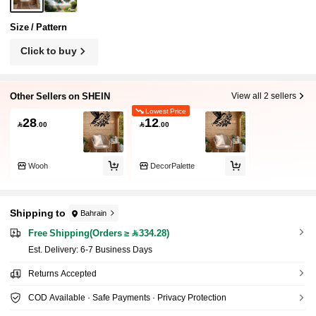
Size / Pattern
Click to buy
Other Sellers on SHEIN
View all 2 sellers
Lowest Price
28
12

.00

.00
Wooh
DecorPalette
Shipping to
Bahrain
Free Shipping(Orders ≥ 334.28)
​Est. Delivery:
6-7 Business Days
Returns Accepted
COD Available · Safe Payments · Privacy Protection