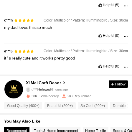
Helpful
(5)
Color: Multicolor / Pattern: Hummingbird / Size: 30cm
c***n
my
dad
loves
this
so
much
Helpful
(0)
Color: Multicolor / Pattern: Hummingbird / Size: 30cm
e***6
it
'
s
really
cute
and
it
works
pretty
good
Helpful
(0)
1.1K Followers
4.83
Xi Mei Craft Decor
Follow
d***9
followed
6 hours ago
b***e
is browsing
1.1K Followers
4.83
30K+ Sold Recently
2K+ Repurchase
Good Quality (400+)
Beautiful (200+)
So Cool (200+)
Durable (10
1.1K Followers
4.83
You May Also Like
1.1K Followers
Recommend
Tools & Home Improvement
Home Textile
Sports & Ou
4.83