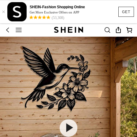
SHEIN-Fashion Shopping Online
×
GET
Get More Exclusive Offers on APP
(53,308)