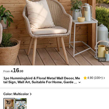
1/13
16

.00
From
1pc Hummingbird & Floral Metal Wall Decor, Me
4.90
(
100+
)
tal Sign, Wall Art, Suitable For Home, Garde
n, Room, Wall, Outdoor, Farmhouse, Farm,
Garden, Porch, Living Room, Bedroom, Dining
Room, Wall Hanging, Halloween/Thanksgiving/
Color: Multicolor
Christmas Decor, Ideal Gift, Bird Decoration