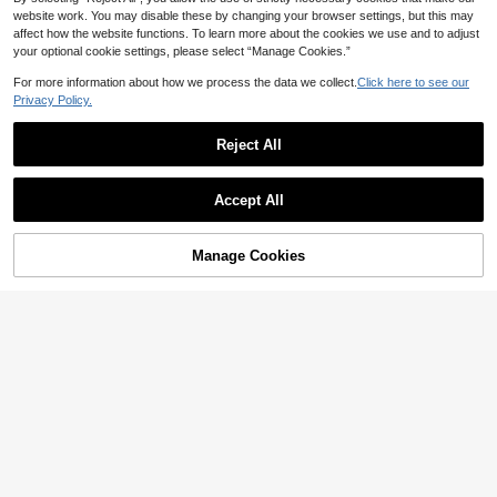
website work. You may disable these by changing your browser settings, but this may
affect how the website functions. To learn more about the cookies we use and to adjust
your optional cookie settings, please select “Manage Cookies.”
For more information about how we process the data we collect.
Click here to see our
Privacy Policy.
Reject All
Accept All
Manage Cookies
Add to Cart