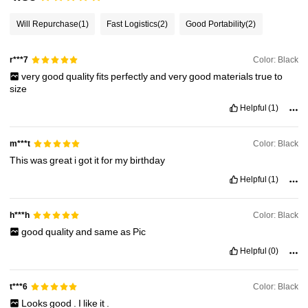
36K Followers
4.92
Will Repurchase
(1)
Fast Logistics
(2)
Good Portability
(2)
36K Followers
4.92
Color: Black
r***7
very
good
quality
fits
perfectly
and
very
good
materials
true
to
size
36K Followers
4.92
Helpful
(1)
Color: Black
m***t
36K Followers
4.92
This
was
great
i
got
it
for
my
birthday
Helpful
(1)
36K Followers
4.92
Color: Black
h***h
good
quality
and
same
as
Pic
Helpful
(0)
Color: Black
t***6
Looks
good
.
I
like
it
.