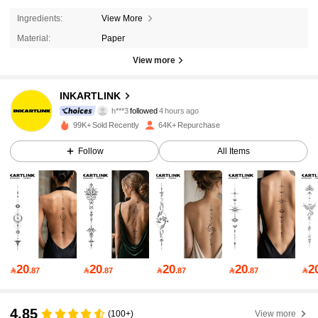
Ingredients:
View More
Material:
Paper
36K Followers
4.92
View more
36K Followers
4.92
INKARTLINK
h***3
followed
4 hours ago
99K+ Sold Recently
64K+ Repurchase
36K Followers
4.92
Follow
All Items
36K Followers
4.92
36K Followers
4.92
20
20
20
20
2

.87

.87

.87

.87

36K Followers
4.92
4.85
(100+)
View more