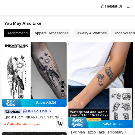
Helpful
(0)
You May Also Like
Recommend
Apparel Accessories
Jewelry & Watches
Underwear &
4
Save 0.34
INKARTLINK
1pc 8*18cm INKARTLINK Natural Fr
uit Juice Tattoo, Fate Magic Tempora
7
Save 0.28

.66
-4%
after coupon
ry Tattoo, Lasts 15 Days, Semi-Perm
anent, Lifelike Fake Tattoo, Durable
1Pc Men Tattoo Fake Temporary Tatt
1-2 Weeks