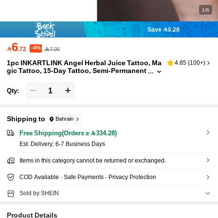
1/6
Save 0.28
6
-4%

.72
7.00
1pc INKARTLINK Angel Herbal Juice Tattoo, Ma
4.85
(
100+
)
gic Tattoo, 15-Day Tattoo, Semi-Permanent
Tattoo, Realistic Fake Tattoo, Lasting 1-2
Weeks
Qty:
Shipping to
Bahrain
Free Shipping(Orders ≥ 334.28)
​Est. Delivery:
6-7 Business Days
Items in this category cannot be returned or exchanged.
COD Available · Safe Payments · Privacy Protection
Sold by SHEIN
Product Details