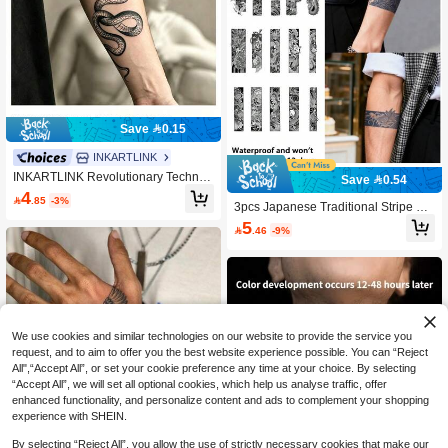
Save 0.15
INKARTLINK
INKARTLINK Revolutionary Technol
Save 0.54
ogy Tattoo, Semi-Permanent Tattoo,
4

.85
-3%
Snake, Temporary Tattoo, Fake Tatto
3pcs Japanese Traditional Stripe Fa
o, Water Resistant, Realistic Tattoo L
ke Tattoo, Waterproof Sweatproof Lo
5

.46
-9%
ook, Vegetable Based Ink, Wire Tatto
ng-Lasting 1-2 Weeks, Realistic Plan
o, Tattoo
t Juice No Glare, Suitable For Men &
Women Arms, Chest, Legs, Abdome
n, Waist, Fingers, Neck, Spine, Mode
rn Body Art Temporary Tattoo Sticker
s
We use cookies and similar technologies on our website to provide the service you
request, and to aim to offer you the best website experience possible. You can “Reject
All",“Accept All”, or set your cookie preference any time at your choice. By selecting
“Accept All”, we will set all optional cookies, which help us analyse traffic, offer
enhanced functionality, and personalize content and ads to complement your shopping
experience with SHEIN.
By selecting “Reject All”, you allow the use of strictly necessary cookies that make our