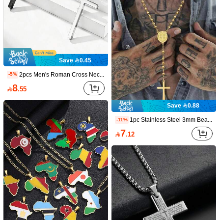
Save 0.45
2pcs Men's Roman Cross Necklace, Stainless Steel Cross Pendant Chain
-5%
8

.55
MONALLY 1pc 18K Gold Plated Fashionable Pendant Necklace, Stainless Steel Sporty Jewelry Gift For Men (Random Quantity)
-3%
Save 0.88
#9 Bestseller
in Yellow Gold Men Chain Necklaces
1pc Stainless Steel 3mm Bead Cross Pendant Necklace, Suitable For Men And Women Daily Wear Summer Jewelry
-11%
7

.76
7
Save 1.50

.12
1pc Thorn Wrapped Cross Pendant Necklace With Faux Turquoise, Silver Hollow Out Punk Style, Suitable For Men Party, Daily Wear And Music Festival
-15%
8

.50