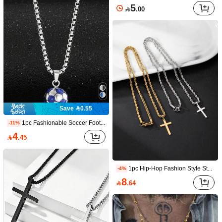
Golden Cross Pendant Necklace For Men – Stainless Steel Jesus Cross Chain Jewelry, Hip Hop Religious Christian Faith Gift For Him
-3%
5

.00
Only 8 left
10

.67
Save 0.55
1pc Fashionable Soccer Football Pendant Necklace, Gift For Football Fans
-11%
4

.45
Hiphop Cross Pendant Necklace For Women Jewelry Female Men Iced Out Chain Wholesale Gold Color Men Jewellery
-4%
12

.48
1pc Hip-Hop Fashion Style Stainless Steel Cross Twist Chain Necklace For Men, Suitable For Daily Decoration Wear
-4%
Save 1.73
8

.64
1pc Vintage American Niche Distressed Metal Petal Bolo Tie, Western Style Neck Accessory
-14%
10

.27