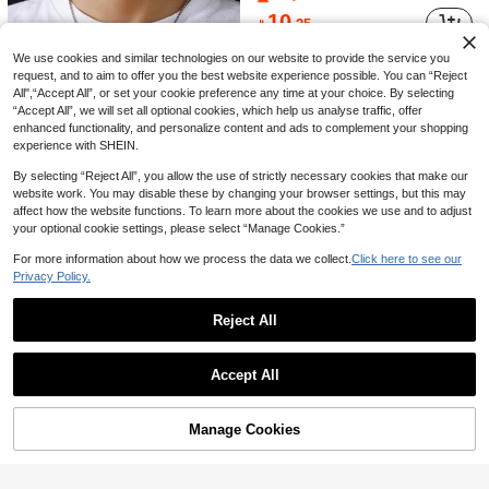
6

.72
10

.25
We use cookies and similar technologies on our website to provide the service you
request, and to aim to offer you the best website experience possible. You can “Reject
All",“Accept All”, or set your cookie preference any time at your choice. By selecting
“Accept All”, we will set all optional cookies, which help us analyse traffic, offer
enhanced functionality, and personalize content and ads to complement your shopping
experience with SHEIN.
By selecting “Reject All”, you allow the use of strictly necessary cookies that make our
website work. You may disable these by changing your browser settings, but this may
affect how the website functions. To learn more about the cookies we use and to adjust
your optional cookie settings, please select “Manage Cookies.”
Save 0.15
For more information about how we process the data we collect.
Click here to see our
This Stylish Square Stainless Steel Dog Tag Beaded Chain Necklace For Men Is Suitable For Outdoor Activities, Music Festivals, And Other Occasions.
-3%
Privacy Policy.
4

.85
10+ sold
Reject All
Save 0.35
Show similar in-stock items in '
one-size
'
View All
#1 Bestseller
in Stainless Steel Men Pendant Necklaces
Accept All
1pc Stainless Steel Life Tree Pendant Necklace, Fashionable Daily Wear For Men
-7%
800+ users repurchased
Sorry, the item is sold out.
#1 Bestseller
#1 Bestseller
in Stainless Steel Men Pendant Necklaces
in Stainless Steel Men Pendant Necklaces
(1000+)
800+ users repurchased
800+ users repurchased
4
Manage Cookies

.65
SOLD OUT
40+ sold
#1 Bestseller
in Stainless Steel Men Pendant Necklaces
(1000+)
(1000+)
800+ users repurchased
(1000+)