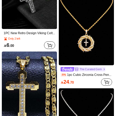
1PC New Retro Design Viking Celtic Knot Cross Pendant Necklace Men Women Jewelry Gift
Only 2 left
6

.00
Save 1.08
Save 0.11
1pc Bestselling Men's Twist Chain Hip Hop Cross Pendant Necklace
1pc Men's Alloy Double Layer Rhinestone Cross Necklace, Secure Claw Setting, Thickened Edges, 3D Contour, Versatile Daily Faith Accessory
-12%
-2%
4
#8 Bestseller
in 18K Gold Plated Men Necklaces

.89
The Curated Gem
7
after coupon

.92
1pc Cubic Zirconia Cross Pendant And 3mm Stainless Steel Twisted Chain, Unisex Hip Hop Cross Pendant Necklace, Fashion Punk Vintage Jewelry, Suitable For Daily Wear Or Party, Easter Gift
-5%
24

.70