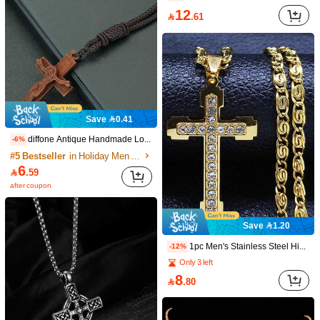
8.5K Followers
4.90
12

.61
8.5K Followers
4.90
8.5K Followers
4.90
Save 0.41
diffone Antique Handmade Long Rope Chain Pendant Necklace Wooden Cross Jesus Pendant Necklace For Men Women Jewelry
-6%
8.5K Followers
4.90
#5 Bestseller
in Holiday Men Necklaces
6

.59
after coupon
Save 3.61
8.5K Followers
4.90
1pc Minimalist Fashion Gold Cross Pendant Stainless Steel Chain Necklace, Daily Wear For Men
1pc Men's 18K Gold Plated Zirconia Hollow Double Cross Necklace, Fashionable Hip-Hop Accessory, Versatile Street Style Jewelry, Suitable For Daily Hip-Hop Outfits And Church Ceremonies
-24%
Save 1.20
#3 Bestseller
in Trendy Personality Men Necklaces
Only 7 left
8
11
8.5K Followers
4.90
1pc Men's Stainless Steel Hip Hop Cross Pendant Necklace, Stainless Steel Cross Pendant Inlaid With Synthetic Zirconia Necklace Jewelry, Fashionable And Cool Cross Pendant Necklace As Christmas & New Year Gift For Men

.00
-12%

.39
Only 3 left
8

.80
8.5K Followers
4.90