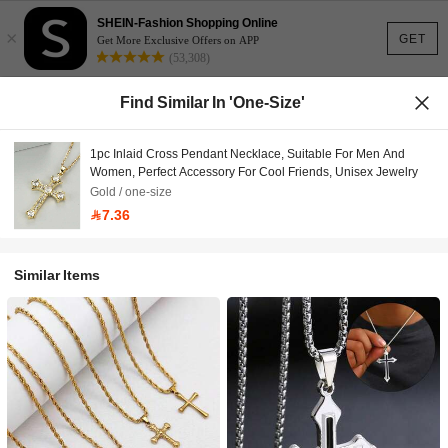
SHEIN-Fashion Shopping Online
×
GET
Get More Exclusive Offers on APP
(53,308)
Find Similar In 'one-Size'
1pc Inlaid Cross Pendant Necklace, Suitable For Men And
Women, Perfect Accessory For Cool Friends, Unisex Jewelry
Gold / one-size
7.36
Similar Items