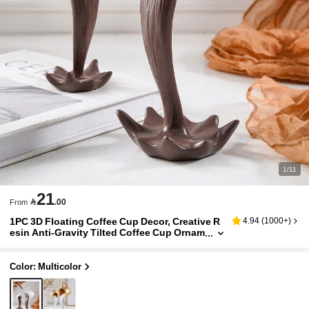
1/11
21

.00
From
1PC 3D Floating Coffee Cup Decor, Creative R
4.94
(
1000+
)
esin Anti-Gravity Tilted Coffee Cup Ornam
ent, INS Desktop Decoration, Desk Displa
y, Dining Table Art Sculpture, Coffee Corner Or
nament, Craft Decor, Suitable For Home, Cafe
Color: Multicolor
Decoration And Creative Photography Props