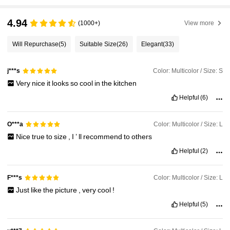
4.94
(1000+)
View more
Will Repurchase
(5)
Suitable Size
(26)
Elegant
(33)
Color: Multicolor / Size: S
j***s
Very
nice
it
looks
so
cool
in
the
kitchen
Helpful
(6)
Color: Multicolor / Size: L
O***a
Nice
true
to
size
,
I
’
ll
recommend
to
others
Helpful
(2)
Color: Multicolor / Size: L
F***s
Just
like
the
picture
,
very
cool
!
Helpful
(5)