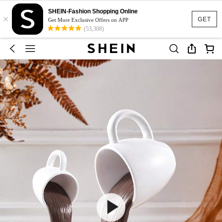
SHEIN-Fashion Shopping Online
×
GET
Get More Exclusive Offers on APP
(53,308)