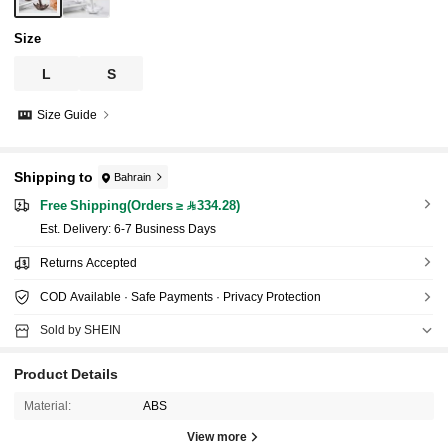
Size
L
S
Size Guide
Shipping to
Bahrain
Free Shipping(Orders ≥ 334.28)
​Est. Delivery:
6-7 Business Days
Returns Accepted
COD Available · Safe Payments · Privacy Protection
Sold by SHEIN
Product Details
Material:
ABS
View more