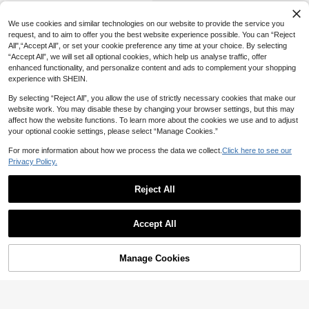
We use cookies and similar technologies on our website to provide the service you
request, and to aim to offer you the best website experience possible. You can “Reject
All",“Accept All”, or set your cookie preference any time at your choice. By selecting
“Accept All”, we will set all optional cookies, which help us analyse traffic, offer
enhanced functionality, and personalize content and ads to complement your shopping
experience with SHEIN.
By selecting “Reject All”, you allow the use of strictly necessary cookies that make our
website work. You may disable these by changing your browser settings, but this may
affect how the website functions. To learn more about the cookies we use and to adjust
your optional cookie settings, please select “Manage Cookies.”
For more information about how we process the data we collect.
Click here to see our
Privacy Policy.
Reject All
Accept All
Manage Cookies
Add to Cart