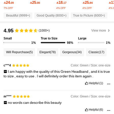
24
25
18
25
1

.09

.00

.17

.84

7% OFF
4% OFF
4% OFF
4% 
38K Followers
4.95
Beautiful (9999+)
Good Quality (8000+)
True to Picture (6000+)
S
4.95
38K Followers
4.95
(1000+)
View more
Small
True to Size
Large
1%
98%
1%
38K Followers
4.95
Will Repurchase
(5)
Elegant
(78)
Gorgeous
(34)
Classic
(17)
38K Followers
4.95
Color: Green / Size: one-size
c***4
I
am
happy
with
the
quality
of
this
Green
Headband
,
and
it
is
true
to
size
,
easy
to
use
.
I
will
definitely
order
this
item
again
.
38K Followers
4.95
Helpful
(1)
38K Followers
4.95
Color: Green / Size: one-size
m****
no
words
can
describe
this
beauty
Helpful
(6)