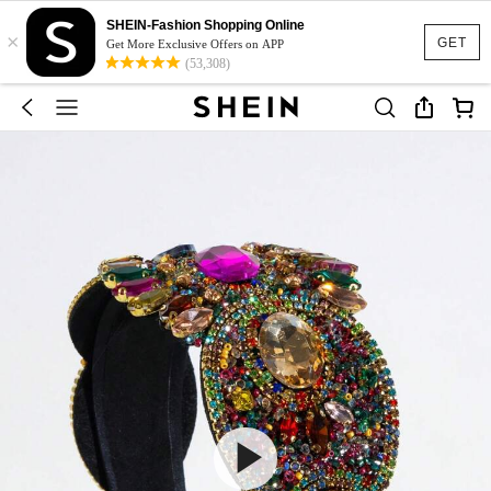
SHEIN-Fashion Shopping Online
×
GET
Get More Exclusive Offers on APP
(53,308)