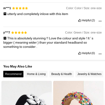
Color: Color / Size: one-size
m***1
utterly
and
completely
inlove
with
this
item
Helpful
(2)
Color: Green / Size: one-size
y***7
This
is
absolutely
stunning
!!
Love
the
colour
and
style
!
It
’
s
bigger
(
meaning
wider
)
than
your
standard
headband
so
something
to
consider
.
Helpful
(0)
You May Also Like
Recommend
Home & Living
Beauty & Health
Jewelry & Watches