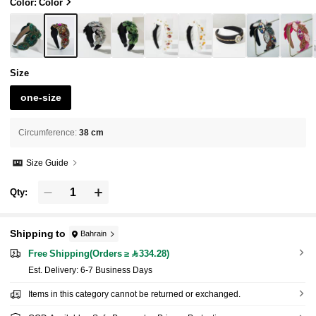
band Beauty Home Hair Accessories,Summer,
Color: Color
Holiday,Travel
Size
one-size
Circumference
:
38 cm
Size Guide
Qty:
Shipping to
Bahrain
Free Shipping(Orders ≥ 334.28)
​Est. Delivery:
6-7 Business Days
Items in this category cannot be returned or exchanged.