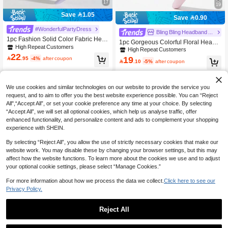
17
19
Save 1.05
Save 0.90
#WonderfulPartyDress
Bling Bling Headband Jewelry Store
1pc Fashion Solid Color Fabric Hea
1pc Gorgeous Colorful Floral Headb
dband, Retro Baroque Shiny Gemsto
High Repeat Customers
and With Rhinestone & Gemstone D
High Repeat Customers
ne Flower Decor Headpiece, Suitabl
22
ecor, Elegant Accessory For Women
19

.95
-4%
after coupon
e For Parties, Events, Street Style W

.10
-5%
after coupon
To Wear With Pink Outfits For Parties
ear Hairband Beauty Home Hair Acc
And Occasions,Festival,Party
essories
We use cookies and similar technologies on our website to provide the service you
request, and to aim to offer you the best website experience possible. You can “Reject
All",“Accept All”, or set your cookie preference any time at your choice. By selecting
“Accept All”, we will set all optional cookies, which help us analyse traffic, offer
enhanced functionality, and personalize content and ads to complement your shopping
experience with SHEIN.
By selecting “Reject All”, you allow the use of strictly necessary cookies that make our
website work. You may disable these by changing your browser settings, but this may
affect how the website functions. To learn more about the cookies we use and to adjust
your optional cookie settings, please select “Manage Cookies.”
For more information about how we process the data we collect.
Click here to see our
Privacy Policy.
9
Reject All
Save 1.82
1pc Women's Fashion High-End Full