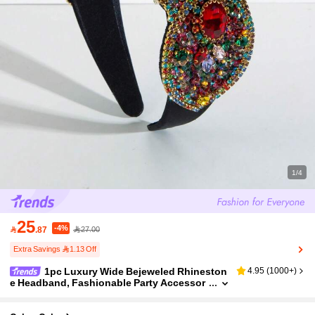
1/4
25
-4%

.87
27.00
Extra Savings 1.13 Off
1pc Luxury Wide Bejeweled Rhineston
4.95
(
1000+
)
e Headband, Fashionable Party Accessor
y Suitable For Gatherings (Rhinestone An
d Gem Color/Placement Varies Randomly) Hair