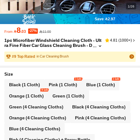
1/26
Save 2.97
8
-27%

.03
11.00
From
1pc Microfiber Windshield Cleaning Cloth - Ult
4.81
(
1000+
)
ra Fine Fiber Car Glass Cleaning Brush - D
etachable Handle, Car Windshield Squeeg
ee, Interior Accessories, Car Cleaning Kit, Car
#
9
Top Rated
in Car Cleaning Brush
Glass Cleaner, Windshield Cleaner, Auto Acce
ssories
Size
3 left
3 left
Black (1 Cloth)
Pink (1 Cloth)
Blue (1 Cloth)
9 left
Orange (1 Cloth)
Green (1 Cloth)
Green (4 Cleaning Cloths)
Black (4 Cleaning Cloths)
Orange (4 Cleaning Cloths)
Pink (4 Cleaning Cloths)
Blue (4 Cleaning Cloths)
Pink (4 Cleaning Cloths) + Spray Bottle