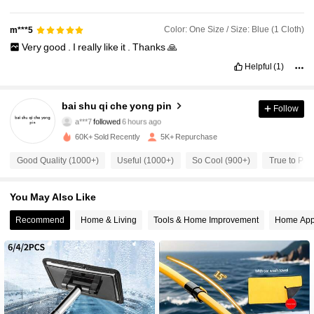
Color: One Size / Size: Blue (1 Cloth)
m***5
Very
good
.
I
really
like
it
.
Thanks
🙏
671 Followers
4.79
Helpful
(1)
671 Followers
4.79
bai shu qi che yong pin
Follow
a***7
followed
6 hours ago
60K+ Sold Recently
5K+ Repurchase
671 Followers
4.79
Good Quality (1000+)
Useful (1000+)
So Cool (900+)
True to Pict
671 Followers
4.79
You May Also Like
Recommend
Home & Living
Tools & Home Improvement
Home App
671 Followers
4.79
671 Followers
4.79