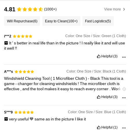
4.81
(1000+)
View more
Will Repurchase
(6)
Easy to Clean
(100+)
Fast Logistics
(5)
Color: One Size / Size: Green (1 Cloth)
i***2
It
'
s
better
in
real
life
than
in
the
picture
!
I
really
like
it
and
will
use
it
well
!!
Helpful
(3)
Color: One Size / Size: Black (1 Cloth)
A***s
Windshield
Cleaning
Tool
(
1
Microfiber
Cloth
)
-
Black
This
tool
is
a
game
-
changer
for
cleaning
windshields
!
The
microfiber
cloth
is
effective
,
and
the
tool
makes
it
easy
to
reach
every
corner
.
Works
perfectly
for
streak
-
free
results
.
Highly
recommend
!
Helpful
(3)
Color: One Size / Size: Blue (1 Cloth)
S***9
very
useful
💙
same
as
in
the
picture
I
like
it
Helpful
(1)