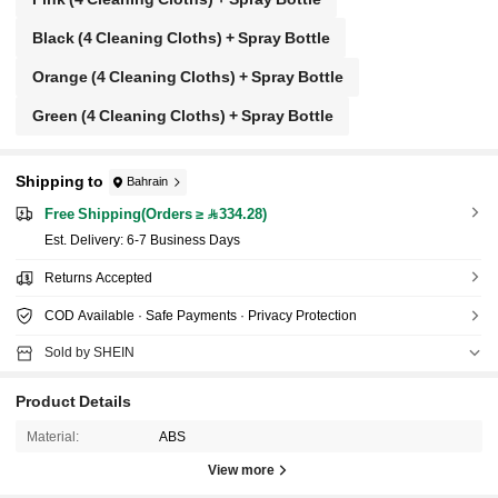
Black (4 Cleaning Cloths) + Spray Bottle
Orange (4 Cleaning Cloths) + Spray Bottle
Green (4 Cleaning Cloths) + Spray Bottle
Shipping to
Bahrain
Free Shipping(Orders ≥ 334.28)
​Est. Delivery:
6-7 Business Days
Returns Accepted
COD Available · Safe Payments · Privacy Protection
Sold by SHEIN
Product Details
Material:
ABS
View more