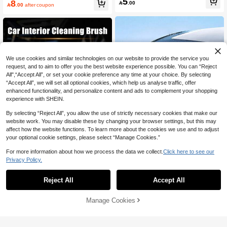
5
8
s Cleaning Brush

.00

.00
after coupon
We use cookies and similar technologies on our website to provide the service you
request, and to aim to offer you the best website experience possible. You can “Reject
All",“Accept All”, or set your cookie preference any time at your choice. By selecting
“Accept All”, we will set all optional cookies, which help us analyse traffic, offer
enhanced functionality, and personalize content and ads to complement your shopping
experience with SHEIN.
By selecting “Reject All”, you allow the use of strictly necessary cookies that make our
website work. You may disable these by changing your browser settings, but this may
affect how the website functions. To learn more about the cookies we use and to adjust
your optional cookie settings, please select “Manage Cookies.”
For more information about how we process the data we collect.
Click here to see our
Save 1.30
Privacy Policy.
2pcs/Set Car Windshield Anti-Fog Kit
Car Cleaning Brush Set | Ergonomic
- ABS Resin Cleaning Brush With Ap
8
Design | Soft & Hard Mixed Bristles,
Only 10 left
Reject All
Accept All

.70
-13%
plicator Sponge And Microfiber Clot
Suitable For Air Vents, Dashboard, L
4
h, Removes Oil Stains, Water Spots
eather Seats, Wheels And More | Mu

.85
-3%
And Fog, Improves Visibility, Suitable
lti-Functional Dusting Tool | Interior C
Manage Cookies
Add to Cart
27% OFF!
For Windshield, Side Windows, Rear
leaning Essential
view Mirror, Glasses, Helmet, Easy T
o Use