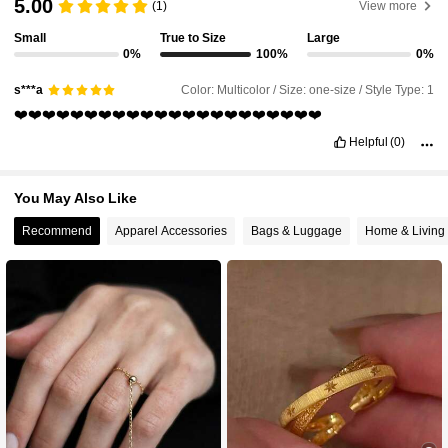
5.00
(1)
View more
Small
True to Size
Large
0%
100%
0%
6.5K Followers
4.91
Color: Multicolor / Size: one-size / Style Type: 1
s***a
❤️❤️❤️❤️❤️❤️❤️❤️❤️❤️❤️❤️❤️❤️❤️❤️❤️❤️❤️❤️❤️❤️
6.5K Followers
4.91
Helpful
(0)
6.5K Followers
4.91
You May Also Like
Recommend
Apparel Accessories
Bags & Luggage
Home & Living
6.5K Followers
4.91
6.5K Followers
4.91