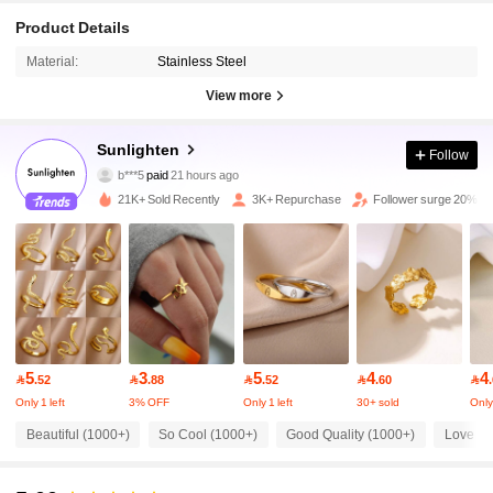
Product Details
Material:
Stainless Steel
View more
6.5K Followers
4.91
Sunlighten
Follow
b***5
paid
21 hours ago
g***d
followed
4 hours ago
21K+ Sold Recently
3K+ Repurchase
Follower surge 20%
6.5K Followers
4.91
6.5K Followers
4.91
6.5K Followers
4.91
5
3
5
4
4

.52

.88

.52

.60

Only 1 left
3% OFF
Only 1 left
30+ sold
Only 
6.5K Followers
4.91
Beautiful (1000+)
So Cool (1000+)
Good Quality (1000+)
Love (4
6.5K Followers
4.91