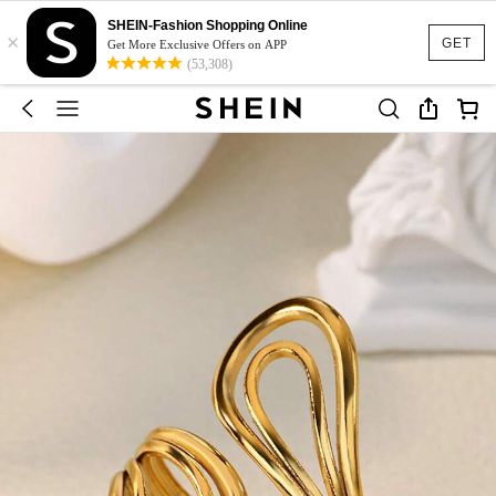
SHEIN-Fashion Shopping Online
×
GET
Get More Exclusive Offers on APP
(53,308)