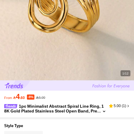
1/12
4
-8%

.60
5.00
From
1pc Minimalist Abstract Spiral Line Ring, 1
5.00
(
1
)
8K Gold Plated Stainless Steel Open Band, Pre
mium Versatile Accessory, Daily Commute Out
fit Gift
Style Type