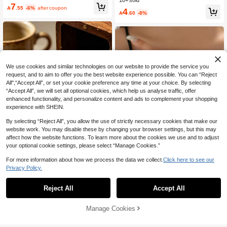
Rhinestone Square Chain Silver Rin
10+ sold
7
g, Minimalist Hollow Adjustable Ope

.55
-6%
after coupon
4

.60
-8%
n Band, Commuter Layering Versatil
e Zirconia Hand Jewelry
We use cookies and similar technologies on our website to provide the service you
request, and to aim to offer you the best website experience possible. You can “Reject
All",“Accept All”, or set your cookie preference any time at your choice. By selecting
“Accept All”, we will set all optional cookies, which help us analyse traffic, offer
enhanced functionality, and personalize content and ads to complement your shopping
experience with SHEIN.
By selecting “Reject All”, you allow the use of strictly necessary cookies that make our
4
website work. You may disable these by changing your browser settings, but this may
affect how the website functions. To learn more about the cookies we use and to adjust
ahlsen
your optional cookie settings, please select “Manage Cookies.”
1pc Women's Floral Finger Chain Br
Save 0.56
acelet, Suitable For Daily Wear
30+ sold
For more information about how we process the data we collect.
Click here to see our
Privacy Policy.
6

.00
1pc Stainless Steel Letter A Ring, 18
K Gold Plated Luxury Minimalist Dail
#5 Bestseller
in None Women Rings
y Wear Fashion Personalized Wome
Reject All
Accept All
50+ sold
n Jewelry Gift
8

.44
-6%
after coupon
Manage Cookies
Add to Cart
8% OFF!