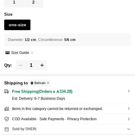
1
2
Size
one-size
Diameter
:
1/2 cm
Circumference
:
5/6 cm
Size Guide
Qty:
Shipping to
Bahrain
Free Shipping(Orders ≥ 334.28)
​Est. Delivery:
6-7 Business Days
Items in this category cannot be returned or exchanged.
COD Available · Safe Payments · Privacy Protection
Sold by SHEIN