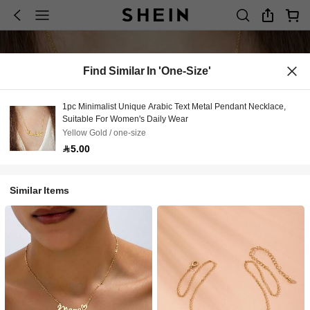
Find Similar In 'one-Size'
1pc Minimalist Unique Arabic Text Metal Pendant Necklace,
Suitable For Women's Daily Wear
Yellow Gold / one-size
5.00
Similar Items