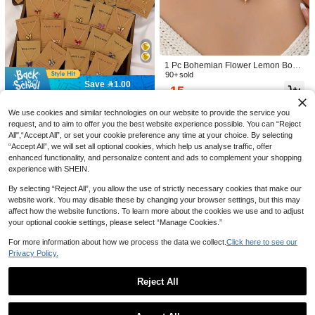
#1 Bestseller
in Butterfly Women Necklaces
Save 0.15
High Repeat Customers
#1 Bestseller
#1 Bestseller
in Butterfly Women Necklaces
in Butterfly Women Necklaces
1pc Fashion Stainless Steel Butterfly
Pendant Necklace For Women For D
High Repeat Customers
High Repeat Customers
1pc Fashion Copper Rhinestone Infi
aily Decoration
nity Symbol Pendant Necklace For
(1000+)
20+ sold
#1 Bestseller
in Butterfly Women Necklaces
100+ sold
1 Pc Bohemian Flower Lemon Bow
Women For Daily Decoration Coppe
High Repeat Customers
Charm Necklace, Handmade Boho
90+ sold
7
6
r Jewelry

.85
-2%

.00
Save 1.00
Scarf Necklaces With Mix Charms P
15

.00
after coupon
endant, Vacation Jewelry For Wome
(With Card) 21pcs/10pcs/6pcs Fashi
n
on Minimalist Star Moon Heart Bow
We use cookies and similar technologies on our website to provide the service you
#2 Bestseller
in Butterfly Women Necklaces
Rhinestone Pendant Necklace Set,
request, and to aim to offer you the best website experience possible. You can “Reject
200+ sold
Suitable For Dating, Vacation, Daily
All",“Accept All”, or set your cookie preference any time at your choice. By selecting
9
Wear

.00
-10%
after coupon
“Accept All”, we will set all optional cookies, which help us analyse traffic, offer
enhanced functionality, and personalize content and ads to complement your shopping
experience with SHEIN.
By selecting “Reject All”, you allow the use of strictly necessary cookies that make our
website work. You may disable these by changing your browser settings, but this may
affect how the website functions. To learn more about the cookies we use and to adjust
your optional cookie settings, please select “Manage Cookies.”
For more information about how we process the data we collect.
Click here to see our
Privacy Policy.
Personalized "Love You" Envelope
Necklace Locket, Suitable For Wome
9
4

.60
-4%
n, Silver/Gold/Rose Gold, Birthday/M
Reject All
other's Day Gift, Photo Jewelry, Gift F
Save 0.90
or Mom Or Wife
Show similar in-stock items in '
one-size
'
View All
1pc Women's Gold-Tone Swan Zirco