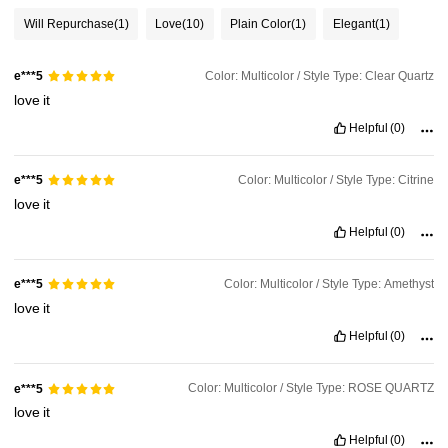
Will Repurchase
(1)
Love
(10)
Plain Color
(1)
Elegant
(1)
Color: Multicolor / Style Type: Clear Quartz
e***5
love
it
Helpful
(0)
Color: Multicolor / Style Type: Citrine
e***5
love
it
Helpful
(0)
Color: Multicolor / Style Type: Amethyst
e***5
love
it
Helpful
(0)
Color: Multicolor / Style Type: ROSE QUARTZ
e***5
love
it
Helpful
(0)