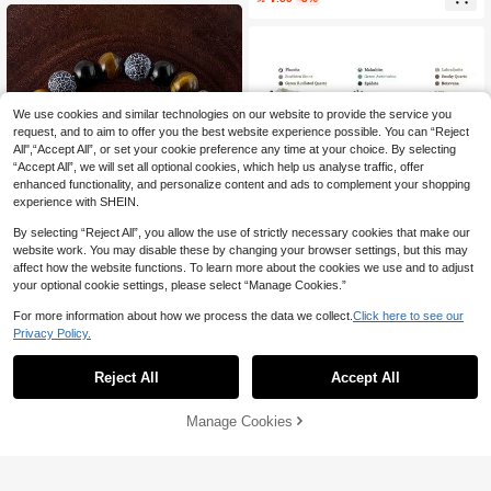
We use cookies and similar technologies on our website to provide the service you
request, and to aim to offer you the best website experience possible. You can “Reject
All",“Accept All”, or set your cookie preference any time at your choice. By selecting
“Accept All”, we will set all optional cookies, which help us analyse traffic, offer
enhanced functionality, and personalize content and ads to complement your shopping
experience with SHEIN.
By selecting “Reject All”, you allow the use of strictly necessary cookies that make our
website work. You may disable these by changing your browser settings, but this may
affect how the website functions. To learn more about the cookies we use and to adjust
your optional cookie settings, please select “Manage Cookies.”
Save 0.70
For more information about how we process the data we collect.
Click here to see our
Save 1.82
Privacy Policy.
#9 Bestseller
in Friendship Women Bracelets
XunSpirit
High Repeat Customers
Wealth Bracelet Attract Wealth Hand
3Pcs/Set Natural Stone Stretch Brac
Woven Agate Tiger Eye Stone Brace
10+ sold
elets For Women Men Stone Beads
#9 Bestseller
#9 Bestseller
in Friendship Women Bracelets
in Friendship Women Bracelets
Reject All
Accept All
let
Bracelet Set With Wish Tag Yoga Fri
6
10+ sold
High Repeat Customers
High Repeat Customers

.30
-10%
after coupon
endship Jewelry Random Weight
#9 Bestseller
in Friendship Women Bracelets
12

.18
-13%
Manage Cookies
Add to Cart
High Repeat Customers