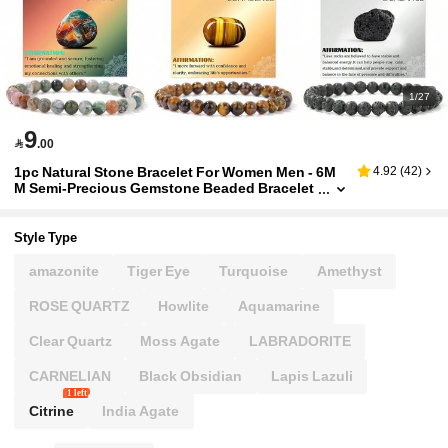
1/27
9

.00
1pc Natural Stone Bracelet For Women Men - 6M
4.92
(
42
)
M Semi-Precious Gemstone Beaded Bracelet
Healing Crystal Stretch Bracelet Yoga Bracele
ts Jewelry
Style Type
amazonite
Tiger Eye
Turquoise
Amethyst
ROSE QUARTZ
Howlite
Aquamarine
Clear Quartz
Moss Agate
LABRADORITE
CARNELIAN
Black Obsidian
Lapis Lazuli
1 left
Citrine
India Agate