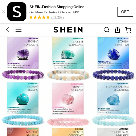
SHEIN-Fashion Shopping Online
×
GET
Get More Exclusive Offers on APP
(53,308)