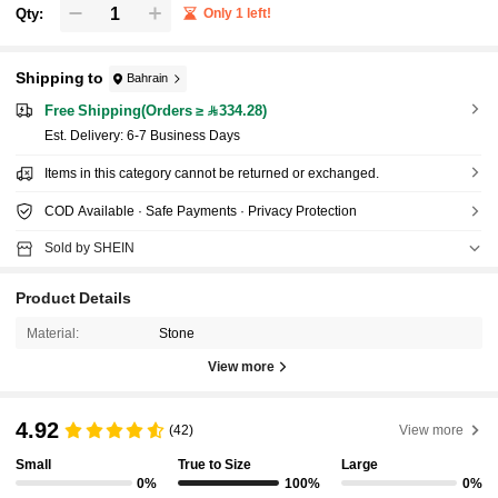
Qty:
Only 1 left!
Shipping to
Bahrain
Free Shipping(Orders ≥ 334.28)
​Est. Delivery:
6-7 Business Days
Items in this category cannot be returned or exchanged.
COD Available · Safe Payments · Privacy Protection
Sold by SHEIN
Product Details
Material:
Stone
View more
4.92
(42)
View more
Small
True to Size
Large
0%
100%
0%