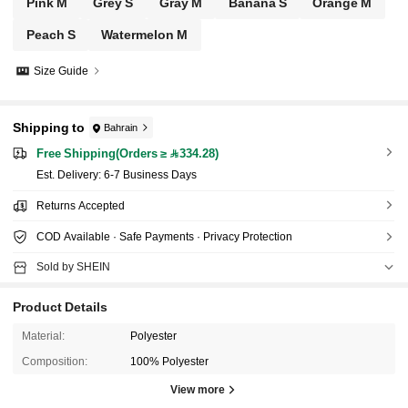
Pink M
Grey S
Gray M
Banana S
Orange M
Peach S
Watermelon M
Size Guide
Shipping to
Bahrain
Free Shipping(Orders ≥ 334.28)
​Est. Delivery:
6-7 Business Days
Returns Accepted
COD Available · Safe Payments · Privacy Protection
Sold by SHEIN
Product Details
Material:
Polyester
Composition:
100% Polyester
View more