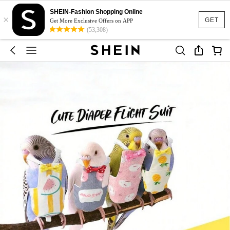
SHEIN-Fashion Shopping Online
×
GET
Get More Exclusive Offers on APP
(53,308)