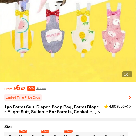
1/24
6
-5%

.62
7.00
From
Limited Time Price Drop
1pc Parrot Suit, Diaper, Poop Bag, Parrot Diape
4.90
(
500+
)
r, Flight Suit, Suitable For Parrots, Cockatie
ls, Pigeons, Washable Reusable Protective
Parrot Nappy Clothes,Bird Suit Poop Bag
Size
7 left
5 left
7 left