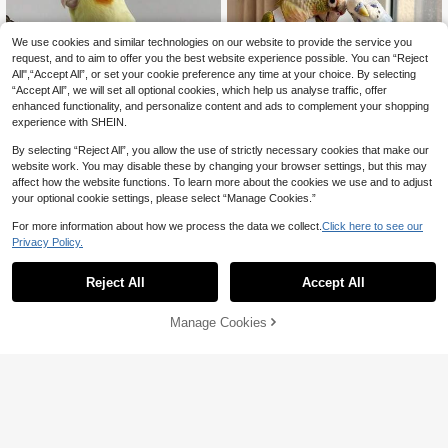
Cockatiels And Other Small To Medi
um Ornamental Parrots, Pet Accesso
ries, Holiday Creative Outfit, Parrot B
We use cookies and similar technologies on our website to provide the service you
irthday Clothing
request, and to aim to offer you the best website experience possible. You can “Reject
All",“Accept All”, or set your cookie preference any time at your choice. By selecting
“Accept All”, we will set all optional cookies, which help us analyse traffic, offer
enhanced functionality, and personalize content and ads to complement your shopping
experience with SHEIN.
Save 1.17
By selecting “Reject All”, you allow the use of strictly necessary cookies that make our
1pc Reusable Parrot Diaper Bird Clo
website work. You may disable these by changing your browser settings, but this may
7
thing, Breathable Lace Mesh Desig

.83
-13%
affect how the website functions. To learn more about the cookies we use and to adjust
n, Suitable For Parrots, Lovebirds An
your optional cookie settings, please select “Manage Cookies.”
d Parakeets, Lightweight Leak-Proof
Design, Ideal For Outdoor Flight Trai
For more information about how we process the data we collect.
Click here to see our
ning, Daily Care, Travel And Cleanin
Save 2.21
g
Privacy Policy.
1pc Improved Bird Diaper With Wate
rproof Design, Easy To Clean, Long-
10+ sold
Reject All
Accept All
7
Tailed Parrot Harness

.79
-22%
after coupon
Manage Cookies
Add to Cart
5% OFF!