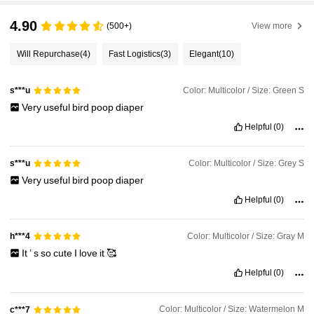
4.90
(500+)
View more
Will Repurchase
(4)
Fast Logistics
(3)
Elegant
(10)
Color: Multicolor / Size: Green S
s***u
Very
useful
bird
poop
diaper
Helpful
(0)
Color: Multicolor / Size: Grey S
s***u
Very
useful
bird
poop
diaper
Helpful
(0)
Color: Multicolor / Size: Gray M
h***4
It
’
s
so
cute
I
love
it
🥰
Helpful
(0)
Color: Multicolor / Size: Watermelon M
c***7