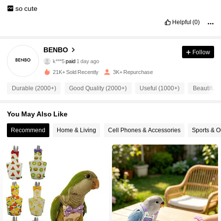
so
cute
Helpful
(0)
BENBO
2K Followers
Follow
4.89
k***5
paid
1 day ago
d***4
followed
1 day ago
21K+ Sold Recently
3K+ Repurchase
2K Followers
4.89
Durable (2000+)
Good Quality (2000+)
Useful (1000+)
Beautiful 
2K Followers
You May Also Like
4.89
Recommend
Home & Living
Cell Phones & Accessories
Sports & O
2K Followers
4.89
2K Followers
4.89
2K Followers
4.89