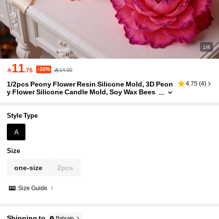
1/8
11
-16%

.76
14.00
1/2pcs Peony Flower Resin Silicone Mold, 3D Peon
4.75
(
4
)
y Flower Silicone Candle Mold, Soy Wax Bees
wax Release Mold, Resin Soap Clay Casting T
ool, For Home Decor And Wedding Gift Floral Can
dle Making Tool, Peony Flower Candle Mold, 3D Sil
Style Type
icone Candle Making Mold
A
Size
one-size
2pcs
Size Guide
Shipping to
Bahrain