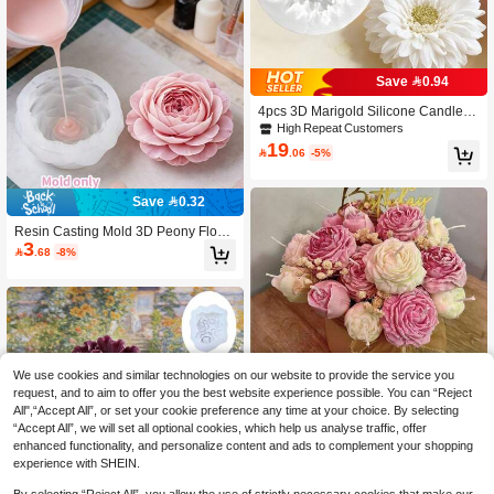
Save 0.94
4pcs 3D Marigold Silicone Candle M
olds, DIY Handmade Candle, Resin,
High Repeat Customers
Gypsum Decorative Molds, Craft Sup
19

.06
-5%
plies For Aromatherapy Candles, Gift
s, Home Decor, Floral Enthusiasts
Save 0.32
Resin Casting Mold 3D Peony Flowe
3
r Silicone Mold Heat-Resistant Non-

.68
-8%
Stick Easy Release Clear Texture La
yered Effect Suitable For Aromathera
py Candles, Plaster Fragrance Stone
s And Other Creative Crafts
We use cookies and similar technologies on our website to provide the service you
request, and to aim to offer you the best website experience possible. You can “Reject
All",“Accept All”, or set your cookie preference any time at your choice. By selecting
“Accept All”, we will set all optional cookies, which help us analyse traffic, offer
5pcs Bouquet Silicone Molds - Reali
enhanced functionality, and personalize content and ads to complement your shopping
stic Rose & Peony Flower Candle M
High Repeat Customers
experience with SHEIN.
olds, Suitable For Resin, Soap And
13

.50
-25%
Clay Crafts - DIY Wedding And Holid