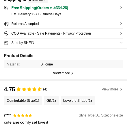
Free Shipping(Orders ≥ 334.28)
​Est. Delivery:
6-7 Business Days
Returns Accepted
COD Available · Safe Payments · Privacy Protection
Sold by SHEIN
Product Details
Material:
Silicone
View more
4.75
(4)
View more
Comfortable Strap
(1)
Gift
(1)
Love the Shape
(1)
Style Type: A / Size: one-size
r***4
cute
ane
comfy
set
love
it