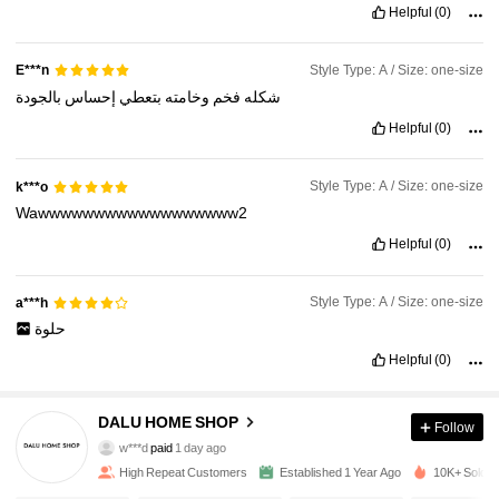
Helpful
(0)
Style Type: A / Size: one-size
E***n
بالجودة
إحساس
بتعطي
وخامته
فخم
شكله
Helpful
(0)
Style Type: A / Size: one-size
k***o
Wawwwwwwwwwwwwwwwwww2
Helpful
(0)
Style Type: A / Size: one-size
a***h
حلوة
Helpful
(0)
359 Followers
4.89
DALU HOME SHOP
Follow
w***d
paid
1 day ago
i***s
followed
1 day ago
High Repeat Customers
Established 1 Year Ago
10K+ Sold R
359 Followers
4.89