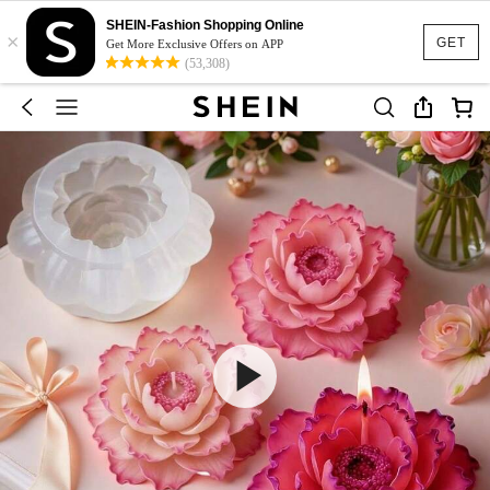
SHEIN-Fashion Shopping Online
×
GET
Get More Exclusive Offers on APP
(53,308)