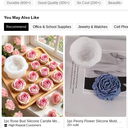
Durable (600+)
Good Quality (300+)
So Cool (200+)
Beautiful (2
359 Followers
4.89
You May Also Like
Recommend
Office & School Supplies
Jewelry & Watches
Cell Pho
359 Followers
4.89
359 Followers
4.89
359 Followers
4.89
359 Followers
4.89
359 Followers
4.89
359 Followers
4.89
1pc Rose Bud Silicone Candle Mold
1pc Peony Flower Silicone Mold, DI
Exquisite Flower Shape Non-Stick R
Y Peony Flower Mold
20+ sold
High Repeat Customers