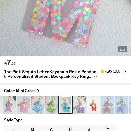
1/18
7

.00
1pc Pink Sequin Letter Keychain Resin Pendan
4.95
(
100+
)
t, Personalized Student Backpack Key Ring
With Flower Tassel Decor, Car Accessories
Cute Goth Y2k Christmas Gift Ideas Bag Acces
sories Lanyards With Id Holder Car Accessorie
Color: Mint Green
s Bag Charms Car Accessories Teacher Friend
Sister Gifts For Mother, Father, Graduation, An
d Teacher
Style Type
L
M
S
H
A
T