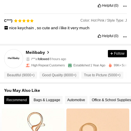
Helpful
(0)
Color: Hot Pink / Style Type: J
C***}
nice
keychain
,
so
cute
and
i
like
it
very
much
Helpful
(0)
12K Followers
4.96
Meilibaby
Follow
i***a
followed
8 hours ago
c***g
is browsing
12K Followers
4.96
High Repeat Customers
Established 1 Year Ago
99K+ Sold R
Beautiful (9000+)
Good Quality (8000+)
True to Picture (5000+)
S
12K Followers
4.96
You May Also Like
12K Followers
Recommend
Bags & Luggage
Automotive
Office & School Supplies
4.96
12K Followers
4.96