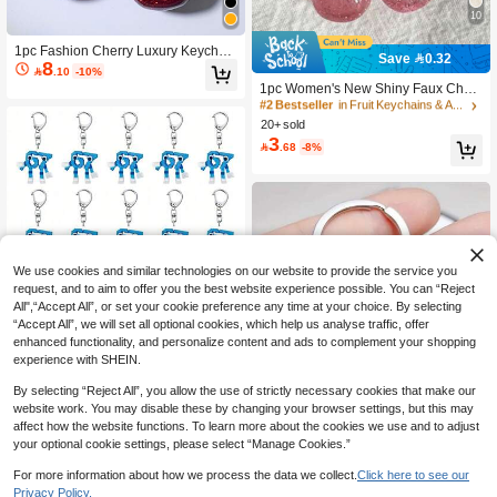
10
1pc Fashion Cherry Luxury Keychai
Save 0.32
8
n, Creative Women's Keychain, Shin
#2 Bestseller
in Fruit Keychains & Accessories

.10
-10%
y Pink Crystal Faux Fruit Pendant
High Repeat Customers
1pc Women's New Shiny Faux Cherr
y Keychain Pendant, Fashion Delicat
#2 Bestseller
#2 Bestseller
in Fruit Keychains & Accessories
in Fruit Keychains & Accessories
e 3D Fruit Bag/Phone Charm Gifts F
20+ sold
High Repeat Customers
High Repeat Customers
or Mother, Father, Graduation, And T
3
#2 Bestseller
in Fruit Keychains & Accessories

.68
-8%
eacher
High Repeat Customers
We use cookies and similar technologies on our website to provide the service you
request, and to aim to offer you the best website experience possible. You can “Reject
All",“Accept All”, or set your cookie preference any time at your choice. By selecting
“Accept All”, we will set all optional cookies, which help us analyse traffic, offer
enhanced functionality, and personalize content and ads to complement your shopping
experience with SHEIN.
By selecting “Reject All”, you allow the use of strictly necessary cookies that make our
website work. You may disable these by changing your browser settings, but this may
Save 0.12
affect how the website functions. To learn more about the cookies we use and to adjust
1pc/2pcs 2D Flat 67 Keychain | Steal
your optional cookie settings, please select “Manage Cookies.”
My Brain Keychain 67# Pendant | Zi
10+ sold
2
nc Alloy And Acrylic Material, Casual
For more information about how we process the data we collect.
Click here to see our

.88
-4%
Style Gifts For Mother, Father, Gradu
Privacy Policy.