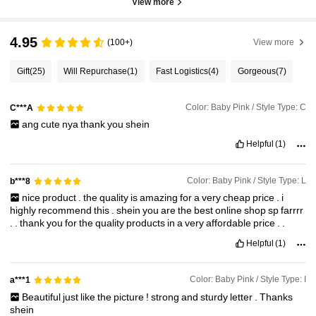
View more
4.95
(100+)
View more
Gift
(25)
Will Repurchase
(1)
Fast Logistics
(4)
Gorgeous
(7)
Color: Baby Pink / Style Type: C
C***A
ang
cute
nya
thank
you
shein
Helpful
(1)
Color: Baby Pink / Style Type: L
b***8
nice
product
.
the
quality
is
amazing
for
a
very
cheap
price
.
i
highly
recommend
this
.
shein
you
are
the
best
online
shop
sp
farrrr
.
.
thank
you
for
the
quality
products
in
a
very
affordable
price
.
.
Helpful
(1)
Color: Baby Pink / Style Type: I
a***1
Beautiful
just
like
the
picture
!
strong
and
sturdy
letter
.
Thanks
shein