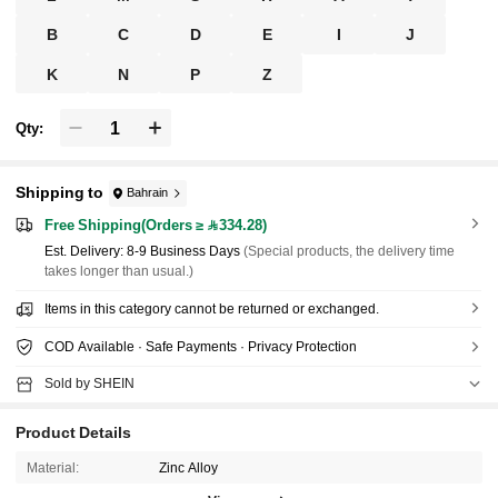
B
C
D
E
I
J
K
N
P
Z
Qty:
Shipping to
Bahrain
Free Shipping(Orders ≥ 334.28)
​Est. Delivery:
8-9 Business Days
(Special products, the delivery time
takes longer than usual.)
Items in this category cannot be returned or exchanged.
COD Available · Safe Payments · Privacy Protection
Sold by SHEIN
Product Details
Material:
Zinc Alloy