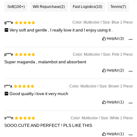
Soft
(100+)
Will Repurchase
(2)
Fast Logistics
(10)
Tennis
(7)
Color: Multicolor / Size: Blue 1 Piece
g***e
Very
soft
and
gentle
,
I
really
love
it
and
I
enjoy
using
it
.
Helpful
(3)
Color: Multicolor / Size: Pink 1 Piece
p***e
Super
maganda
,
malambot
and
absorbent
Helpful
(2)
Color: Multicolor / Size: Brown 1 Piece
t***a
Good
quality
i
love
it
very
much
Helpful
(1)
Color: Multicolor / Size: White 1 Piece
s***n
SOOO
CUTE
AND
PERFECT
!
PLS
LIKE
THIS
Helpful
(1)