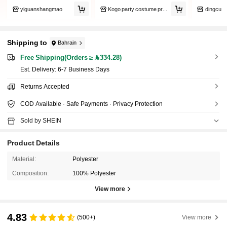
yiguanshangmao
Kogo party costume props
dingcu
Shipping to
Bahrain
Free Shipping(Orders ≥ 334.28)
​Est. Delivery:
6-7 Business Days
Returns Accepted
COD Available · Safe Payments · Privacy Protection
Sold by SHEIN
Product Details
Material:
Polyester
Composition:
100% Polyester
View more
4.83
(500+)
View more