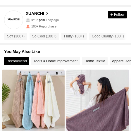
XUANCHI
Follow
48 Followers
4.87
s***q
paid
1 day ago
100+ Repurchase
48 Followers
4.87
Soft (300+)
So Cool (100+)
Fluffy (100+)
Good Quality (100+)
48 Followers
4.87
You May Also Like
48 Followers
4.87
Recommend
Tools & Home Improvement
Home Textile
Apparel Acc
48 Followers
4.87
48 Followers
4.87
48 Followers
4.87
48 Followers
4.87
48 Followers
4.87