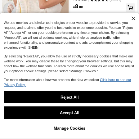
100+ sold
izzy Hair, Daily Essential Towel Gift,
8
Bathroom Decor, Autumn Decoratio

.00
n, Back To School Hair Wrap Towel,
Suitable For Salons, Hotels, Sports V
enues, Home Use, Towels, Skincare
We use cookies and similar technologies on our website to provide the service you
request, and to aim to offer you the best website experience possible. You can “Reject
All",“Accept All”, or set your cookie preference any time at your choice. By selecting
“Accept All”, we will set all optional cookies, which help us analyse traffic, offer
1pc Coral Fleece Super Thick & Abs
enhanced functionality, and personalize content and ads to complement your shopping
orbent Hair Towel, Minimalist Solid C
30+ sold
experience with SHEIN.
5
olor Home Towel, Suitable For Long

.84
-27%
& Short Hair, Highly Absorbent
By selecting “Reject All”, you allow the use of strictly necessary cookies that make our
website work. You may disable these by changing your browser settings, but this may
affect how the website functions. To learn more about the cookies we use and to adjust
your optional cookie settings, please select “Manage Cookies.”
For more information about how we process the data we collect.
Click here to see our
Privacy Policy.
Reject All
Save 0.56
madeby BLANC
Accept All
Haus Hana 1 Or 3-Piece 100% Cotto
n Towel Set With Satin Trim-Soft, Abs
#8 Bestseller
in Fabric Bath Towels
orbent, And Suitable For Bath, Gym,
10+ sold
Manage Cookies
Add to Cart
Travel, Beach, Or Everyday Use.
11

.44
-5%
after coupon