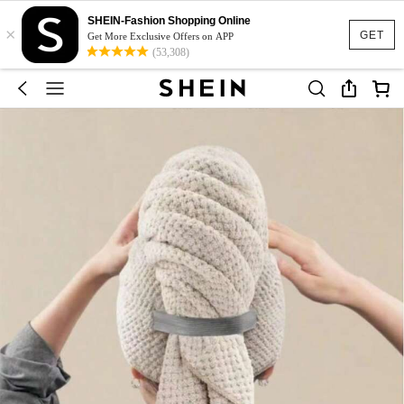
SHEIN-Fashion Shopping Online
×
GET
Get More Exclusive Offers on APP
(53,308)