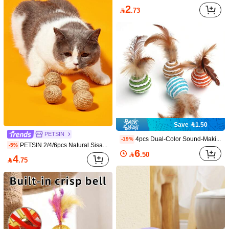
2

.73
Length
:
10 cm
Size Guide
Qty:
Shipping to
Bahrain
Free Shipping(Orders ≥ 334.28)
​Est. Delivery:
6-7 Business Days
Save 1.50
Returns Accepted
PETSIN
4pcs Dual-Color Sound-Making Feather Paper Rope Balls, Cat Toys, Chewing And Scratching Toys For Self-Entertainment And Boredom Relief, Random Colors, Artificial Feathers, No Battery Required, Pet Supplies
-19%
PETSIN 2/4/6pcs Natural Sisal Grass Balls And Chasing Toys, Handmade Cat Toys For Indoor Cats
-5%
COD Available · Safe Payments · Privacy Protection
6

.50
4

.75
Sold by SHEIN
Product Details
Material:
ABS
View more