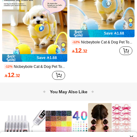
Save 1.54
2pcs/1pc Cat Sisal Ball, Multiple Colors Available, Suitable For Cats To Scratch, Bat, Chew Or Chase, Interactive Intelligence Toy, Suitable For Indoor Cats, Interactive Natural Sisal Cat Ball Toy, Cat Pet Intelligence Training Game, Indoor Exercise And Entertainment
-17%
Interactive Cat Toy For Indoor Battery-Powered Cats 6 Holes Electronic Motion Cat Toy Automatic Teaser For Indoor Cats, Pop And Play Hide Seek Cat Toys Hunting For Pet Cat Kitten Play Fun Exercise Pet Toys (Batteries Not Included)
-7%
Only 1 left
33

.60
7

.46
Save 1.68
after coupon
Nicbeybole Cat & Dog Pet Toy Ball, USB Rechargeable, Durable Plastic Structure, Interactive Entertainment For Cats, Cat & Dog Teasing Ball, Relieve Boredom, Smart Automatic Electric Toy
-12%
12

.32
Save 1.68
Nicbeybole Cat & Dog Pet Toy Ball, USB Rechargeable, Durable Plastic Structure, Provides Interactive Entertainment For Cats, Relieves Boredom, Smart Automatic Electric Teasing Ball
-12%
12

.32
You May Also Like
Save 0.34
Save 0.86
USB Rechargeable Interactive Cat Toy - Blue And White Spiral Design Smart Rolling Ball, Smart Motion Tracking, Suitable For Kittens And Small/Medium Cats, ABS Material, Interactive Cat Toy, Toy Design, Smooth Surface.
-4%
Thickened Pet Water-Sensory Play Mat, 2026 New Cat Sensory Water Play Mat, Cat Cooling Pad, Universal Cat & Dog Water-Sensory Pad, Cool & Comfortable Inflatable Water Bed
8
-9%

.66
9
after coupon

.14
after coupon