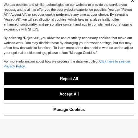
We use cookies and similar technologies on our website to provide the service you
request, and to aim to offer you the best website experience possible. You can “Reject
All",“Accept All”, or set your cookie preference any time at your choice. By selecting
“Accept All”, we will set all optional cookies, which help us analyse traffic, offer
enhanced functionality, and personalize content and ads to complement your shopping
3
28
3
experience with SHEIN.
-8%
-3%

.68

.13

.00
By selecting “Reject All”, you allow the use of strictly necessary cookies that make our
website work. You may disable these by changing your browser settings, but this may
affect how the website functions. To learn more about the cookies we use and to adjust
your optional cookie settings, please select “Manage Cookies.”
For more information about how we process the data we collect.
Click here to see our
Privacy Policy.
1pc Interactive Cat Toy, Self-Entertainment Boredom Relief Cat Toy With Built-In Bell Ball, Fun Track Design To Satisfy Cat's Chasing Instinct, Suitable For All Cat Breeds
-1%
30
Reject All

.55
1pc Magical Twisting Cat Toy, Available In Multiple Colors, Suitable For Indoor Cats, Color Of Ball Is Random
-8%
Show similar in-stock items in '
one-size
'
5
Accept All

.52
Sorry, the item is sold out.
17
3
2
-26%
-2%

.10

.00

.94
Manage Cookies
SOLD OUT