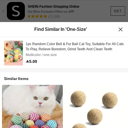
SHEIN-Fashion Shopping Online
×
GET
Get More Exclusive Offers on APP
(53,308)
Find Similar In 'one-Size'
1pc Random Color Bell & Fur Ball Cat Toy, Suitable For All Cats
To Play, Relieve Boredom, Grind Teeth And Clean Teeth
Multicolor / one-size
5.00
Similar Items