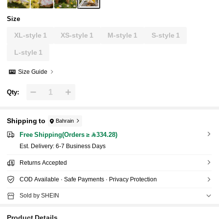
Size
XL-style 1
XS-style 1
M-style 1
S-style 1
L-style 1
Size Guide
Qty:
Shipping to
Bahrain
Free Shipping(Orders ≥ 334.28)
​Est. Delivery:
6-7 Business Days
Returns Accepted
COD Available · Safe Payments · Privacy Protection
Sold by SHEIN
Product Details