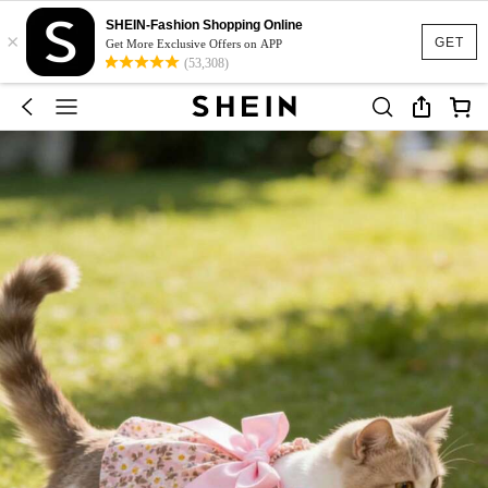
SHEIN-Fashion Shopping Online
×
GET
Get More Exclusive Offers on APP
(53,308)