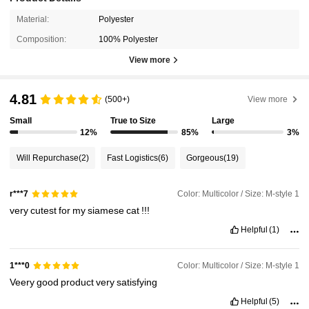
Material:
Polyester
Composition:
100% Polyester
View more
4.81
(500+)
View more
Small
True to Size
Large
12%
85%
3%
Will Repurchase
(2)
Fast Logistics
(6)
Gorgeous
(19)
Color: Multicolor / Size: M-style 1
r***7
very
cutest
for
my
siamese
cat
!!!
Helpful
(1)
Color: Multicolor / Size: M-style 1
1***0
Veery
good
product
very
satisfying
Helpful
(5)