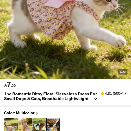
1/20
7

.00
1pc Romantic Ditsy Floral Sleeveless Dress For
4.81
(
500+
)
Small Dogs & Cats, Breathable Lightweight
Elegant Princess Style, Suitable For Spring
& Summer
Color: Multicolor