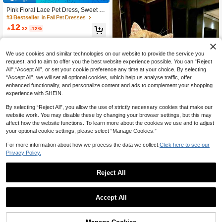
Pink Floral Lace Pet Dress, Sweet E
mbroidered Cat & Dog Sundress Wit
#3 Bestseller
in Fall Pet Dresses
h Bow, Breathable Summer Outfit For
12

.32
-12%
Small Pets
We use cookies and similar technologies on our website to provide the service you
request, and to aim to offer you the best website experience possible. You can “Reject
All",“Accept All”, or set your cookie preference any time at your choice. By selecting
“Accept All”, we will set all optional cookies, which help us analyse traffic, offer
enhanced functionality, and personalize content and ads to complement your shopping
experience with SHEIN.
By selecting “Reject All”, you allow the use of strictly necessary cookies that make our
website work. You may disable these by changing your browser settings, but this may
affect how the website functions. To learn more about the cookies we use and to adjust
your optional cookie settings, please select “Manage Cookies.”
Show similar in-stock items
View All
For more information about how we process the data we collect.
Click here to see our
Pink Butterfly Lace Ruffled Princess
Privacy Policy.
Style Dress For Cats, Summer
#3 Bestseller
in Winter Pet Dresses
13

.00
Reject All
Save 1.20
1 Set Pet Polka Dot & Plaid Dress Wi
Accept All
th Bow Tie, Cute Fashion Printed Dr
#1 Bestseller
in Fabric Pet Dresses
Sorry, the item is sold out.
ess, Elastic Tulle Princess Pet Dress
10

.80
-10%
after coupon
For Dogs & Cats