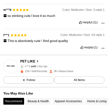
Color: Multicolor / Size: S-style 1
m***b
so
stinking
cute
I
love
it
so
much
Helpful
(11)
Color: Multicolor / Size: XS-style 1
l***1
This
is
absolutely
cute
!
And
good
quality
Helpful
(1)
PET LIKE
434 Followers
4.80
s***e
paid
1 day ago
21K+ Sold Recently
3K+ Repurchase
434 Followers
4.80
Follow
All Items
You May Also Like
434 Followers
4.80
Recommend
Beauty & Health
Apparel Accessories
Home & Living