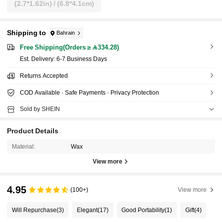
(2.7*1.62in) / (6.8*4.1cm)
Shipping to
Bahrain
Free Shipping(Orders ≥ 334.28)
​Est. Delivery:
6-7 Business Days
Returns Accepted
COD Available · Safe Payments · Privacy Protection
Sold by SHEIN
Product Details
Material:
Wax
View more
4.95
(100+)
View more
Will Repurchase
(3)
Elegant
(17)
Good Portability
(1)
Gift
(4)