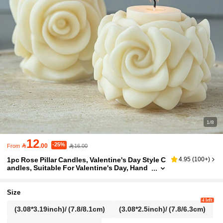
1/8
12
-25%

.00
16.00
From
1pc Rose Pillar Candles, Valentine's Day Style C
4.95
(
100+
)
andles, Suitable For Valentine's Day, Hand
made Gifts, Valentines Candles Birthday Gr
aduation
Size
4 left
(3.08*3.19inch)/ (7.8/8.1cm)
(3.08*2.5inch)/ (7.8/6.3cm)