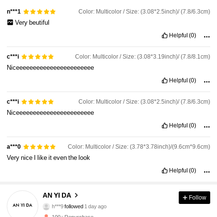
Color: Multicolor / Size: (3.08*2.5inch)/ (7.8/6.3cm)
n***1
Very
beutiful
Helpful
(0)
Color: Multicolor / Size: (3.08*3.19inch)/ (7.8/8.1cm)
c***i
Niceeeeeeeeeeeeeeeeeeeeeee
Helpful
(0)
Color: Multicolor / Size: (3.08*2.5inch)/ (7.8/6.3cm)
c***i
Niceeeeeeeeeeeeeeeeeeeeeee
Helpful
(0)
Color: Multicolor / Size: (3.78*3.78inch)/(9.6cm*9.6cm)
a***0
Very
nice
I
like
it
even
the
look
52 Followers
4.88
Helpful
(0)
52 Followers
4.88
AN YI DA
Follow
h***9
followed
1 day ago
52 Followers
4.88