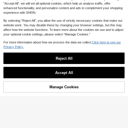
“Accept All”, we will set all optional cookies, which help us analyse traffic, offer
enhanced functionality, and personalize content and ads to complement your shopping
experience with SHEIN.
By selecting “Reject All”, you allow the use of strictly necessary cookies that make our
website work. You may disable these by changing your browser settings, but this may
affect how the website functions. To learn more about the cookies we use and to adjust
your optional cookie settings, please select “Manage Cookies.”
Wedding Dress Silicone Mold For DI
For more information about how we process the data we collect.
Click here to see our
Y Crafts - Elegant Bride Dress Shap
High Repeat Customers
e Candle/Resin Art Molds, Wedding
Privacy Policy.
18

.00
Decoration Gift For Bridal Planners &
Crafters, Asymmetric Cut For Realisti
Reject All
c Wedding Candles & Creations
Save 0.70
Roman Column Striped Candle, Cre
Accept All
9
ative Candle, Modern Home Decor F

.30
-7%
or Bathroom, Living Room, Ideal For
Wedding, Party, Spa, Dinner, Home
Decoration, Church, Birthday, Date
Manage Cookies
Add to Cart
25% OFF!