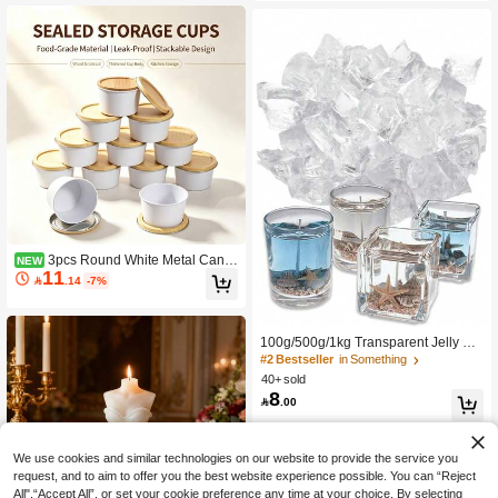
e, Valentine's Day Gifts, Candle Sets,
Supplies, Home Decor
Aromatherapy Candles, Friend Gifts,
Women's Gifts
3pcs Round White Metal Candl
NEW
11
e Tins, Natural Portable Empty Cand

.14
-7%
le Making Containers, Multi-Purpose
Storage Cans, Suitable For Handma
de Candles, Candy, Tea, Spices, Co
smetics And Holiday Gift Favors
100g/500g/1kg Transparent Jelly Wa
x, Handmade Candle Making Gel W
#2 Bestseller
in Something
ax, Crystal Gel Wax For Candle Maki
40+ sold
ng And Handmade Scented Candle
8

.00
Supplies
We use cookies and similar technologies on our website to provide the service you
request, and to aim to offer you the best website experience possible. You can “Reject
All",“Accept All”, or set your cookie preference any time at your choice. By selecting