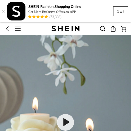
SHEIN-Fashion Shopping Online
×
GET
Get More Exclusive Offers on APP
(53,308)