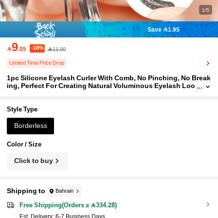
1/5
Save 1.95
9
-18%

.05
11.00
Limited Time Price Drop
1pc Silicone Eyelash Curler With Comb, No Pinching, No Break
ing, Perfect For Creating Natural Voluminous Eyelash Loo
k, Suitable For All Eyelash Types, Long-Lasting Curl All D
ay, Essential Makeup Tool
Style Type
Borderless
Color / Size
Click to buy
Shipping to
Bahrain
Free Shipping(Orders ≥ 334.28)
​Est. Delivery:
6-7 Business Days