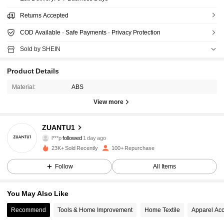
Returns Accepted
COD Available · Safe Payments · Privacy Protection
Sold by SHEIN
Product Details
Material:
ABS
View more
61 Followers
4.45
ZUANTU1
l***p
followed
1 day ago
61 Followers
4.45
23K+ Sold Recently
100+ Repurchase
61 Followers
4.45
Follow
All Items
61 Followers
4.45
You May Also Like
Recommend
Tools & Home Improvement
Home Textile
Apparel Acc
61 Followers
4.45