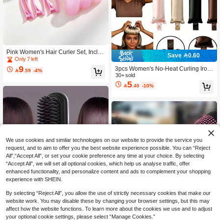
Pink Women's Hair Curler Set, Includ
Save 0.60
es Hair Clips And Self-Adhesive Curl
Only 7 left
ers, Suitable For Long, Medium, Sho
9
3pcs Women's No-Heat Curling Iron

.59
-4%
rt Hair And Bangs, DIY Hair Curling T
Set, Satin Material, Includes Curling I
30+ sold
ools, Hair Salon Tools, Perfect As Ba
5
ron, Hair Band Curler And Electric C

.40
-10%
ck To School Gift
urling Wand, Built-In Flexible Metal
Wire, Use While Sleeping, High Elas
ticity Rubber Filling, Soft , Suitable F
or Regular Hair, Fluffy Curling Tool,
Minimalist European And American
Big Wave Sleep Curler
We use cookies and similar technologies on our website to provide the service you
request, and to aim to offer you the best website experience possible. You can “Reject
All",“Accept All”, or set your cookie preference any time at your choice. By selecting
“Accept All”, we will set all optional cookies, which help us analyse traffic, offer
enhanced functionality, and personalize content and ads to complement your shopping
experience with SHEIN.
By selecting “Reject All”, you allow the use of strictly necessary cookies that make our
website work. You may disable these by changing your browser settings, but this may
affect how the website functions. To learn more about the cookies we use and to adjust
your optional cookie settings, please select “Manage Cookies.”
Save 2.72