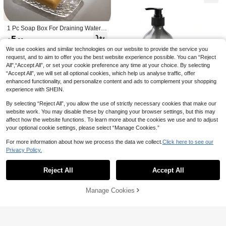
hpaste Rack, Sink Accessories, Dor
Toothbrush Holder With Anti-Dust Tr
or Halloween & Christmas Decor
m Bathroom Organizer, Women & Gir
ansparent Rinse Cup And Automatic
ls Home Essentials, Daily Use Set
Toothpaste Dispenser, 2/3/4 Holes F
amily Bathroom Accessories Set, Mu
1 Pc Soap Box For Draining Water,
lti-Function Storage Rack Suitable F
Bathroom Soap Box, Countertop, No
5
or Electric Toothbrush, Razor, Makeu

.00
n Perforated Soap Holder, Bathroom
p Tools, High-End Waterproof Bathro
Soap Box Home Bathroom Decor Fa
We use cookies and similar technologies on our website to provide the service you
om Cabinet Storage Rack
ll Decor Back To School
request, and to aim to offer you the best website experience possible. You can “Reject
All",“Accept All”, or set your cookie preference any time at your choice. By selecting
“Accept All”, we will set all optional cookies, which help us analyse traffic, offer
enhanced functionality, and personalize content and ads to complement your shopping
experience with SHEIN.
By selecting “Reject All”, you allow the use of strictly necessary cookies that make our
Save 0.42
website work. You may disable these by changing your browser settings, but this may
affect how the website functions. To learn more about the cookies we use and to adjust
Wooden Base Soap Holder, Bathroo
your optional cookie settings, please select “Manage Cookies.”
m Kitchen Wooden Soap Dish Deco
30+ sold
r, Rustic Candle Plant Stand, Counte
13
For more information about how we process the data we collect.
Click here to see our

.58
-3%
rtop Decoration
Privacy Policy.
Show similar in-stock items
View All
1pc Silicone Soap Dish Tray, Self-Dr
Reject All
Accept All
Sorry, the item is sold out.
aining Soap Holder, Suitable For Ba
20+ sold
r Soap, Silicone Soap Holder With D
6

.00
rainage Holes, Bar Soap Dish, Soap
Manage Cookies
SOLD OUT
Holder, Soap Bottle, Cup, Sink Or C
ountertop Storage Rack, Kitchen Co
untertop Home Bathroom Decor, Aut
umn Decor, Back To School Decor