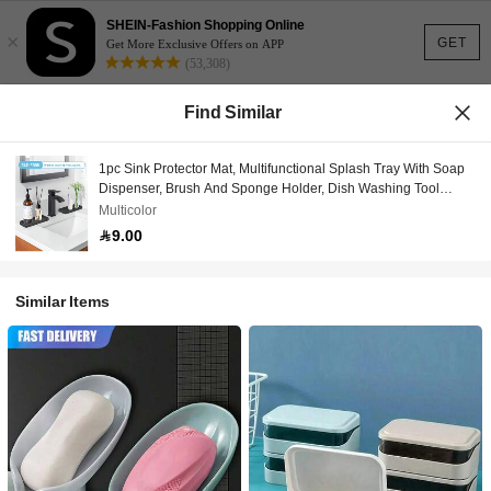
SHEIN-Fashion Shopping Online
×
GET
Get More Exclusive Offers on APP
(53,308)
Find Similar
1pc Sink Protector Mat, Multifunctional Splash Tray With Soap
Dispenser, Brush And Sponge Holder, Dish Washing Tool
Storage Rack, Bathroom Organizer
Multicolor
9.00
Similar Items