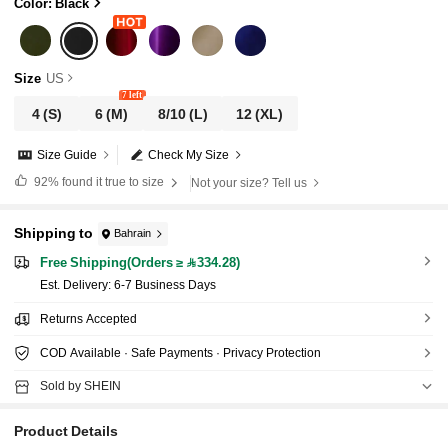
Color: Black
Size
US
7 left
4
(S)
6
(M)
8/10
(L)
12
(XL)
Size Guide
Check My Size
92%
found it true to size
Not your size? Tell us
Shipping to
Bahrain
Free Shipping(Orders ≥ 334.28)
​Est. Delivery:
6-7 Business Days
Returns Accepted
COD Available · Safe Payments · Privacy Protection
Sold by SHEIN
Product Details