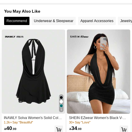
794 Followers
4.74
You May Also Like
Recommend
Underwear & Sleepwear
Apparel Accessories
Jewelr
794 Followers
4.74
794 Followers
4.74
794 Followers
4.74
794 Followers
4.74
794 Followers
4.74
5
794 Followers
4.74
INAWLY Solva Women's Solid Color
SHEIN EZwear Women's Black V-Ne
Halter Tie-Back Casual Mini Dress
ck Short Casual Dress, Summer,Part
1.2k+ Say "Beautiful"
30+ Say "Love"
y Dress
40
34

.00

.00