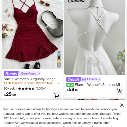
19
#1 Bestseller
in Beach Women Mini Dresses
#BerryHues
1k+ Say "Beautiful"
Soleia Women's Burgundy Spaghetti
Elamini
Strap Mini Dress,Draped Neck,Backl
500+ users repurchased
#1 Bestseller
#1 Bestseller
in Beach Women Mini Dresses
in Beach Women Mini Dresses
Elamini Women's Summer Mini
NEW
ess,Fishtail,Mesh, 70s Summer Vaca
58
1k+ Say "Beautiful"
1k+ Say "Beautiful"
(1000+)
90+ sold
malist White Sexy V-Neck Halter Mini

.00
tion,Beach Dress No Chest Padding
Beach Dress
25
500+ users repurchased
500+ users repurchased
#1 Bestseller
in Beach Women Mini Dresses

.00
1k+ Say "Beautiful"
500+ users repurchased
We use cookies and similar technologies on our website to provide the service you
request, and to aim to offer you the best website experience possible. You can “Reject
All",“Accept All”, or set your cookie preference any time at your choice. By selecting
“Accept All”, we will set all optional cookies, which help us analyse traffic, offer