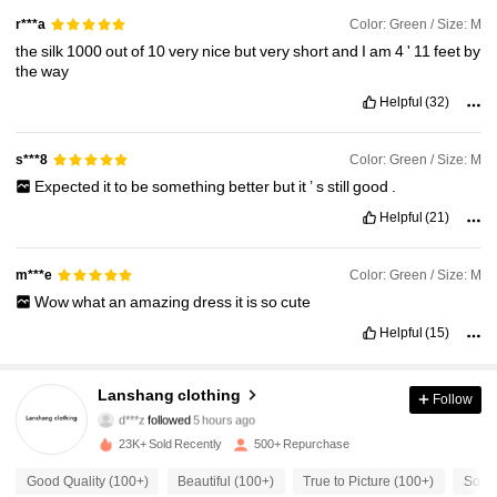
Color: Green / Size: M
r***a
the
silk
1000
out
of
10
very
nice
but
very
short
and
I
am
4
'
11
feet
by
the
way
Helpful
(32)
Color: Green / Size: M
s***8
Expected
it
to
be
something
better
but
it
’
s
still
good
.
Helpful
(21)
Color: Green / Size: M
m***e
Wow
what
an
amazing
dress
it
is
so
cute
Helpful
(15)
794 Followers
4.74
Lanshang clothing
Follow
d***z
followed
5 hours ago
23K+ Sold Recently
500+ Repurchase
794 Followers
4.74
Good Quality (100+)
Beautiful (100+)
True to Picture (100+)
So Co