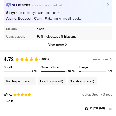
AI Features
generated based on details
Sexy:
Confident style with bold charm.
A Line, Bodycon, Cami:
Flattering A-line silhouette.
Material:
Satin
Composition:
95% Polyester, 5% Elastane
View more
4.73
(1000+)
View more
Small
True to Size
Large
2%
92%
6%
Will Repurchase
(5)
Fast Logistics
(8)
Suitable Size
(21)
Color: Green / Size: L
w***w
Like
it
Helpful
(68)