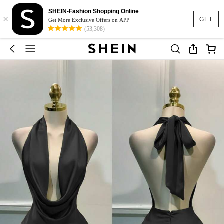
SHEIN-Fashion Shopping Online
×
GET
Get More Exclusive Offers on APP
(53,308)