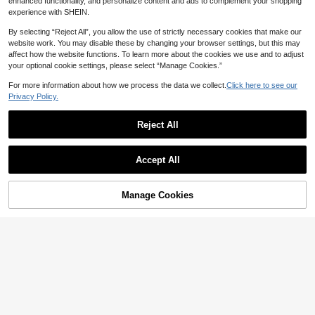
enhanced functionality, and personalize content and ads to complement your shopping
experience with SHEIN.
By selecting “Reject All”, you allow the use of strictly necessary cookies that make our
website work. You may disable these by changing your browser settings, but this may
affect how the website functions. To learn more about the cookies we use and to adjust
your optional cookie settings, please select “Manage Cookies.”
For more information about how we process the data we collect.
Click here to see our
Privacy Policy.
18
9
Save 1.72
Reject All
#4 Bestseller
in Holiday Women Mini Dresses
Save 2.93
1.1k+ Say "Love"
Sexy Backless Tied Rope Elegant Pl
eated Dress, European & American
High Repeat Customers
#4 Bestseller
#4 Bestseller
in Holiday Women Mini Dresses
in Holiday Women Mini Dresses
#TopTiers
Accept All
Popular Cross-Border Product Suita
10+ sold
100+ users repurchased
1.1k+ Say "Love"
1.1k+ Say "Love"
Amplova Women's Fashionable Sex
ble For Bar, Party, Home Wear, One
41
High Repeat Customers
High Repeat Customers
#4 Bestseller
in Holiday Women Mini Dresses
y Solid Color Backless Mini Dress,P
20+ Say "Elegant"

.28
-4%
Piece Summer
arty Dresses For Women
45
100+ users repurchased
100+ users repurchased
1.1k+ Say "Love"
Manage Cookies

.07
-6%
after coupon
Add to Cart
3% OFF!
High Repeat Customers
100+ users repurchased