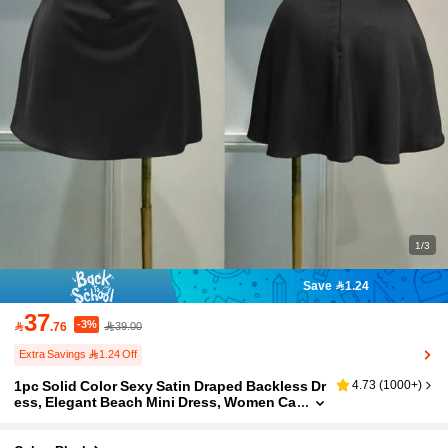
1/3
Save 1.24
37
-3%

.76
39.00
Extra Savings 1.24 Off
1pc Solid Color Sexy Satin Draped Backless Dr
4.73
(
1000+
)
ess, Elegant Beach Mini Dress, Women Ca
sual Summer Dress, Flowy Short Dress Bla
ck