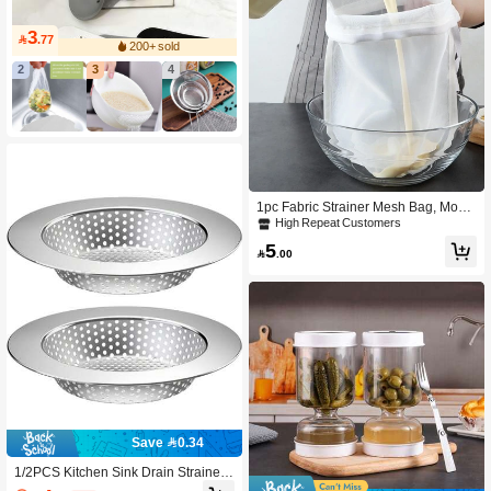
3

.77
200+ sold
2
3
4
1pc Fabric Strainer Mesh Bag, Mode
rn White Multifunction Mesh Filter Ba
High Repeat Customers
g For Kitchen
5

.00
Save 0.34
1/2PCS Kitchen Sink Drain Strainer/
Catcher/Basket/Cover/Filter/Trap/Scr