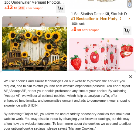
Fabric, Home Decor
1pc Underwater Mermaid Photograp
13
hy Backdrop Prop: Ocean Purple Bl

.40
-4%
after coupon
ue Female Birthday Party Decoratio
1 Set Starfish Decor Kit, Starfish Dec
n - Starfish, Shells, Ocean Theme P
or Fishing Net, Fishing Net Decor, N
#1 Bestseller
in Hen Party Decorations
hotography Studio Photo Booth Bac
atural Fishing Net Wall Decor, Cotto
kground, Party Decoration Supplies,
100+ sold
n Hawaiian Party Fishing Net Decor,
8
Home Decor Supplies - Spring/Sum

.00
after coupon
Fishing Net Party Supplies And Oce
mer
an Theme Wall Decor (Milky White)
Watercolor Dinosaur Backdrop: Cart
12
oon Dinosaur Jungle Theme Happy

.00
Birthday Photography Background - I
ndoor/Outdoor Birthday Decoration
Party Supplies Wall Mural
Save 1.17
We use cookies and similar technologies on our website to provide the service you
2D Multifunctional Sunflower & Ros
request, and to aim to offer you the best website experience possible. You can “Reject
11
e Garden Photography Backdrop - P
All",“Accept All”, or set your cookie preference any time at your choice. By selecting

.83
-9%
olyester Banner, Suitable For Home
“Accept All”, we will set all optional cookies, which help us analyse traffic, offer
Decor, Birthday, Anniversary And Ot
enhanced functionality, and personalize content and ads to complement your shopping
her Occasions
experience with SHEIN.
By selecting “Reject All”, you allow the use of strictly necessary cookies that make our
website work. You may disable these by changing your browser settings, but this may
Save 2.60
affect how the website functions. To learn more about the cookies we use and to adjust
3pcs 27cm Pink Strawberry 1st Birth
your optional cookie settings, please select “Manage Cookies.”
day Surprise Box, Cute Pink Strawb
High Repeat Customers