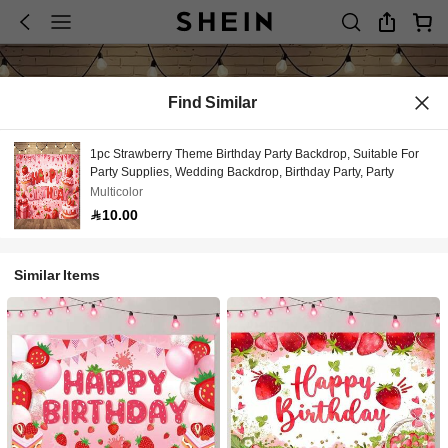
Find Similar
1pc Strawberry Theme Birthday Party Backdrop, Suitable For
Party Supplies, Wedding Backdrop, Birthday Party, Party
Multicolor
10.00
Similar Items