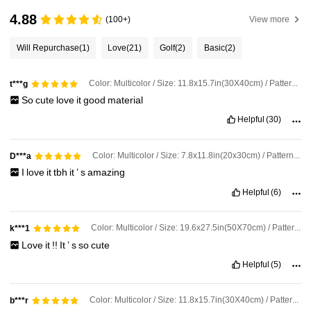
4.88
(100+)
View more
Will Repurchase
(1)
Love
(21)
Golf
(2)
Basic
(2)
Color: Multicolor / Size: 11.8x15.7in(30X40cm) / Pattern: B
t***g
So
cute
love
it
good
material
Helpful
(30)
Color: Multicolor / Size: 7.8x11.8in(20x30cm) / Pattern: B
D***a
I
love
it
tbh
it
’
s
amazing
Helpful
(6)
Color: Multicolor / Size: 19.6x27.5in(50X70cm) / Pattern: B
k***1
Love
it
!!
It
’
s
so
cute
Helpful
(5)
Color: Multicolor / Size: 11.8x15.7in(30X40cm) / Pattern: B
b***r