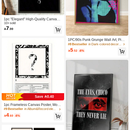
381 Followers
4.89
1pc "Elegant" High-Quality Canvas A
381 Followers
rt Print, Vertical Wall Decor Suitable
10+ sold
4.89
7
For Living Room, Bedroom, Office A

.00
nd Other Spaces, Optional Frames
1PC/90s Punk Grunge Wall Art, Pink
381 Followers
4.89
Cyan Halftone Retro Lady Portrait W
#8 Bestseller
in Dark-colored decorative paintings Painting & Ca
all Decor, Vintage Indie Aesthetic Sm
5

.52
-8%
oking Girl Typography Canvas Art, D
ark Wall Hanging For Bedroom Dor
381 Followers
4.89
m Bar Apartment Home Decoration
381 Followers
4.89
Save 0.40
1pc Frameless Canvas Poster, Mode
rn Art, Hip-Hop Style Wall Art Canva
#9 Bestseller
in Album&Record element wall paintings Painting &
s Painting, Popular Music Singer Alb
4

.60
-8%
um Cover Poster And Print, Perfect F
or Bedroom, Living Room, Hallway
Wall Art Decor And Room Decoratio
n