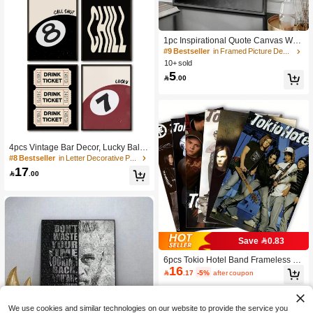
1pc Inspirational Quote Canvas Wall
Art Poster, "Eyes Never Lie" Text Prin
#9 Bestseller
in Framed Picture Decorative Painting & Calligraph
t, Mysterious Close-Up Eye Warning
10+ sold
Artwork, Suitable For Living Room, B
5

.00
edroom, Modern Inspirational Poster,
Holiday Home Decor, Framed Canva
s Poster Optional
4pcs Vintage Bar Decor, Lucky Ball
Poster, Framed Or Unframed, Ideal H
#8 Bestseller
in Letter Decorative Paintings
ousewarming Gift, College Dorm Ap
17

.00
artment Decor, Suitable For Hotel, H
ome, Living Room, Bedroom, Bathro
om And Office Wall Decoration Gift
Save 0.83
6pcs Tokio Hotel Band Frameless W
16
all Hanging Decor, Suitable For Hom

.17
-5%
after coupon
e Office, Bathroom, Living Room, Be
droom, Dormitory, Indoor Use, Uniqu
e Creative Mural For Music Lovers, P
erfect Gift And Decoration
We use cookies and similar technologies on our website to provide the service you