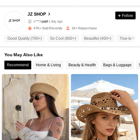
JZ SHOP
402 Followers
4.86
Follow
s***3
paid
1 day ago
h***m
followed
1 day ago
47K+ Sold Recently
1K+ Repurchase
402 Followers
4.86
Good Quality (700+)
So Cool (600+)
Beautiful (400+)
True to Pict
402 Followers
4.86
You May Also Like
Recommend
Home & Living
Beauty & Health
Bags & Luggage
402 Followers
4.86
402 Followers
4.86
402 Followers
4.86
402 Followers
4.86