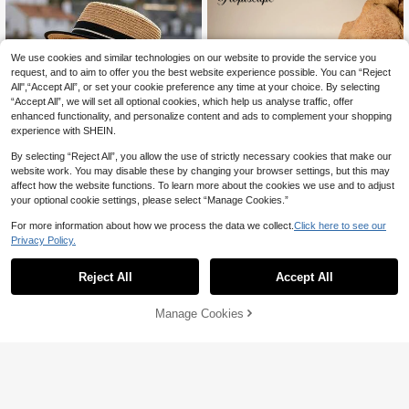
We use cookies and similar technologies on our website to provide the service you
request, and to aim to offer you the best website experience possible. You can “Reject
All",“Accept All”, or set your cookie preference any time at your choice. By selecting
“Accept All”, we will set all optional cookies, which help us analyse traffic, offer
enhanced functionality, and personalize content and ads to complement your shopping
experience with SHEIN.
By selecting “Reject All”, you allow the use of strictly necessary cookies that make our
website work. You may disable these by changing your browser settings, but this may
affect how the website functions. To learn more about the cookies we use and to adjust
your optional cookie settings, please select “Manage Cookies.”
For more information about how we process the data we collect.
Click here to see our
Save 0.45
Privacy Policy.
#RaffiaDetails
1pc Women's Straw Hat Bohemian P
olyester Fashion Outdoor New Style
Tropiscape 1pc Handmade Fashion
#6 Bestseller
in Multicolor Women Straw Hat
Reject All
Accept All
Wide Brim Personalized Sun Protecti
able Panama Cowboy Straw Hat, Bo
10+ sold
10+ sold
on Breathable Solid Color Straw Hat
hemian Style Beach Sun Hat, Windp
25
18

.55
-2%
Suitable For Daily Outdoor Use
roof Casual Hat, Suitable For Vacatio

.00
Manage Cookies
Add to Cart
n Travel, Random Color Brim Rope
Cottagecore,SummerOutfit, Resort W
ear