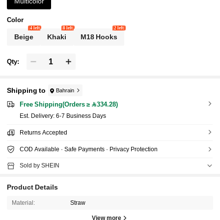
Multicolor
Color
4 left
8 left
2 left
Beige
Khaki
M18 Hooks
Qty:
Shipping to
Bahrain
Free Shipping(Orders ≥ 334.28)
​Est. Delivery:
6-7 Business Days
Returns Accepted
COD Available · Safe Payments · Privacy Protection
Sold by SHEIN
Product Details
Material:
Straw
View more