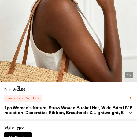
1/9
3

.00
From
Limited Time Price Drop
1pc Women's Natural Straw Woven Bucket Hat, Wide Brim UV P
rotection, Decorative Ribbon, Breathable & Lightweight, S
uitable For Beach Travel & Daily Casual, Classic Elegant S
ummer Sun Hat
Style Type