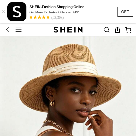
SHEIN-Fashion Shopping Online
×
GET
Get More Exclusive Offers on APP
(53,308)