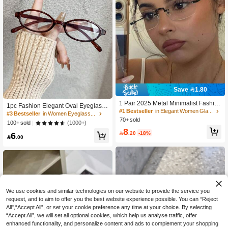
Save 1.80
1 Pair 2025 Metal Minimalist Fashio
1pc Fashion Elegant Oval Eyeglass
n Non-Prescription Glasses, Suitable
#1 Bestseller
in Elegant Women Glasses & Eyewear Accessories
Frame For Women, Lightweight And
#3 Bestseller
in Women Eyeglasses
For Reading, Office, Party, Fashion It
Portable, Showcase Unique Style
70+ sold
(1000+)
100+ sold
em, Photography Accessory
8

.20
-18%
6

.00
We use cookies and similar technologies on our website to provide the service you
request, and to aim to offer you the best website experience possible. You can “Reject
All",“Accept All”, or set your cookie preference any time at your choice. By selecting
“Accept All”, we will set all optional cookies, which help us analyse traffic, offer
enhanced functionality, and personalize content and ads to complement your shopping