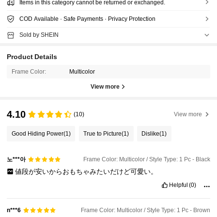
Items in this category cannot be returned or exchanged.
COD Available · Safe Payments · Privacy Protection
Sold by SHEIN
Product Details
Frame Color:
Multicolor
View more
4.10
(10)
View more
Good Hiding Power
(1)
True to Picture
(1)
Dislike
(1)
노***아
Frame Color: Multicolor / Style Type: 1 Pc - Black
値段が安いからおもちゃみたいだけど可愛い。
Helpful
(0)
Frame Color: Multicolor / Style Type: 1 Pc - Brown
n***6