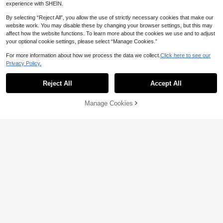
experience with SHEIN.
By selecting “Reject All”, you allow the use of strictly necessary cookies that make our
website work. You may disable these by changing your browser settings, but this may
affect how the website functions. To learn more about the cookies we use and to adjust
your optional cookie settings, please select “Manage Cookies.”
For more information about how we process the data we collect.
Click here to see our
Privacy Policy.
1pc Women's Round Everyday Vers
1/2 Pairs Vintage Double Bridge Ro
atile Plain Face Essential College C
8
und Metal Decor Glasses Women D
Only 2 left

.00
Reject All
Accept All
ommuter Simple Fashion Flat Glasse
aily Student Eyewear Accessories
s
7

.51
-6%
Manage Cookies
Add to Cart
10% OFF!
Y2K Small Narrow Frame Oval Black