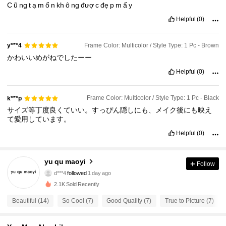
C
ũ
ng
t
ạ
m
ổ
n
kh
ô
ng
đượ
c
đẹ
p
m
ấ
y
Helpful
(0)
Frame Color: Multicolor / Style Type: 1 Pc - Brown
y***4
かわいいめがねでしたーー
Helpful
(0)
Frame Color: Multicolor / Style Type: 1 Pc - Black
k***p
サイズ等丁度良くていい。すっぴん隠しにも、メイク後にも映え
て愛用しています。
Helpful
(0)
yu qu maoyi
31 Followers
4.43
Follow
d***4
followed
1 day ago
31 Followers
4.43
2.1K Sold Recently
31 Followers
4.43
Beautiful (14)
So Cool (7)
Good Quality (7)
True to Picture (7)
31 Followers
4.43
31 Followers
4.43