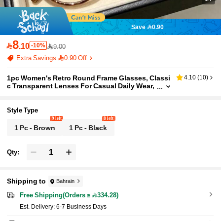
Save 0.90
8

.10
-10%
9.00
Extra Savings 0.90 Off
1pc Women's Retro Round Frame Glasses, Classi
4.10
(
10
)
c Transparent Lenses For Casual Daily Wear,
Lightweight And Fashionable
Style Type
9 left
8 left
1 Pc - Brown
1 Pc - Black
Qty:
Shipping to
Bahrain
Free Shipping(Orders ≥ 334.28)
​Est. Delivery:
6-7 Business Days