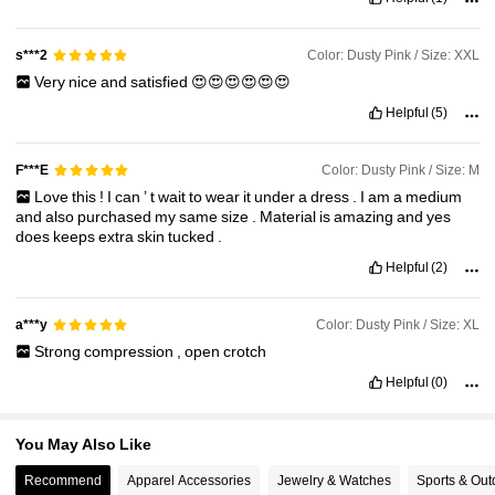
Color: Dusty Pink / Size: XXL
s***2
233K Followers
4.85
Very
nice
and
satisfied
😍😍😍😍😍😍
Helpful
(5)
233K Followers
4.85
Color: Dusty Pink / Size: M
F***E
Love
this
!
I
can
’
t
wait
to
wear
it
under
a
dress
.
I
am
a
medium
and
also
purchased
my
same
size
.
Material
is
amazing
and
yes
does
keeps
extra
skin
tucked
.
Helpful
(2)
Color: Dusty Pink / Size: XL
a***y
Strong
compression
,
open
crotch
Helpful
(0)
You May Also Like
Recommend
Apparel Accessories
Jewelry & Watches
Sports & Out