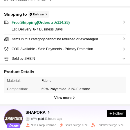
Shipping to
Bahrain
Free Shipping(Orders ≥ 334.28)
​Est. Delivery:
6-7 Business Days
Items in this category cannot be returned or exchanged.
COD Available · Safe Payments · Privacy Protection
Sold by SHEIN
Product Details
Material:
Fabric
Composition:
69% Polyamide, 31% Elastane
View more
SHAPORA
233K Followers
4.85
Follow
n***r
paid
11 hours ago
D***a
followed
10 minutes ago
99K+ Repurchase
Sales surge 16%
Follower surge 56%