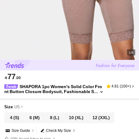
1/6
77

.00
SHAPORA 1pc Women's Solid Color Fro
4.81
(
100+
)
nt Button Closure Bodysuit, Fashionable S
leeveless Shapewear
Size
US
4
(S)
6
(M)
8
(L)
10
(XL)
12
(XXL)
Size Guide
Check My Size
93%
found it true to size