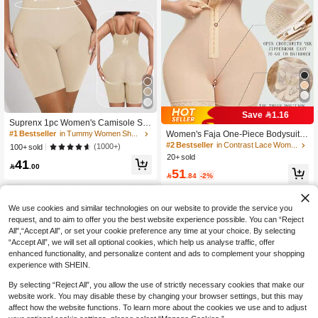
Save 1.16
Suprenx 1pc Women's Camisole Sh
apewear, Lift Bust, Slim Waist, Lift Bu
#1 Bestseller
in Tummy Women Shapewear Bodysuits
Women's Faja One-Piece Bodysuits
ttocks, Jumpsuit, Summer Fitness W
High Waist Cincher Butt Lifter Shape
#2 Bestseller
in Contrast Lace Women Shapewear Bodysuits
(1000+)
100+ sold
ear, Flattering Silhouette
r With Triple Hooks
20+ sold
41

.00
51

.84
-2%
We use cookies and similar technologies on our website to provide the service you
request, and to aim to offer you the best website experience possible. You can “Reject
All",“Accept All”, or set your cookie preference any time at your choice. By selecting
“Accept All”, we will set all optional cookies, which help us analyse traffic, offer
enhanced functionality, and personalize content and ads to complement your shopping
experience with SHEIN.
By selecting “Reject All”, you allow the use of strictly necessary cookies that make our
website work. You may disable these by changing your browser settings, but this may
affect how the website functions. To learn more about the cookies we use and to adjust