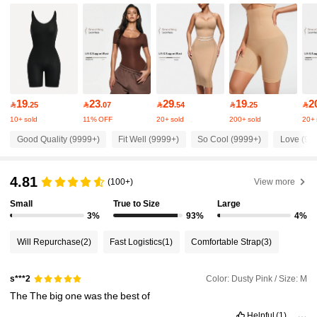
233K Followers
4.85
233K Followers
4.85
233K Followers
4.85
19
23
29
19
2

.25

.07

.54

.25

10+ sold
11% OFF
20+ sold
200+ sold
20+ 
233K Followers
4.85
Good Quality (9999+)
Fit Well (9999+)
So Cool (9999+)
Love (99
233K Followers
4.81
4.85
(100+)
View more
Small
True to Size
Large
3%
93%
4%
233K Followers
4.85
Will Repurchase
(2)
Fast Logistics
(1)
Comfortable Strap
(3)
233K Followers
4.85
Color: Dusty Pink / Size: M
s***2
The
The
big
one
was
the
best
of
233K Followers
4.85
Helpful
(1)