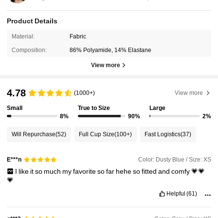
Product Details
Material:
Fabric
Composition:
86% Polyamide, 14% Elastane
View more
4.78
(1000+)
View more
Small
True to Size
Large
8%
90%
2%
Will Repurchase
(52)
Full Cup Size
(100+)
Fast Logistics
(37)
Color: Dusty Blue / Size: XS
E***n
I
like
it
so
much
my
favorite
so
far
hehe
so
fitted
and
comfy
💗💗
💗
Helpful
(61)