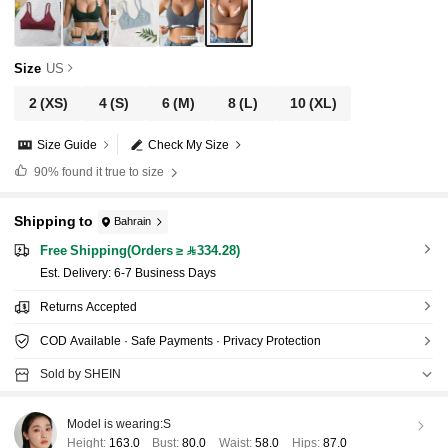
Size
US
2
(XS)
4
(S)
6
(M)
8
(L)
10
(XL)
Size Guide
Check My Size
90%
found it true to size
Shipping to
Bahrain
Free Shipping(Orders ≥ 334.28)
​Est. Delivery:
6-7 Business Days
Returns Accepted
COD Available · Safe Payments · Privacy Protection
Sold by SHEIN
Model is wearing:
S
Height:
163.0
Bust:
80.0
Waist:
58.0
Hips:
87.0