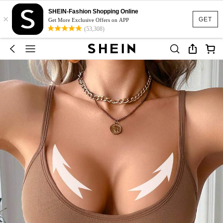
SHEIN-Fashion Shopping Online
×
GET
Get More Exclusive Offers on APP
(53,308)