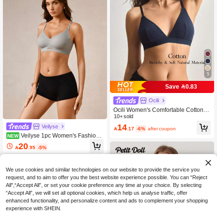
5
Save 0.83
Ocili
Ocili Women's Comfortable Cotton R
ib Knit Bra
10+ sold
14
Veilyse

.17
-6%
after coupon
Veilyse 1pc Women's Fashion
NEW
Wireless Knit Bra With Adjustable Str
20

.95
-5%
aps, Sexy Hollow-Out Comfortable D
aily Underwear
We use cookies and similar technologies on our website to provide the service you
request, and to aim to offer you the best website experience possible. You can “Reject
All",“Accept All”, or set your cookie preference any time at your choice. By selecting
“Accept All”, we will set all optional cookies, which help us analyse traffic, offer
enhanced functionality, and personalize content and ads to complement your shopping
experience with SHEIN.