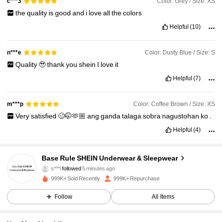
Color: Grey / Size: XS
c***3
the
quality
is
good
and
i
love
all
the
colors
Helpful
(10)
Color: Dusty Blue / Size: S
n***e
Quality
🥹
thank
you
shein
I
love
it
Helpful
(7)
Color: Coffee Brown / Size: XS
m***p
Very
satisfied
🥴🤭🫶🏼
ang
ganda
talaga
sobra
nagustohan
ko
.
Helpful
(4)
1.1M Followers
4.93
Base Rule SHEIN Underwear & Sleepwear
s***i
followed
5 minutes ago
p***1
is browsing
999K+ Sold Recently
999K+ Repurchase
1.1M Followers
4.93
Follow
All Items
1.1M Followers
4.93