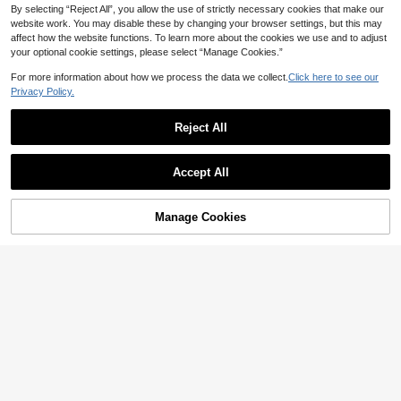
By selecting “Reject All”, you allow the use of strictly necessary cookies that make our
website work. You may disable these by changing your browser settings, but this may
affect how the website functions. To learn more about the cookies we use and to adjust
your optional cookie settings, please select “Manage Cookies.”
For more information about how we process the data we collect.
Click here to see our
Privacy Policy.
Reject All
PetitDoll
5
PetitDoll 1pc Women's Wire-Free No
n-Padded Lace Patchwork Eyelash
12
BEIR

.91
-8%
Accept All
Style Bra
1pc Women's Comfortable Casual W
ireless Sexy Soft Lightweight Demi C
16

.32
-4%
up Solid Color Bralette Bra With Adju
Manage Cookies
Add to Cart
stable Shoulder Straps
5% OFF!