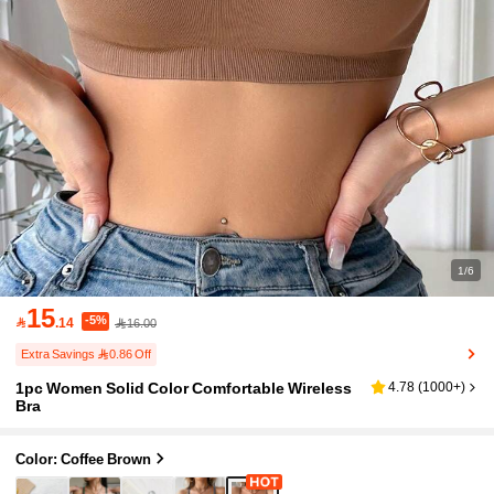
1/6
15
-5%

.14
16.00
Extra Savings 0.86 Off
1pc Women Solid Color Comfortable Wireless
4.78
(
1000+
)
Bra
Color: Coffee Brown