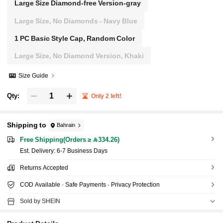
Large Size Diamond-free Version-gray
Large Size, No Diamonds - Navy Blue
1 PC Basic Style Cap, Random Color
Large Size, No Diamond Version, Khaki
Size Guide
Qty:
Only 2 left!
Shipping to
Bahrain
Free Shipping(Orders ≥ 334.26)
​Est. Delivery:
6-7 Business Days
Returns Accepted
COD Available · Safe Payments · Privacy Protection
Sold by SHEIN