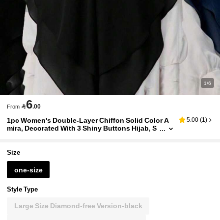
1/6
6

.00
From
1pc Women's Double-Layer Chiffon Solid Color A
5.00
(
1
)
mira, Decorated With 3 Shiny Buttons Hijab, S
uitable For Daily Wear,Beach,Holiday
Size
one-size
Style Type
Large Size Diamond-free Version-black