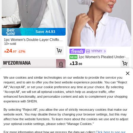
Save 4.93
1pc Women's Double-Layer Chiffon
Solid Color Amira Hijab With 3 Shiny
10+ sold
Button Decor, Suitable For Daily We
24
YPPMY

.07
-17%
ar For Dress
1pc Women's Pleated Under-Hi
NEW
jab Cap, Multi-Layer Elastic Headsc
13

.00
arf, Breathable Comfortable Sweat-A
bsorbent Non-Slip Multi-Function Sp
orts Headwrap, Suitable For Daily W
We use cookies and similar technologies on our website to provide the service you
ear, Sports, Yoga, Fitness And Fashi
on Styling
request, and to aim to offer you the best website experience possible. You can “Reject
All",“Accept All”, or set your cookie preference any time at your choice. By selecting
“Accept All”, we will set all optional cookies, which help us analyse traffic, offer
enhanced functionality, and personalize content and ads to complement your shopping
experience with SHEIN.
By selecting “Reject All”, you allow the use of strictly necessary cookies that make our
website work. You may disable these by changing your browser settings, but this may
affect how the website functions. To learn more about the cookies we use and to adjust
your optional cookie settings, please select “Manage Cookies.”
For more information about how we process the data we collect.
Click here to see our