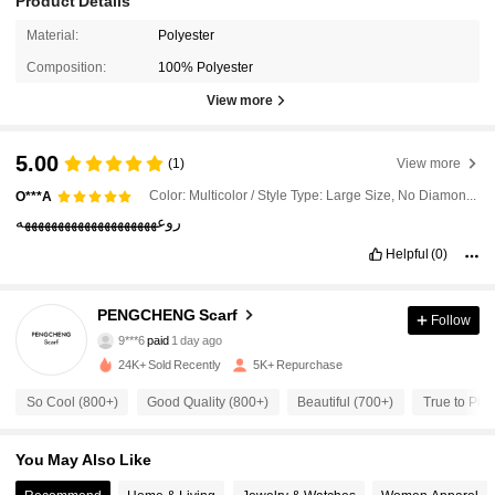
Product Details
Material:
Polyester
Composition:
100% Polyester
View more
5.00
(1)
View more
Color: Multicolor / Style Type: Large Size, No Diamond Version, Khaki / Size: one-size
O***A
روعههههههههههههههههههههه
Helpful
(0)
2.4K Followers
PENGCHENG Scarf
4.82
Follow
9***6
paid
1 day ago
m***7
followed
1 hours ago
24K+ Sold Recently
5K+ Repurchase
2.4K Followers
4.82
So Cool (800+)
Good Quality (800+)
Beautiful (700+)
True to Pict
2.4K Followers
4.82
You May Also Like