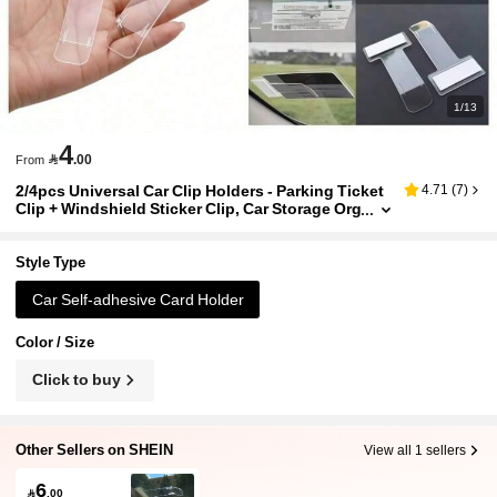
1/13
4

.00
From
2/4pcs Universal Car Clip Holders - Parking Ticket
4.71
(
7
)
Clip + Windshield Sticker Clip, Car Storage Org
anizer With Strong Adhesive Backing. Can Be
Easily Adhered To Suitable Locations Such As Da
shboard, Inside Door, Under Windshield, Etc.
Style Type
Car Self-adhesive Card Holder
Color / Size
Click to buy
Other Sellers on SHEIN
View all 1 sellers
6

.00