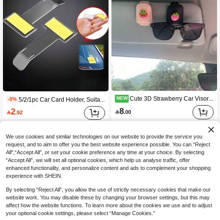
Cute 3D Strawberry Car Visor Fashion Glasses Clip, Leather Car Sun Visor Fashion Glasses & Ticket Holder, Girl Car Interior Decoration, Non-Slip Wear-Resistant Leather Sun Visor Fashion Glasses Storage Decorative Clip
NEW
5/2/1pc Car Card Holder, Suitable For Cars, Trucks, RVs, Can Securely Hold Parking Tickets, Temporary Passes, Contact Information, Reminder Notes, Receipts And Other Small Items, Keeping Important Information Clearly Visible At All Times. The Back Features A Strong Adhesive Design, Easy And Quick Installation, Can Be Easily Fixed To Windshield, Interior Flat Surfaces And Other Locations Without Tools. Transparent Material With Invisible Design, Perfectly Blends With Various Car Interior Styles. Used As Parking Permit And Ticket Storage Box, With Easy Access Design
-3%
8
2

.00

.92
We use cookies and similar technologies on our website to provide the service you
request, and to aim to offer you the best website experience possible. You can “Reject
All",“Accept All”, or set your cookie preference any time at your choice. By selecting
“Accept All”, we will set all optional cookies, which help us analyse traffic, offer
enhanced functionality, and personalize content and ads to complement your shopping
experience with SHEIN.
By selecting “Reject All”, you allow the use of strictly necessary cookies that make our
website work. You may disable these by changing your browser settings, but this may
affect how the website functions. To learn more about the cookies we use and to adjust
your optional cookie settings, please select “Manage Cookies.”