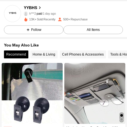
YYBHS
98 Followers
4.78
h***2
paid
1 day ago
c***6
followed
1 day ago
13K+ Sold Recently
500+ Repurchase
98 Followers
4.78
Follow
All Items
You May Also Like
98 Followers
4.78
Recommend
Home & Living
Cell Phones & Accessories
Tools & H
98 Followers
4.78
98 Followers
4.78
98 Followers
4.78
98 Followers
4.78