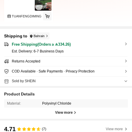
TUANFENGDIMING
Shipping to
Bahrain
Free Shipping(Orders ≥ 334.26)
​Est. Delivery:
6-7 Business Days
Returns Accepted
COD Available · Safe Payments · Privacy Protection
Sold by SHEIN
Product Details
Material:
Polyvinyl Chloride
View more
4.71
(7)
View more