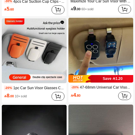
Maximize Your Car Sun Visor With This Stylish Organizer With Zipper Pocket - Perfect For Sunglasses & Glasses! Car Accessories Interior
4pcs Car Suction Cup Clips - Strong Adhesive Car Window And Windshield Mounts, Suitable For Sun Visors, Receipts - Durable Plastic Residue-Free Removable Mounts (Black), Car Clips
-30%
9
5

.00
60+ sold

.60
98 Followers
4.78
98 Followers
4.78
98 Followers
4.78
Save 1.20
47-68mm Universal Car Visor Clip Holder, Suitable For Garage Door Remote Control, Quick Installation, ABS Material
-20%
1pc Car Sun Visor Glasses Clip, Multi-Function Card Holder, Car Interior Accessories, Car Glasses Case
-20%
4
8

.80

.00
10+ sold