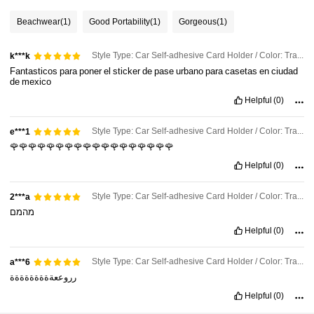
Beachwear
(1)
Good Portability
(1)
Gorgeous
(1)
Style Type: Car Self-adhesive Card Holder / Color: Transparent / Size: 4pc
k***k
Fantasticos
para
poner
el
sticker
de
pase
urbano
para
casetas
en
ciudad
de
mexico
Helpful
(0)
Style Type: Car Self-adhesive Card Holder / Color: Transparent / Size: 4pc
e***1
🌹🌹🌹🌹🌹🌹🌹🌹🌹🌹🌹🌹🌹🌹🌹🌹🌹🌹
Helpful
(0)
Style Type: Car Self-adhesive Card Holder / Color: Transparent / Size: 2pc
2***a
מהמם
Helpful
(0)
Style Type: Car Self-adhesive Card Holder / Color: Transparent / Size: 2pc
a***6
رروععةةةةةةةةة
98 Followers
4.78
Helpful
(0)