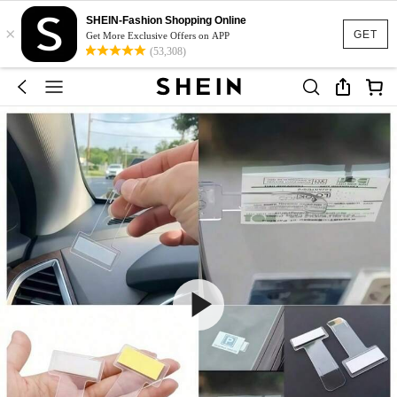
SHEIN-Fashion Shopping Online
×
GET
Get More Exclusive Offers on APP
(53,308)