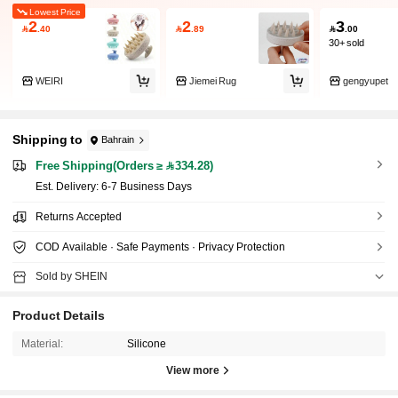
Lowest Price
2
2
3

.40

.89

.00
30+ sold
WEIRI
Jiemei Rug
gengyupet
Shipping to
Bahrain
Free Shipping(Orders ≥ 334.28)
​Est. Delivery:
6-7 Business Days
Returns Accepted
COD Available · Safe Payments · Privacy Protection
Sold by SHEIN
Product Details
Material:
Silicone
View more