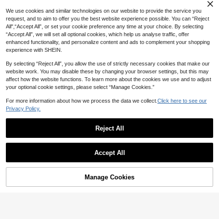
hroom Decor Fall Decor Back To Sch
ool
We use cookies and similar technologies on our website to provide the service you
request, and to aim to offer you the best website experience possible. You can “Reject
All",“Accept All”, or set your cookie preference any time at your choice. By selecting
“Accept All”, we will set all optional cookies, which help us analyse traffic, offer
enhanced functionality, and personalize content and ads to complement your shopping
experience with SHEIN.
By selecting “Reject All”, you allow the use of strictly necessary cookies that make our
website work. You may disable these by changing your browser settings, but this may
affect how the website functions. To learn more about the cookies we use and to adjust
your optional cookie settings, please select “Manage Cookies.”
For more information about how we process the data we collect.
Click here to see our
2/1 Set Of Silk Sleep Cap, Satin Hair
Privacy Policy.
Cap, Women's Wide Brim High Elasti
#4 Bestseller
in New Shower Accessories
city Cap, Satin Sleep Cap, High-End
100+ sold
Satin Hair Care Cap, Curly Hair Silk
Reject All
3
Headband,Holiday,Travel
Save 0.44

.00
Exfoliating Shower Gloves, Double-
Accept All
Sided Exfoliating Gloves, Exfoliating
High Repeat Customers
Shower Gloves, Body Scrubber Glov
3
es, Exfoliating Body Cleansing Tool

.56
-11%
Exfoliating Shower Gloves, Finger Gl
Manage Cookies
Add to Cart
1% OFF!
oves Shower Towel Shower Gloves,
Double-Sided Exfoliating Gloves, Fo
r Spa, Massage And Body Scrub, Bo
dy Wash Accessories Loofah Showe
r Gloves Five-Finger Shower Towel
Scrubbing And Massage Double-Sid