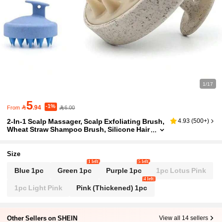
1/17
5
-1%

.94
6.00
From
2-In-1 Scalp Massager, Scalp Exfoliating Brush,
4.93
(
500+
)
Wheat Straw Shampoo Brush, Silicone Hair
Brush, Scalp Massage & Cleansing Brush,
Scalp Exfoliating Scrub, Dandruff Removal Too
l, Suitable For Men And Women
Size
1 left
5 left
Blue 1pc
Green 1pc
Purple 1pc
1pc Lotus Pink
4 left
1pc Light Pink
Pink (Thickened) 1pc
Other Sellers on SHEIN
View all 14 sellers