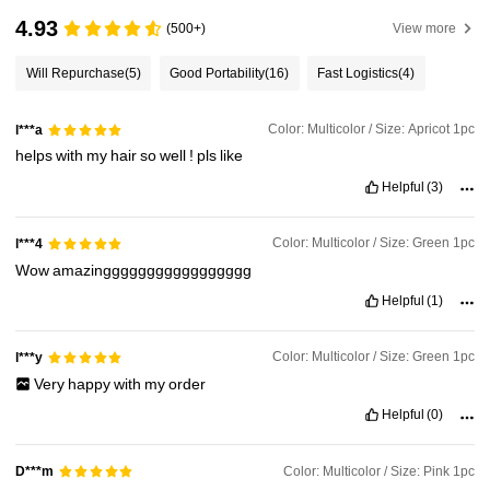
4.93
(500+)
View more
Will Repurchase
(5)
Good Portability
(16)
Fast Logistics
(4)
Color: Multicolor / Size: Apricot 1pc
l***a
helps
with
my
hair
so
well
!
pls
like
Helpful
(3)
Color: Multicolor / Size: Green 1pc
l***4
Wow
amazinggggggggggggggggg
Helpful
(1)
Color: Multicolor / Size: Green 1pc
l***y
Very
happy
with
my
order
Helpful
(0)
Color: Multicolor / Size: Pink 1pc
D***m