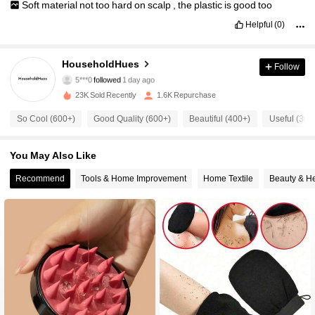
Soft
material
not
too
hard
on
scalp
,
the
plastic
is
good
too
Helpful
(0)
308 Followers
4.84
HouseholdHues
Follow
5***0
followed
1 day ago
23K Sold Recently
1.6K Repurchase
308 Followers
4.84
So Cool (600+)
Good Quality (600+)
Beautiful (400+)
Useful (300
308 Followers
4.84
You May Also Like
Recommend
Tools & Home Improvement
Home Textile
Beauty & He
308 Followers
4.84
308 Followers
4.84
308 Followers
4.84