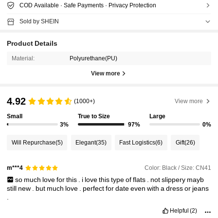
COD Available · Safe Payments · Privacy Protection
Sold by SHEIN
Product Details
Material:
Polyurethane(PU)
View more
4.92
(1000+)
View more
Small
True to Size
Large
3%
97%
0%
Will Repurchase
(5)
Elegant
(35)
Fast Logistics
(6)
Gift
(26)
Color: Black / Size: CN41
m***4
so
much
love
for
this
.
i
love
this
type
of
flats
.
not
slippery
mayb
still
new
.
but
much
love
.
perfect
for
date
even
with
a
dress
or
jeans
.
Helpful
(2)