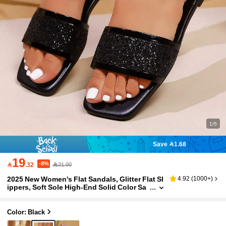
1/5
Save 1.68
19
-8%

.32
21.00
2025 New Women's Flat Sandals, Glitter Flat Sl
4.92
(
1000+
)
ippers, Soft Sole High-End Solid Color Sa
ndals, Fashion Rhinestone Square Toe Sli
p-On Sandals, Casual Beach Vacation Flip Flo
ps In Gold, Black, White
Color: Black