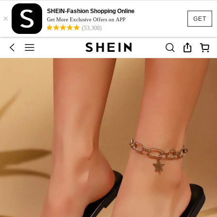
SHEIN-Fashion Shopping Online
×
GET
Get More Exclusive Offers on APP
(53,308)