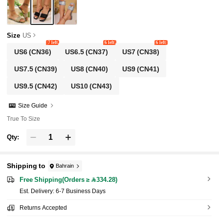
Size
US
7 left
6 left
6 left
US6
(CN36)
US6.5
(CN37)
US7
(CN38)
US7.5
(CN39)
US8
(CN40)
US9
(CN41)
US9.5
(CN42)
US10
(CN43)
Size Guide
True To Size
Qty:
Shipping to
Bahrain
Free Shipping(Orders ≥ 334.28)
​Est. Delivery:
6-7 Business Days
Returns Accepted