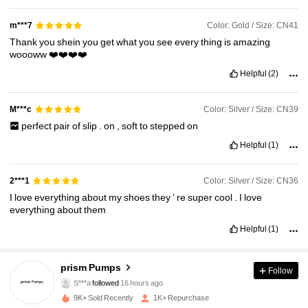
Color: Gold / Size: CN41
m***7
Thank
you
shein
you
get
what
you
see
every
thing
is
amazing
woooww
❤️❤️❤️❤️
Helpful
(2)
Color: Silver / Size: CN39
M***c
perfect
pair
of
slip
.
on
,
soft
to
stepped
on
Helpful
(1)
Color: Silver / Size: CN36
2***1
I
love
everything
about
my
shoes
they
’
re
super
cool
.
I
love
everything
about
them
Helpful
(1)
254 Followers
4.91
prism Pumps
Follow
S***a
followed
16 hours ago
254 Followers
4.91
9K+ Sold Recently
1K+ Repurchase