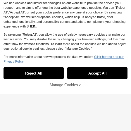
We use cookies and similar technologies on our website to provide the service you
request, and to aim to offer you the best website experience possible. You can “Reject
All",“Accept All”, or set your cookie preference any time at your choice. By selecting
“Accept All”, we will set all optional cookies, which help us analyse traffic, offer
enhanced functionality, and personalize content and ads to complement your shopping
experience with SHEIN.
By selecting “Reject All”, you allow the use of strictly necessary cookies that make our
website work. You may disable these by changing your browser settings, but this may
affect how the website functions. To learn more about the cookies we use and to adjust
6
your optional cookie settings, please select “Manage Cookies.”
4
Save 0.90
#6 Bestseller
in Pearls Women Sandals
For more information about how we process the data we collect.
Click here to see our
Save 0.41
Established 1 Year Ago
Women Rhinestones Strap Slide Sa
Privacy Policy.
ndals, Casual Versatile Outdoor Plas
#6 Bestseller
#6 Bestseller
in Pearls Women Sandals
in Pearls Women Sandals
Women's Fashion Resort Beach Rhi
tic Flat Slippers
Established 1 Year Ago
Established 1 Year Ago
(1000+)
40+ sold
nestone Embellished Luxury Pearl D
High Repeat Customers
Reject All
Accept All
25
ecorated Slip-On Sandals, Comforta
#6 Bestseller
in Pearls Women Sandals
10+ sold

.10
-3%
after coupon
ble Casual Classic French Design B
24
Established 1 Year Ago

.59
-2%
eaded Flat Open Toe Women Sanda
Manage Cookies
Add to Cart
8% OFF!
ls,Spring Summer Outfits