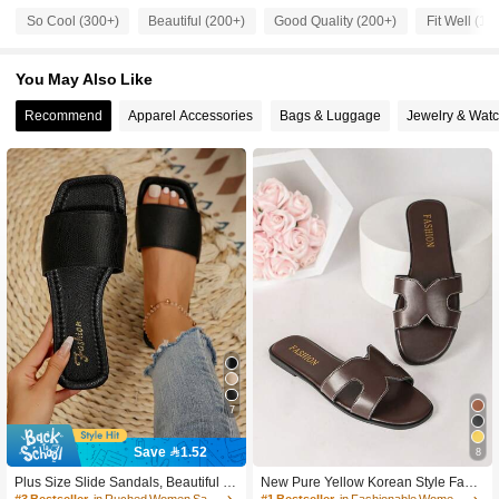
So Cool (300+)
Beautiful (200+)
Good Quality (200+)
Fit Well (10
254 Followers
4.91
You May Also Like
254 Followers
4.91
Recommend
Apparel Accessories
Bags & Luggage
Jewelry & Wat
254 Followers
4.91
254 Followers
4.91
254 Followers
4.91
254 Followers
4.91
254 Followers
4.91
254 Followers
4.91
7
254 Followers
4.91
Save 1.52
8
#3 Bestseller
in Ruched Women Sandals
High Repeat Customers
Plus Size Slide Sandals, Beautiful Gi
New Pure Yellow Korean Style Fashi
rls Summer Beach Slip On Non-Slip
on Slippers Women Summer Outdoo