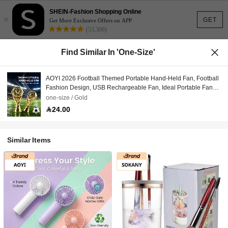
SHEIN-Fashion Shopping Online
×
GET
Get More Exclusive Offers on APP
(53,308)
Find Similar In 'one-Size'
AOYI 2026 Football Themed Portable Hand-Held Fan, Football
Fashion Design, USB Rechargeable Fan, Ideal Portable Fan
For Outdoor, Travel And Summer Use, Best Gift For Football
one-size / Gold
Fans
24.00
Similar Items