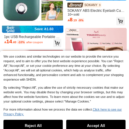
or Activities, Travel, Work
SOKANY
Save 3.90
SOKANY ABS Electric Eyelash Curl
Bladeless Portable Outdoor Cooling
er With Heating Silicone, Anti-Scald,
10+ sold
Fan, Personal Rechargeable Battery
#3 Bestseller
in Makeup Appliance
8
Smart Auto Shut-Off, 10s Fast Heatin

.19
-9%
Powered Mini Handheld Fan, Suitabl
g, 2 Temperature Settings, USB Rec
35

.10
-10%
after coupon
e For Travel/Outdoor/Vacation/Beac
hargeable, Long Battery Life, Portab
Save 1.60
h/Outdoor Activities (Multicolor)
le Modern Eye Makeup Tool, Easy T
o Use
1pc USB Rechargeable Portable Mi
14
ni Eyelash Fan, Bladeless Handheld

.40
-10%
after coupon
Eyelash Dryer, Mini Handheld Fan A
ir Conditioner, Suitable For Eyelash
Extension/Nail Art, Quick Dry Gel/Ad
We use cookies and similar technologies on our website to provide the service you
hesive Nail & Eyelash Extension Kit,
Indoor/Outdoor Travel/Home/Office
request, and to aim to offer you the best website experience possible. You can “Reject
All",“Accept All”, or set your cookie preference any time at your choice. By selecting
Save 1.87
“Accept All”, we will set all optional cookies, which help us analyse traffic, offer
500mAh Rechargeable Handheld Mi
enhanced functionality, and personalize content and ads to complement your shopping
15
ni Fan, Portable USB Powered Small
experience with SHEIN.

.13
-11%
Fan, Suitable For Women, Travel An
Save 4.34
d Outdoor Use
By selecting “Reject All”, you allow the use of strictly necessary cookies that make our
website work. You may disable these by changing your browser settings, but this may
TOUCHBeauty Professional Heated
26
affect how the website functions. To learn more about the cookies we use and to adjust
Eyelash Curler With Silicone Pad, E

.66
-14%
Portable Mini Fan | Quiet | Long Batt
yelash Curling Tool For Long-Lastin
your optional cookie settings, please select “Manage Cookies.”
22
ery Life/Mini Handheld Fan, Portable

.00
g Curl, TB-2003B
Type-C Charging Pocket Fan, 100-S
For more information about how we process the data we collect.
Click here to see our
peed Cooling Fan, Suitable For Trav
Privacy Policy.
el, Office, Outdoor, Indoor, Camping,
Show similar in-stock items in '
one-size
'
View All
Makeup, Suitable For Women And M
en Small Personal Fan
Reject All
Accept All
Sorry, the item is sold out.