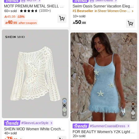
MOTF
Swim Oasis
MOTF PREMIUM METAL SHELL DE
Swim Oasis Sunner Vacation Elegan
COR COVER UP DRESS FOR SUM
t Romantic Starfish Decor One-Piece
(1000+)
60+ sold
#1 Bestseller
in Sheer Women One-Pieces
MER BEACH VACATION
Swimsuit Set For Summer
10+ sold
45.05
-15%
50
40

.00

.55
after coupon
8
10
#SleeveLaceStyle
#SummerCoastalDress
SHEIN MOD Women White Crochet
FOR BEAUTY Women's Y2K Light Bl
Beach Cover Up Country Concert To
40+ sold
ue Spaghetti Strap Dress, Starfish Pr
20+ sold
75
ps