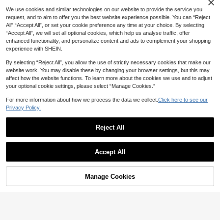
We use cookies and similar technologies on our website to provide the service you
request, and to aim to offer you the best website experience possible. You can “Reject
All",“Accept All”, or set your cookie preference any time at your choice. By selecting
“Accept All”, we will set all optional cookies, which help us analyse traffic, offer
enhanced functionality, and personalize content and ads to complement your shopping
experience with SHEIN.
By selecting “Reject All”, you allow the use of strictly necessary cookies that make our
website work. You may disable these by changing your browser settings, but this may
affect how the website functions. To learn more about the cookies we use and to adjust
your optional cookie settings, please select “Manage Cookies.”
For more information about how we process the data we collect.
Click here to see our
Privacy Policy.
Reject All
11
8
Swim Oasis
#Frenchy vacay dress
Accept All
Swim Oasis Women's Summer Beac
Anewsta Solid Color Knitted Hollow
h Vacation Hollow-Out Starfish Deco
#3 Bestseller
in Polyester Women One-Pieces
Out Wave Shaped Flare Sleeve Bea
40+ sold
r Ruched One-Piece Swimsuit With T
40+ sold
106
ch Sweater Dress, Sexy For Summer
ie-Up Maxi Skirt

.86
-22%
53
Manage Cookies
Add to Cart
Beach Vacation

.00