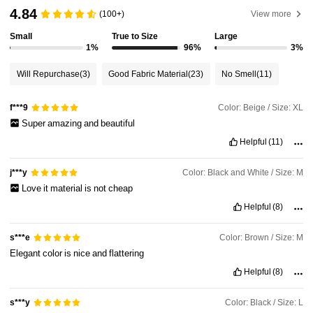
4.84
(100+)
View more
392K Followers
4.92
Small
True to Size
Large
1%
96%
3%
392K Followers
4.92
Will Repurchase
(3)
Good Fabric Material
(23)
No Smell
(11)
Color: Beige / Size: XL
f***9
392K Followers
4.92
Super
amazing
and
beautiful
Helpful
(11)
392K Followers
4.92
Color: Black and White / Size: M
j***y
Love
it
material
is
not
cheap
392K Followers
4.92
Helpful
(8)
Color: Brown / Size: M
s***e
392K Followers
4.92
Elegant
color
is
nice
and
flattering
Helpful
(8)
Color: Black / Size: L
s***y