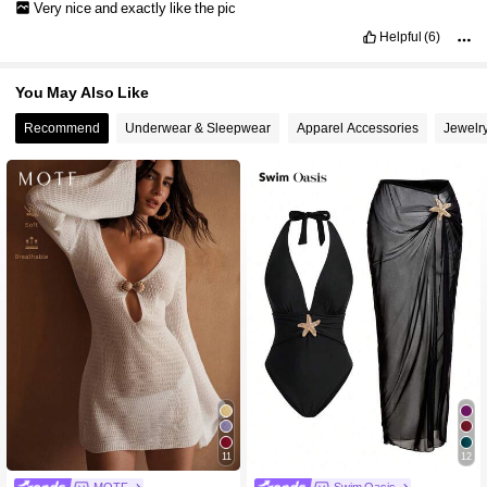
Very
nice
and
exactly
like
the
pic
Helpful
(6)
You May Also Like
Recommend
Underwear & Sleepwear
Apparel Accessories
Jewelr
11
12