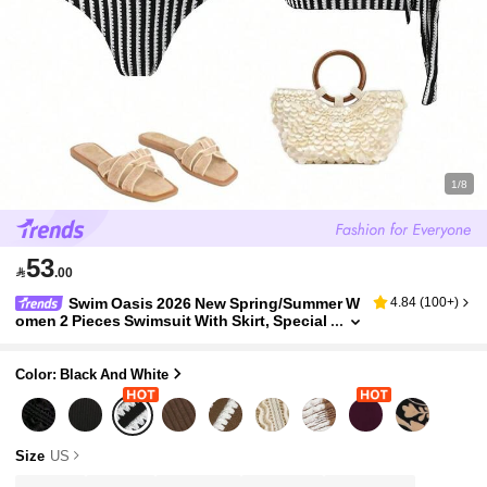
1/8
53

.00
Swim Oasis 2026 New Spring/Summer W
4.84
(
100+
)
omen 2 Pieces Swimsuit With Skirt, Special
Fabric Beach Holiday Elegant Casual Swim
wear Set
Color: Black And White
Size
US