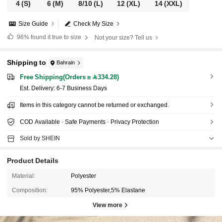
4
(S)
6
(M)
8/10
(L)
12
(XL)
14
(XXL)
Size Guide
Check My Size
96%
found it true to size
Not your size? Tell us
Shipping to
Bahrain
Free Shipping(Orders ≥ 334.28)
​Est. Delivery:
6-7 Business Days
Items in this category cannot be returned or exchanged.
COD Available · Safe Payments · Privacy Protection
Sold by SHEIN
Product Details
Material:
Polyester
Composition:
95% Polyester,5% Elastane
View more