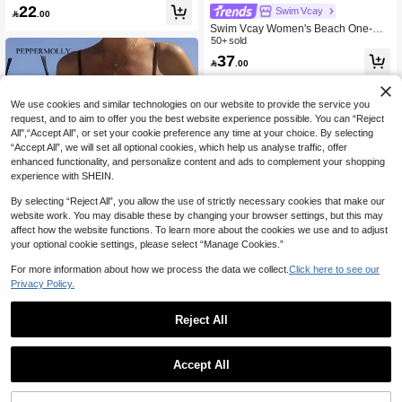
Thick Strap One-Piece Swimsuit, Isla
22
Swim Vcay

.00
nd Beach Vacation, Beige Leaf Textu
Swim Vcay Women's Beach One-Pie
re, Conservative One-Piece Swimwe
ce Swimsuit, Textured Fabric, Shell
50+ sold
ar
Decor, Scoop Back With Tie Detail, S
37

.00
lim Fit, Casual Resort Wear For Sum
mer Beach Vacation
We use cookies and similar technologies on our website to provide the service you
request, and to aim to offer you the best website experience possible. You can “Reject
All",“Accept All”, or set your cookie preference any time at your choice. By selecting
“Accept All”, we will set all optional cookies, which help us analyse traffic, offer
enhanced functionality, and personalize content and ads to complement your shopping
experience with SHEIN.
By selecting “Reject All”, you allow the use of strictly necessary cookies that make our
website work. You may disable these by changing your browser settings, but this may
affect how the website functions. To learn more about the cookies we use and to adjust
your optional cookie settings, please select “Manage Cookies.”
For more information about how we process the data we collect.
Click here to see our
Privacy Policy.
PEPPERMOLLY Women's Sexy & Fa
Reject All
shionable Spaghetti Strap Brown On
29

.00
e-Piece Swimsuit, Suitable For Sum
mer Beach, Pool Party And Luxury B
each Vacation; Women's Swimwear,
Swim Lushoire
Accept All
Women's Swimsuit
Swim Lushoire Women's One-Piece
Blue And White Striped Swimsuit,Su
35

.00
mmer Jacquard Round Neck Backle