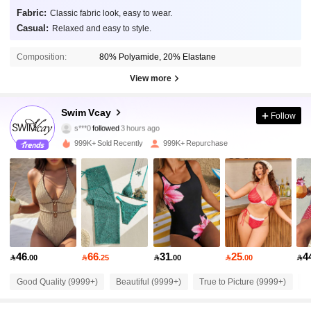
Fabric:
Classic fabric look, easy to wear.
Casual:
Relaxed and easy to style.
Composition:
80% Polyamide, 20% Elastane
View more
598K Followers
4.90
Swim Vcay
Follow
s***0
followed
3 hours ago
5***6
is browsing
598K Followers
4.90
999K+ Sold Recently
999K+ Repurchase
598K Followers
4.90
598K Followers
4.90
46
66
31
25
4

.00

.25

.00

.00

598K Followers
4.90
Good Quality (9999+)
Beautiful (9999+)
True to Picture (9999+)
S