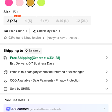
Size
US
4 left
2
(XS)
4
(S)
6
(M)
8/10
(L)
12
(XL)
Size Guide
Check My Size
93%
found it true to size
Not your size? Tell us
Shipping to
Bahrain
Free Shipping(Orders ≥ 334.28)
​Est. Delivery:
6-7 Business Days
Items in this category cannot be returned or exchanged.
COD Available · Safe Payments · Privacy Protection
Sold by SHEIN
Product Details
AI Features
generated based on details