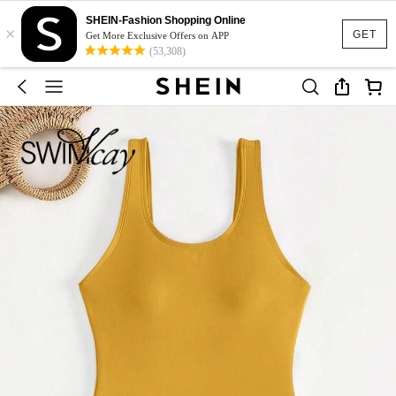
SHEIN-Fashion Shopping Online
×
GET
Get More Exclusive Offers on APP
(53,308)