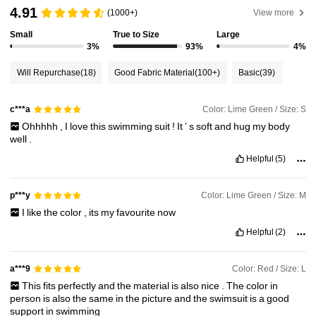
598K Followers
4.90
4.91
(1000+)
View more
Small
True to Size
Large
598K Followers
4.90
3%
93%
4%
Will Repurchase
(18)
Good Fabric Material
(100+)
Basic
(39)
598K Followers
4.90
Color: Lime Green / Size: S
c***a
Ohhhhh
,
I
love
this
swimming
suit
!
It
’
s
soft
and
hug
my
body
598K Followers
4.90
well
.
Helpful
(5)
598K Followers
4.90
Color: Lime Green / Size: M
p***y
I
like
the
color
,
its
my
favourite
now
598K Followers
4.90
Helpful
(2)
Color: Red / Size: L
a***9
This
fits
perfectly
and
the
material
is
also
nice
.
The
color
in
person
is
also
the
same
in
the
picture
and
the
swimsuit
is
a
good
support
in
swimming