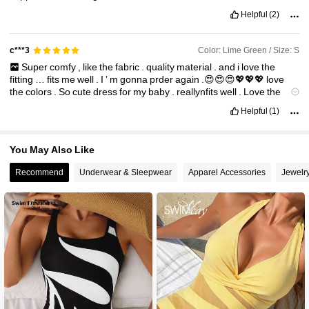
Helpful
(2)
Color: Lime Green / Size: S
c***3
Super
comfy
,
like
the
fabric
.
quality
material
.
and
i
love
the
fitting
…
fits
me
well
.
I
’
m
gonna
prder
again
.😍😍😍💖💖💖
love
the
colors
.
So
cute
dress
for
my
baby
.
reallynfits
well
.
Love
the
color
..
fabric
is
soft
..
true
to
size
.
Love
it
!
I
’
m
very
satisfied
the
Helpful
(1)
quality
.❤️❤️❤️
You May Also Like
Recommend
Underwear & Sleepwear
Apparel Accessories
Jewelr