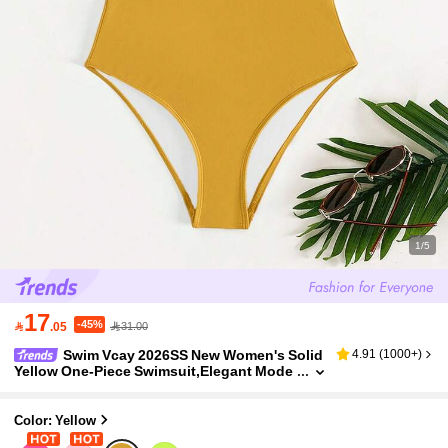
1/5
17
-45%

.05
31.00
Swim Vcay 2026SS New Women's Solid
4.91
(
1000+
)
Yellow One-Piece Swimsuit,Elegant Mode
st Summer Beach Bodysuit For Holiday,Cr
uise&Boho Vacation,Vintage Casual Swimwea
r,1pc
Color: Yellow