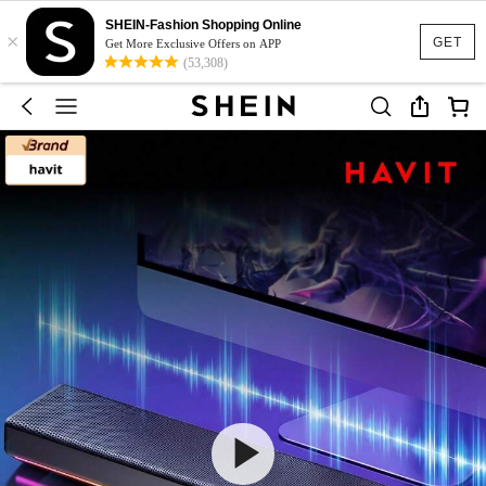
SHEIN-Fashion Shopping Online
×
GET
Get More Exclusive Offers on APP
(53,308)