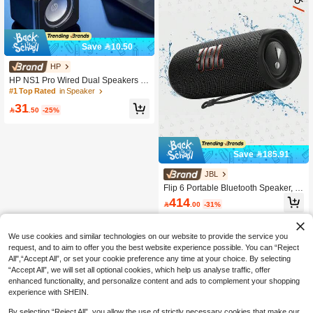
Save 10.50
HP
HP NS1 Pro Wired Dual Speakers W
ith Powerful Bass And Surround Sou
#1 Top Rated
in Speaker
nd, Mini Desktop Speakers For Com
31
puter, Car, Home Audio, PC, Laptop,

.50
-25%
HiFi HP Speakers
Save 185.91
JBL
Flip 6 Portable Bluetooth Speaker, P
owerful Sound And Deep Bass, IPX7
414

.00
-31%
Waterproof, 12 Hours Of Playtime, J
BL PartyBoost For Multiple Speaker
Pairing For Home, Outdoor And Trav
el
We use cookies and similar technologies on our website to provide the service you
request, and to aim to offer you the best website experience possible. You can “Reject
All",“Accept All”, or set your cookie preference any time at your choice. By selecting
“Accept All”, we will set all optional cookies, which help us analyse traffic, offer
enhanced functionality, and personalize content and ads to complement your shopping
experience with SHEIN.
By selecting “Reject All”, you allow the use of strictly necessary cookies that make our