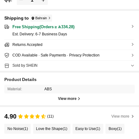
Shipping to
Bahrain
Free Shipping(Orders ≥ 334.28)
​Est. Delivery:
6-7 Business Days
Returns Accepted
COD Available · Safe Payments · Privacy Protection
Sold by SHEIN
Product Details
Material:
ABS
View more
4.90
(11)
View more
No Noise
(1)
Love the Shape
(1)
Easy to Use
(1)
Boxy
(1)