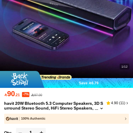
1/12
Save 6.79
90
-7%

.21
97.00
havit 20W Bluetooth 5.3 Computer Speakers, 3D S
4.90
(
11
)
urround Stereo Sound, HiFi Stereo Speakers,
USB Powered RGB Lighting Display Speaker
s, Suitable For Laptop, Tablet, Monitor
havit
100% Authentic
Qty: