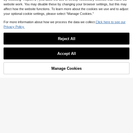
website work. You may disable these by changing your browser settings, but this may
affect how the website functions. To learn more about the cookies we use and to adjust
your optional cookie settings, please select “Manage Cookies.”
For more information about how we process the data we collect.
Click here to see our
Privacy Policy.
Reject All
Accept All
Manage Cookies
Add to Cart
7% OFF!