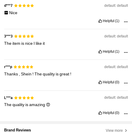
default: default
d***7
Nice
Helpful
(1)
default: default
3***3
The
item
is
nice
I
like
it
Helpful
(1)
default: default
r***p
Thanks
,
Shein
!
The
quality
is
great
!
Helpful
(0)
default: default
L***a
The
quality
is
amazing
😍
Helpful
(0)
Brand Reviews
View more