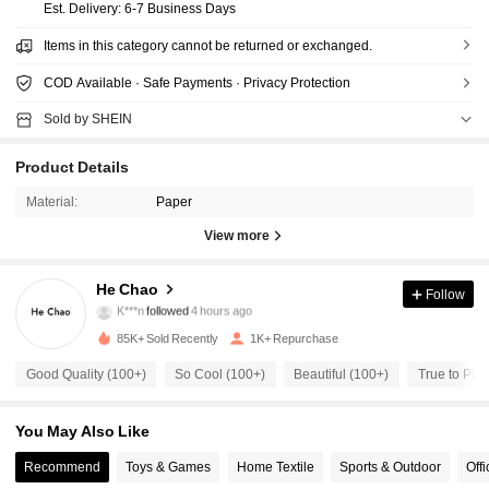
​Est. Delivery:
6-7 Business Days
Items in this category cannot be returned or exchanged.
COD Available · Safe Payments · Privacy Protection
Sold by SHEIN
Product Details
Material:
Paper
View more
191 Followers
4.78
He Chao
Follow
K***n
followed
4 hours ago
l***6
is browsing
191 Followers
4.78
85K+ Sold Recently
1K+ Repurchase
Good Quality (100+)
So Cool (100+)
Beautiful (100+)
True to Pict
191 Followers
4.78
You May Also Like
191 Followers
Recommend
Toys & Games
Home Textile
Sports & Outdoor
Off
4.78