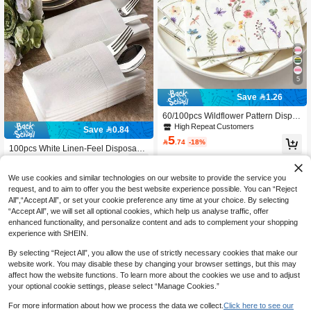
5
Save 1.26
60/100pcs Wildflower Pattern Dispos
able Napkins, Wildflower Print Sprin
High Repeat Customers
Save 0.84
g Party Napkins, Floral Pattern Dispo
5

.74
-18%
sable Decorative Napkins, Holiday S
100pcs White Linen-Feel Disposabl
pring Party Supplies, 1st Anniversary
13
e Napkins, High Absorbency, Elegan

.16
-6%
Birthday Party Supplies, Bridal Show
t For Weddings, Parties And Holiday
er Wedding Party Decorations, Bach
Meals, Includes Cutlery Pockets, Gre
We use cookies and similar technologies on our website to provide the service you
elorette Party Anniversary Engagem
at Choice For Easy Table Setting
request, and to aim to offer you the best website experience possible. You can “Reject
ent Party Table Decor, Afternoon Tea
All",“Accept All”, or set your cookie preference any time at your choice. By selecting
Party Tableware Decor, Birthday Dec
“Accept All”, we will set all optional cookies, which help us analyse traffic, offer
orations, Baby Shower Decorations,
enhanced functionality, and personalize content and ads to complement your shopping
Home Daily Use, Kitchen Supplies,
Home Decor
experience with SHEIN.
By selecting “Reject All”, you allow the use of strictly necessary cookies that make our
website work. You may disable these by changing your browser settings, but this may
affect how the website functions. To learn more about the cookies we use and to adjust
your optional cookie settings, please select “Manage Cookies.”
For more information about how we process the data we collect.
Click here to see our