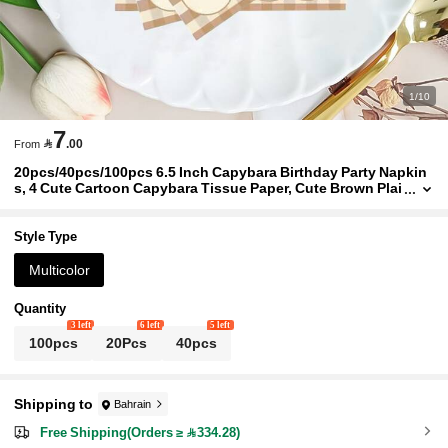
1/10
7

.00
From
20pcs/40pcs/100pcs 6.5 Inch Capybara Birthday Party Napkin
s, 4 Cute Cartoon Capybara Tissue Paper, Cute Brown Plai
d Birthday Dessert Napkins, Suitable For Birthday Party S
upplies, Cartoon Theme Party, Holiday Events, Cake Table Dec
or, Unisex
Style Type
Multicolor
Quantity
3 left
6 left
5 left
100pcs
20Pcs
40pcs
Shipping to
Bahrain
Free Shipping(Orders ≥ 334.28)