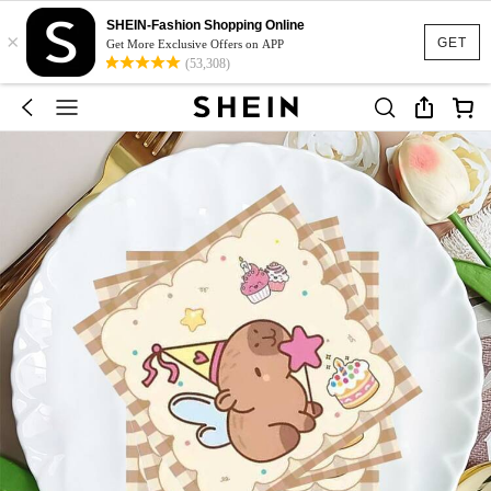
SHEIN-Fashion Shopping Online
×
GET
Get More Exclusive Offers on APP
(53,308)