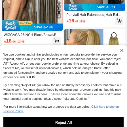
Save 0.51
Ponytail Hair Extensions, Hair Exten
4
sions Ponytail 14 Inch Short Claw H
16

.49
-3%
air Extensions Synthetic Wave Clip-I
n Ponytail Wigs Everyday Fluffy Pon
Save 2.94
ytail For Women (Dark Brown)
WIGGAGA 26INCH Black/Brown/Blo
nde/Ombre Color/Blonde Highlight 2
18

.06
-14%
5g 10pcs Women's Mini Tape-In Hair
Extensions, 26 Inch Straight Hair, No
t Fading, Seamless & Invisible For Al
l Hair Types 10Pcs/Pack 25g
We use cookies and similar technologies on our website to provide the service you
request, and to aim to offer you the best website experience possible. You can “Reject
All",“Accept All”, or set your cookie preference any time at your choice. By selecting
“Accept All”, we will set all optional cookies, which help us analyse traffic, offer
enhanced functionality, and personalize content and ads to complement your shopping
experience with SHEIN.
By selecting “Reject All”, you allow the use of strictly necessary cookies that make our
website work. You may disable these by changing your browser settings, but this may
affect how the website functions. To learn more about the cookies we use and to adjust
your optional cookie settings, please select “Manage Cookies.”
12
Save 0.33
For more information about how we process the data we collect.
Click here to see our
Privacy Policy.
16"/26"/34" Ponytail Wig, Multifunctio
n Elastic Band Light Brown Mixed G
10

.67
-3%
old Ponytail Wig, Heat Resistant, Sui
Reject All
table For Women, Long Straight DIY