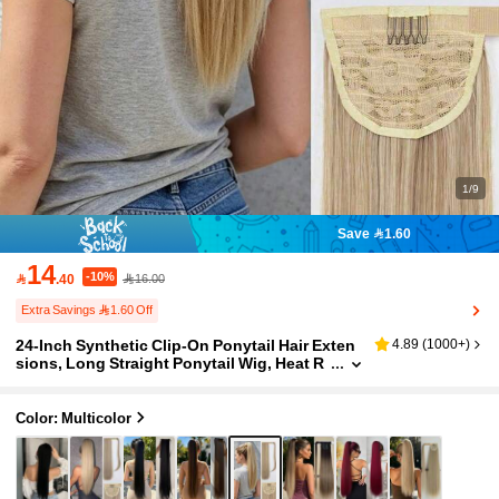
1/9
Save 1.60
14
-10%

.40
16.00
Extra Savings 1.60 Off
24-Inch Synthetic Clip-On Ponytail Hair Exten
4.89
(
1000+
)
sions, Long Straight Ponytail Wig, Heat R
esistant, For Women
Color: Multicolor