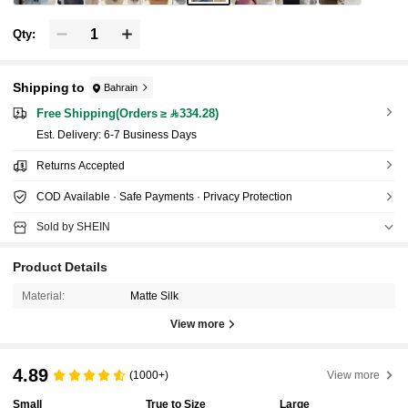
Qty:
Shipping to
Bahrain
Free Shipping(Orders ≥ 334.28)
​Est. Delivery:
6-7 Business Days
Returns Accepted
COD Available · Safe Payments · Privacy Protection
Sold by SHEIN
Product Details
Material:
Matte Silk
View more
4.89
(1000+)
View more
Small
True to Size
Large