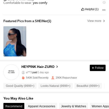
Comfortable to wear:
yes
comfy
Hairstyle stylishness:
very
easy
to
use
and
makes
you
more
pretty
.
Helpful
(1)
Featured Pics from a SHEINer
(1)
View more
28K Followers
4.91
HEYPINK Hair-ZURO
Follow
28K Followers
4.91
a***3
paid
1 day ago
540K Sold Recently
290K Repurchase
28K Followers
4.91
Good Quality (9999+)
Looks Natural (9999+)
Beautiful (9999+)
Lo
You May Also Like
28K Followers
4.91
Recommend
Apparel Accessories
Jewelry & Watches
Women Appa