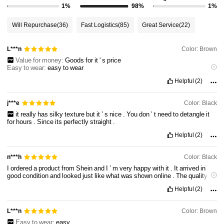
1%
98%
1%
Will Repurchase
(36)
Fast Logistics
(85)
Great Service
(22)
Color: Brown
L***n
Value for money:
Goods
for
it
'
s
price
Easy to wear:
easy
to
wear
Comfortable to wear:
comfy
Helpful
(2)
Hairstyle stylishness:
makes
you
look
more
attractive
Color: Black
j***e
it
really
has
silky
texture
but
it
’
s
nice
.
You
don
’
t
need
to
detangle
it
for
hours
.
Since
its
perfectly
straight
.
Helpful
(2)
Color: Black
n***h
I
ordered
a
product
from
Shein
and
I
’
m
very
happy
with
it
.
It
arrived
in
good
condition
and
looked
just
like
what
was
shown
online
.
The
quality
was
better
than
expected
for
the
price
,
and
it
feels
well
made
and
Helpful
(2)
comfortable
to
use
.
Overall
,
it
’
s
great
value
for
money
and
definitely
deserves
a
very
good
rating
.
Color: Brown
L***n
Easy to wear:
easy