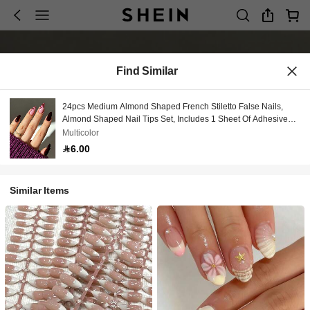
Find Similar
24pcs Medium Almond Shaped French Stiletto False Nails,
Almond Shaped Nail Tips Set, Includes 1 Sheet Of Adhesive
Stickers And 1 Mini Nail File, Suitable For Daily Wear
Multicolor
6.00
Similar Items