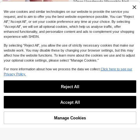
#5 Bestseller
#5 Bestseller
in Cat Eye Press On False Nails
in Cat Eye Press On False Nails
Of Gel Polish And 1 Anti-Slip Strip. N
10pcs Handmade Wearable Nail Sti
ails
ckers, Short Square Press-On Nails,
1.9K+ users repurchased
1.9K+ users repurchased
Minimalist & Fashionable Style, Whit
We use cookies and similar technologies on our website to provide the service you
#5 Bestseller
in Cat Eye Press On False Nails
(1000+)
300+ sold
e French Manicure, Suitable For Wo
request, and to aim to offer you the best website experience possible. You can “Reject
5
1.9K+ users repurchased
men & Girls, Applicable For Holiday

.72
-48%
All",“Accept All”, or set your cookie preference any time at your choice. By selecting
s, Daily Life, Work, Parties & Gatheri
“Accept All”, we will set all optional cookies, which help us analyse traffic, offer
ngs.
enhanced functionality, and personalize content and ads to complement your shopping
Save 2.25
experience with SHEIN.
120pcs Almond Shaped Pink Frenc
By selecting “Reject All”, you allow the use of strictly necessary cookies that make our
h White Wearable Nail Tips, Almond
100+ sold
website work. You may disable these by changing your browser settings, but this may
6
Shaped Wearable Nails For Girls, Tr

.75
-25%
affect how the website functions. To learn more about the cookies we use and to adjust
ansparent Acrylic Nail Tips, Almond
Shaped Wearable Nails For Girls, Tr
your optional cookie settings, please select “Manage Cookies.”
ansparent Acrylic Nails, Almond Nail
s, Creative Acrylic Nail Gift
For more information about how we process the data we collect.
Click here to see our
Privacy Policy.
Reject All
Show similar in-stock items
View All
Accept All
Sorry, the item is sold out.
33
Manage Cookies
SOLD OUT
10pcs/Pack 3D Medium Almond Sh
aped Nail Stickers, Colorful Gradien
#7 Bestseller
in Set Press On False Nails
t, Floral Lemon Crystal Design, Full
100+ sold
Coverage False Nails, Suitable For
22
6

.00
Women And Girls Daily Wear Nail S