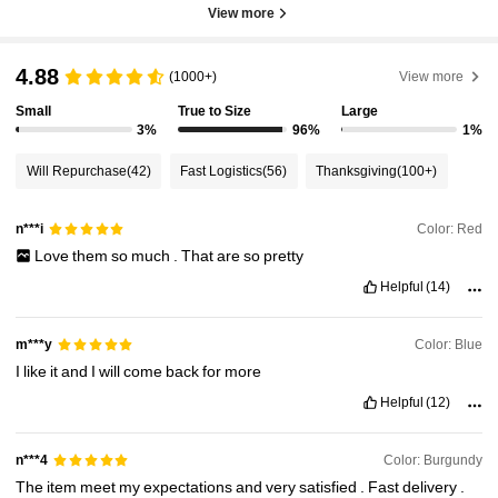
View more
4.88
(1000+)
View more
Small
True to Size
Large
3%
96%
1%
Will Repurchase
(42)
Fast Logistics
(56)
Thanksgiving
(100+)
Color: Red
n***i
Love
them
so
much
.
That
are
so
pretty
Helpful
(14)
Color: Blue
m***y
I
like
it
and
I
will
come
back
for
more
Helpful
(12)
Color: Burgundy
n***4
The
item
meet
my
expectations
and
very
satisfied
.
Fast
delivery
.