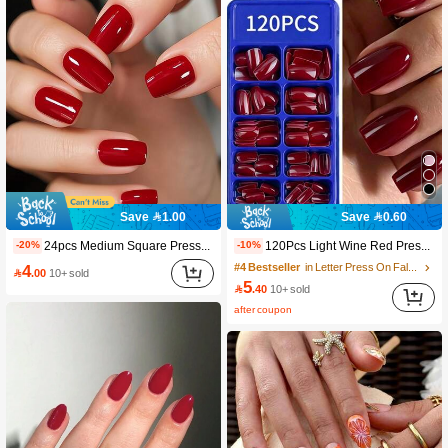
18K Followers
4.90
18K Followers
4.90
18K Followers
4.90
18K Followers
4.90
Save 1.00
Save 0.60
24pcs Medium Square Press-On Gel Nail Strips, Enhance Your Fashion Sense, Create Charming Classic Retro Elegant Deep Red Solid Color Full Coverage False Nails, Suitable For Women And Girls. Includes 1pc Adhesive Sticker And 1pc Mini Jelly Gel Strip. Random Delivery. Nail Art Supplies.
120Pcs Light Wine Red Press-On Nail Stickers, Short Style, Medium Style, Square Shape, Wearable, Full Coverage, Finger Decoration, Suitable For Office And Daily Wear. Nail Care Products Nails
-20%
-10%
4
#4 Bestseller
in Letter Press On False Nails

.00
10+ sold
18K Followers
4.90
5

.40
10+ sold
after coupon
18K Followers
4.90