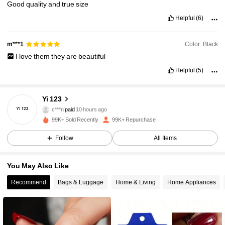
Good
quality
and
true
size
Helpful
(6)
Color: Black
m***1
I
love
them
they
are
beautiful
18K Followers
4.90
Helpful
(5)
18K Followers
4.90
Yi 123
c***n
paid
10 hours ago
L***s
followed
4 hours ago
99K+ Sold Recently
99K+ Repurchase
18K Followers
4.90
Follow
All Items
18K Followers
4.90
You May Also Like
Recommend
Bags & Luggage
Home & Living
Home Appliances
18K Followers
4.90