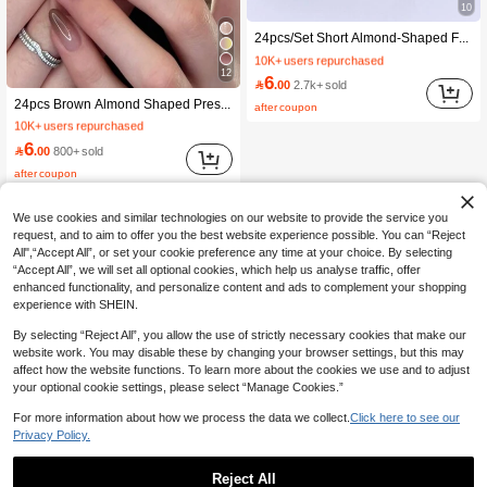
10
#1 Bestseller
in Multicolor Press On False Nails
24pcs/Set Short Almond-Shaped French Manicure Nail Stickers, Ombre Nude & Milky White, Press-On Nail Strips, Includes 1 Nail File Block And 1 Bottle Of Gel Polish Nail Supplies Nails, Clean Girl Aesthetic
10K+ users repurchased
#1 Bestseller
#1 Bestseller
(1000+)
in Multicolor Press On False Nails
in Multicolor Press On False Nails
12
6
10K+ users repurchased
10K+ users repurchased

.00
2.7k+ sold
#1 Bestseller
in Brown Press On False Nails
#1 Bestseller
(1000+)
(1000+)
in Multicolor Press On False Nails
24pcs Brown Almond Shaped Press-On Nails, Tie Dye Gradient Effect, Includes 1pc Nail File And 1pc Jelly Gel Nail Accessory Nail Supplies
after coupon
10K+ users repurchased
10K+ users repurchased
#1 Bestseller
#1 Bestseller
(1000+)
in Brown Press On False Nails
in Brown Press On False Nails
(1000+)
6
10K+ users repurchased
10K+ users repurchased

.00
800+ sold
#1 Bestseller
(1000+)
(1000+)
in Brown Press On False Nails
after coupon
10K+ users repurchased
(1000+)
We use cookies and similar technologies on our website to provide the service you
request, and to aim to offer you the best website experience possible. You can “Reject
All",“Accept All”, or set your cookie preference any time at your choice. By selecting
“Accept All”, we will set all optional cookies, which help us analyse traffic, offer
enhanced functionality, and personalize content and ads to complement your shopping
experience with SHEIN.
By selecting “Reject All”, you allow the use of strictly necessary cookies that make our
website work. You may disable these by changing your browser settings, but this may
affect how the website functions. To learn more about the cookies we use and to adjust
your optional cookie settings, please select “Manage Cookies.”
For more information about how we process the data we collect.
Click here to see our
Privacy Policy.
Reject All