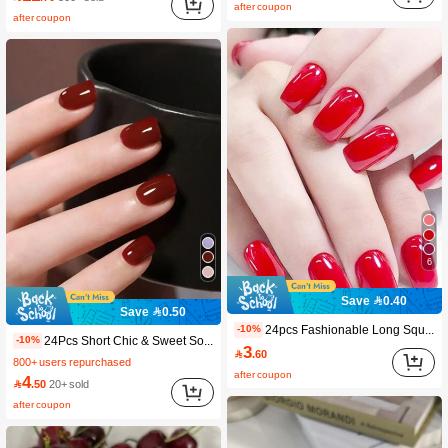
after coupon
#3 Bestseller
in Baby Pink Press On False Nails
after coupon
6.1K+ users repurchased
6
Save 0.40
Save 0.50
24pcs Fashionable Long Square Red False Nails, Solid Design Manicure Set With Press-On Application For Women And Girls Nail Supplies
-10%
24Pcs Short Chic & Sweet Solid Color Shiny Pink Nail Art Tips, Full Cover, Reusable, Suitable For Girls & Women Press On Nails Nail Supplies Nails
-10%
3

.60
800+ users repurchased
after coupon
4

.50
20+ sold
after coupon