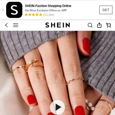
SHEIN-Fashion Shopping Online
×
GET
Get More Exclusive Offers on APP
(53,308)