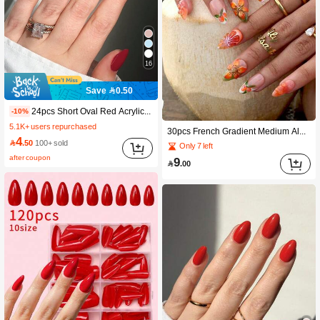
16
Save 0.50
24pcs Short Oval Red Acrylic False Nails Set. Includes 1pc Jelly Gel And 1pc Nail File, Easy To Wear.
-10%
5.1K+ users repurchased
30pcs French Gradient Medium Almond Shaped Press-On Nails, 3D Flower & Orange Fruit Design, Fashion Tropical Y2K Style, Glossy Full Coverage Wearable Nails For Women And Girls Daily Wear
4

.50
100+ sold
Only 7 left
after coupon
9

.00