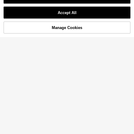
Accept All
Manage Cookies
Add to Cart
10% OFF!