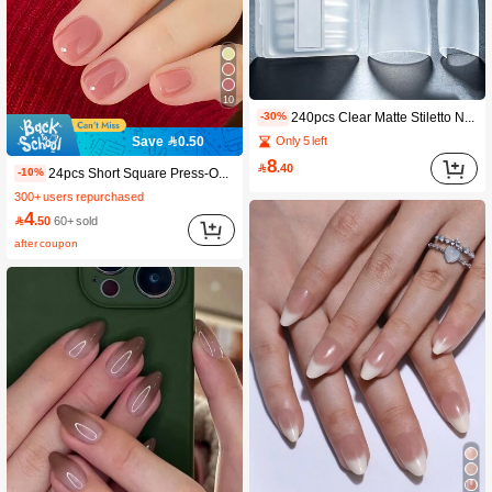
10
240pcs Clear Matte Stiletto Nail Tips, Half Cover Acrylic Nail Extensions, Pre Shaped False Nail, Soft Gel Nail Tip For Nail Salon & DIY Manicure, Full Sizes With Storage Box, Transparent Nail Extender For Nail Art Design
-30%
Only 5 left
Save 0.50
8

.40
24pcs Short Square Press-On Nails Set To Upgrade Your Manicure Style! Gentle Quick-Drying, Rose Smoky Powder Solid Color Full Coverage Artificial Nails Kit, Designed For Women And Girls. The Set Includes 1 Sheet Of Adhesive Stickers And 1 Mini Jelly Gel Strip. Randomly Shipped. Nail Care Accessories. Nail Supplies
-10%
300+ users repurchased
4

.50
60+ sold
after coupon