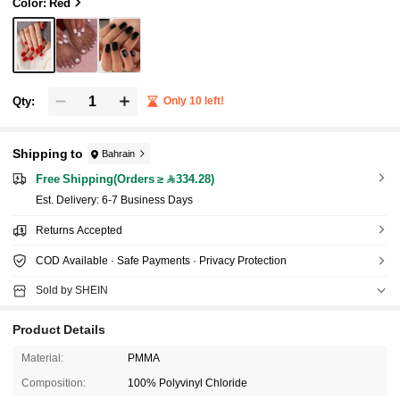
Suitable For Holidays, Parties And Dates
Color: Red
Qty:
Only 10 left!
Shipping to
Bahrain
Free Shipping(Orders ≥ 334.28)
​Est. Delivery:
6-7 Business Days
Returns Accepted
COD Available · Safe Payments · Privacy Protection
Sold by SHEIN
Product Details
Material:
PMMA
Composition:
100% Polyvinyl Chloride