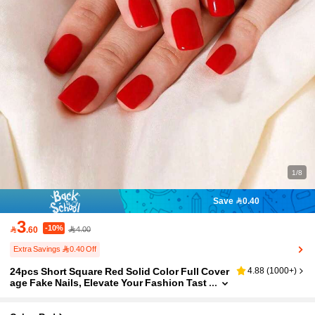
1/8
Save 0.40
3
-10%

.60
4.00
Extra Savings 0.40 Off
24pcs Short Square Red Solid Color Full Cover
4.88
(
1000+
)
age Fake Nails, Elevate Your Fashion Tast
e, Ideal Gift For Christmas, Halloween, Th
anksgiving, Mother's Day And Valentine's Day,