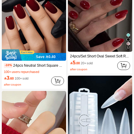
12
24pcs/Set Short Oval Sweet Soft Red Solid Color Minimalist Style Press-On Nails, Includes Gel Polish And Nail File, Suitable For Girls/Women For Daily Wear, Office, Afternoon Tea, Party
Save 0.40
5

.00
20+ sold
24pcs Neutral Short Square Nail Stickers, Burgundy Solid Color, Press-On Removable Full Cover False Nails, Long-Lasting
-10%
after coupon
100+ users repurchased
3

.60
100+ sold
after coupon