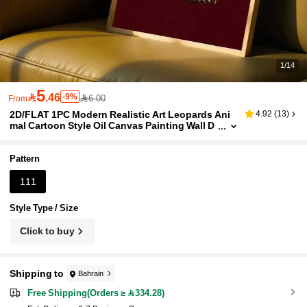
1/14
5

.46
-9%
6.00
From
2D/FLAT 1PC Modern Realistic Art Leopards Ani
4.92
(
13
)
mal Cartoon Style Oil Canvas Painting Wall D
ecor, Cheetah Print Poster Image Room Deco
r, Hallway, Study, Bedroom Wall Art, Gift For Frien
ds(No Frame/Framed)
Pattern
111
Style Type / Size
Click to buy
Shipping to
Bahrain
Free Shipping(Orders ≥ 334.28)