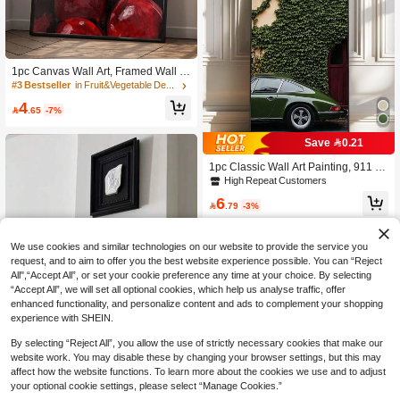
1pc Canvas Wall Art, Framed Wall D
ecor, Vintage Cherry Oil Painting Po
#3 Bestseller
in Fruit&Vegetable Decorative Painting & Calligrap
ster, Modern Wall Decoration, Bright
4
Red Cherries With Green Leaves, H

.65
-7%
ome Decor, Girls Apartment Decor, R
oom Decor Aesthetic, Dorm Decor, B
Save 0.21
edroom Decor, Living Room Decor,
Bathroom Decor, Kitchen Decor, Dini
1pc Classic Wall Art Painting, 911 Pr
ng Room Decor, Home Gift
inted Canvas Art, Museum Quality P
High Repeat Customers
hoto Poster, Vintage Photography D
6
ecor Painting, Suitable For Bedroom,

.79
-3%
Living Room Or Office, Gift For Her, F
rameless Or Framed Option Availabl
e
We use cookies and similar technologies on our website to provide the service you
request, and to aim to offer you the best website experience possible. You can “Reject
All",“Accept All”, or set your cookie preference any time at your choice. By selecting
“Accept All”, we will set all optional cookies, which help us analyse traffic, offer
enhanced functionality, and personalize content and ads to complement your shopping
experience with SHEIN.
By selecting “Reject All”, you allow the use of strictly necessary cookies that make our
website work. You may disable these by changing your browser settings, but this may
affect how the website functions. To learn more about the cookies we use and to adjust
Save 17.67
#2 Bestseller
in Plants Decorative Painting & Calligraphy
your optional cookie settings, please select “Manage Cookies.”
Established 1 Year Ago