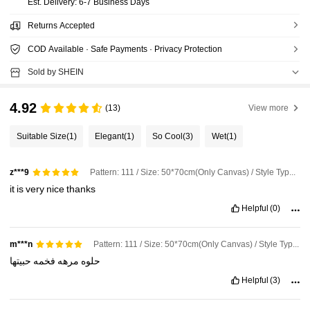
​Est. Delivery:
6-7 Business Days
Returns Accepted
COD Available · Safe Payments · Privacy Protection
Sold by SHEIN
4.92
(13)
View more
Suitable Size
(1)
Elegant
(1)
So Cool
(3)
Wet
(1)
Pattern: 111 / Size: 50*70cm(Only Canvas) / Style Type: A
z***9
it
is
very
nice
thanks
Helpful
(0)
Pattern: 111 / Size: 50*70cm(Only Canvas) / Style Type: A
m***n
حبيتها
فخمه
مرهه
حلوه
Helpful
(3)