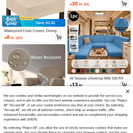
able For Living Room & Bedroom S
30
ofa, All Seasons

.36
-8%
5
HOMANDO HOMETEXTILE
Polyester Linen Natural Table Runn
Save 2.42
er, Pink Rose Cross-Stitch Embroide
High Repeat Customers
ry, Double-Sided Wavy Hollow Croc
9
Waterproof Chair Covers, Dining Ch
het Lace Trim, Vintage Botanical Styl

.00
air Covers, Kitchen Chair Covers, Di
e Dining Table Tea Table Cloth, Wed
8

.58
-22%
ning Room Chair Covers
ding Farmhouse Home Kitchen Dec
or
1-150pcs Gold Rose PVC Placemat
s, Washable, Easy To Clean, Wipe-C
#2 Bestseller
in PVC Place Mats
lean, Non-Slip, Holiday Wedding Par
30+ sold
ty Dining Table Decor
5

.00
All Season Universal Milk Silk RV S
ofa Cover 1Pc, Anti-Scratch Anti-Slip
13

.00
Dustproof Stain Resistant Couch Sli
pcover, Washable Furniture Protecto
r For RV Camper Bedroom Living R
We use cookies and similar technologies on our website to provide the service you
oom Study
request, and to aim to offer you the best website experience possible. You can “Reject
All",“Accept All”, or set your cookie preference any time at your choice. By selecting
“Accept All”, we will set all optional cookies, which help us analyse traffic, offer
enhanced functionality, and personalize content and ads to complement your shopping
experience with SHEIN.
Save 1.46
By selecting “Reject All”, you allow the use of strictly necessary cookies that make our
1/2/4pcs Waterproof Milk Silk Sofa/C
website work. You may disable these by changing your browser settings, but this may