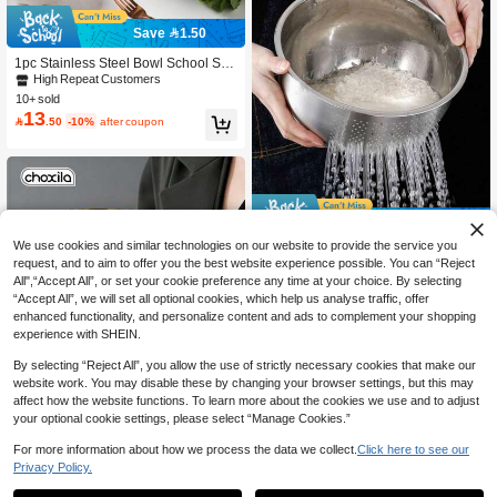
Save 1.50
1pc Stainless Steel Bowl School Sup
plies,Christmas Gift
High Repeat Customers
10+ sold
13

.50
-10%
after coupon
Save 9.50
We use cookies and similar technologies on our website to provide the service you
Thickened Kitchen Colander Basin K
request, and to aim to offer you the best website experience possible. You can “Reject
28
itchen Tool, Can Wash Lettuce, Grap

.50
-25%
All",“Accept All”, or set your cookie preference any time at your choice. By selecting
es And Other Fruits And Vegetables,
Smooth Drainage During Rinsing, C
“Accept All”, we will set all optional cookies, which help us analyse traffic, offer
an Wash Rice, Red Beans And Othe
enhanced functionality, and personalize content and ads to complement your shopping
r Grains, Separate Impurities And Mo
experience with SHEIN.
isture, Wash Bean Ingredients, Suita
ble For Various Kitchen Cleaning Ne
By selecting “Reject All”, you allow the use of strictly necessary cookies that make our
eds, Deep Basin With Drainage Desi
website work. You may disable these by changing your browser settings, but this may
gn, Less Splashing During Washing,
affect how the website functions. To learn more about the cookies we use and to adjust
For Daily Home Kitchen Use,
your optional cookie settings, please select “Manage Cookies.”
For more information about how we process the data we collect.
Click here to see our
Privacy Policy.
choxila 1pc Gold Stainless Steel Des