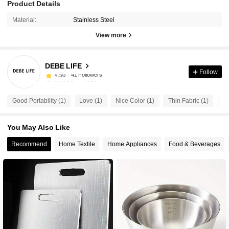
Product Details
Material:
Stainless Steel
View more
41 Followers
4.50
DEBE LIFE
41 Followers
4.50
Follow
f***6
followed
15 hours ago
41 Followers
4.50
Good Portability (1)
Love (1)
Nice Color (1)
Thin Fabric (1)
Be
41 Followers
4.50
41 Followers
4.50
You May Also Like
41 Followers
4.50
Recommend
Home Textile
Home Appliances
Food & Beverages
41 Followers
4.50
41 Followers
4.50
41 Followers
4.50
41 Followers
4.50
41 Followers
4.50