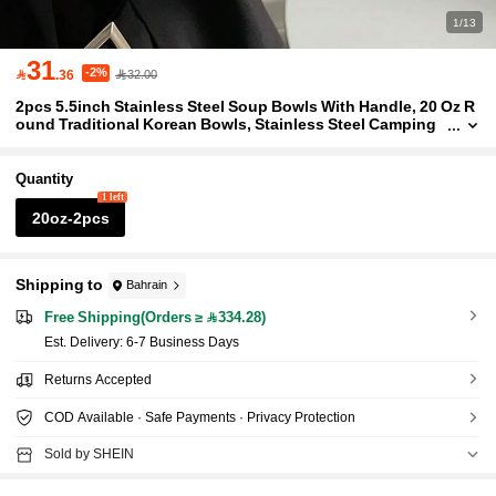
1/13
31
-2%

.36
32.00
2pcs 5.5inch Stainless Steel Soup Bowls With Handle, 20 Oz R
ound Traditional Korean Bowls, Stainless Steel Camping
Cup Rice Soup Food Dish For Cooking, Durable And Dish
washer-, Stylish Party Tableware, Korean-Style Tableware
Quantity
1 left
20oz-2pcs
Shipping to
Bahrain
Free Shipping(Orders ≥ 334.28)
​Est. Delivery:
6-7 Business Days
Returns Accepted
COD Available · Safe Payments · Privacy Protection
Sold by SHEIN