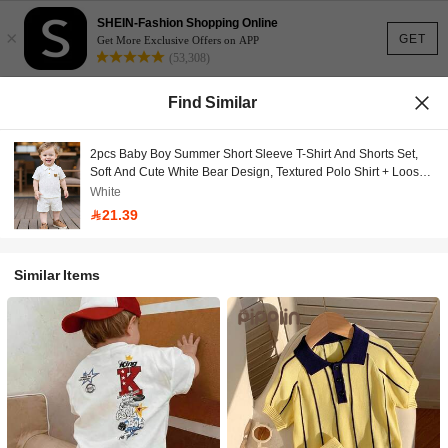
SHEIN-Fashion Shopping Online
×
GET
Get More Exclusive Offers on APP
(53,308)
Find Similar
2pcs Baby Boy Summer Short Sleeve T-Shirt And Shorts Set,
Soft And Cute White Bear Design, Textured Polo Shirt + Loose
Shorts, Breathable And Skin-Friendly, Suitable For
White
Kindergarten, Strolling, Family Outing
21.39
Similar Items