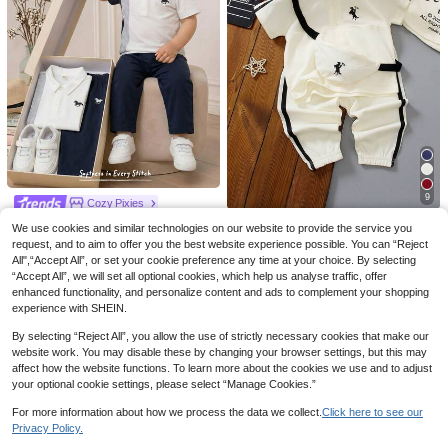
6
4
Vintaside Kids
Pipplin
SHEIN Vintaside Kids 2pcs Baby Bo
SHEIN 2pcs Baby Boy Summer Cas
y Sets Navy Blue Burgundy Polo Shi
#3 Bestseller
in Knitted Fabric Baby Boys Polo Co-ords
ual School Style Navy Blue Mandari
#5 Bestseller
in Navy Blue Baby Boys Sets
rt And Shorts Set Summer Casual Th
20+ sold
n Collar Shirt & Striped Elastic Waist
40+ sold
ick Striped Fabric Family Matching El
Pants Set,Family Matching Birthday
29
egant Style For Party Outfits
29

.00
Party Wedding

.00
9
Cozy Pixies
Cozy Pixies Baby Boy Horse Pattern
Sparklily
We use cookies and similar technologies on our website to provide the service you
Contrast Color Polo Collar Short Sle
33
request, and to aim to offer you the best website experience possible. You can “Reject
SHEIN 2pcs Toddler Baby Boy Polo

.25
-5%
eve Top And Elastic Waist Pants 2 Pi
Shirt & Pants Set Off-White Summer
#4 Bestseller
in Beige Baby Boys Sets
All",“Accept All”, or set your cookie preference any time at your choice. By selecting
eces Set Cotton Outfit College Leisu
Casual Beach Outfit Half-Zip Stripe
“Accept All”, we will set all optional cookies, which help us analyse traffic, offer
20+ sold
re Suits For
Trim Top With Matching Bag Athletic
enhanced functionality, and personalize content and ads to complement your shopping
35
Wear Tracksuit

.00
experience with SHEIN.
By selecting “Reject All”, you allow the use of strictly necessary cookies that make our
website work. You may disable these by changing your browser settings, but this may
affect how the website functions. To learn more about the cookies we use and to adjust
your optional cookie settings, please select “Manage Cookies.”
For more information about how we process the data we collect.
Click here to see our
Privacy Policy.
Show similar in-stock items
View All