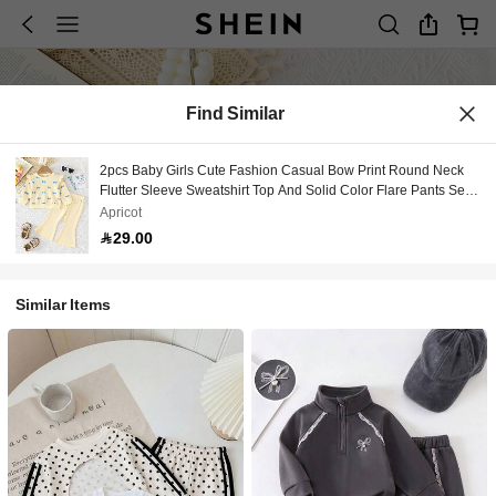
Find Similar
2pcs Baby Girls Cute Fashion Casual Bow Print Round Neck
Flutter Sleeve Sweatshirt Top And Solid Color Flare Pants Set,
Spring/Autumn
Apricot
29.00
Similar Items