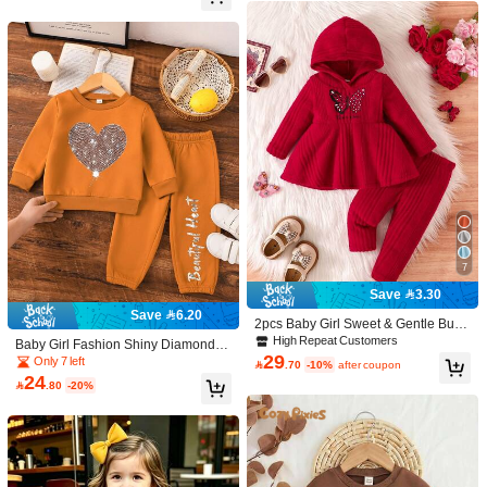
0%
0%
100%
Color: Apricot / Size: 2-3Y
E***n
Amei
,
s
ó
pedir
muito
grande
.
Minha
nen
é
m
tem
1
aninho
e
3
meses
.
E
ficou
grande
.
É
melhor
pedir
menor
.
Helpful
(0)
Color: Apricot / Size: 2-3Y
j***9
세
돌
아기에게도
커요
Helpful
(0)
17K Followers
4.96
7
Save 3.30
Dreamscape Baby
Follow
17K Followers
4.96
Save 6.20
2pcs Baby Girl Sweet & Gentle Butte
h***d
paid
1 day ago
rfly Print With Letter Knitted Hoodie T
High Repeat Customers
Baby Girl Fashion Shiny Diamond H
High Repeat Customers
Established 1 Year Ago
60K+ Sold R
op And Pants Set
29
eart & Letter Print Crew Neck Sweat
Only 7 left

.70
-10%
after coupon
shirt And Jogger Pants Set, Autumn/
17K Followers
4.96
24

.80
-20%
Beautiful (9999+)
Good Quality (9999+)
So Cool (9999+)
True to 
Winter
You May Also Like
17K Followers
4.96
Recommend
Kids
Home & Living
Toys & Games
Office & Schoo