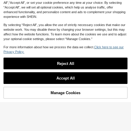
All",“Accept All”, or set your cookie preference any time at your choice. By selecting
“Accept All”, we will set all optional cookies, which help us analyse traffic, offer
enhanced functionality, and personalize content and ads to complement your shopping
experience with SHEIN.
By selecting “Reject All”, you allow the use of strictly necessary cookies that make our
website work. You may disable these by changing your browser settings, but this may
affect how the website functions. To learn more about the cookies we use and to adjust
your optional cookie settings, please select “Manage Cookies.”
For more information about how we process the data we collect.
Click here to see our
Privacy Policy.
#2 Bestseller
in Pink Baby Girls Hoodie & Sweatshirt Co-ords
High Repeat Customers
Wonderful children's clothing
Reject All
#2 Bestseller
#2 Bestseller
in Pink Baby Girls Hoodie & Sweatshirt Co-ords
in Pink Baby Girls Hoodie & Sweatshirt Co-ords
3pcs/Set Baby Girls' Casual America
n Style Pink Bow Print Hoodie Swea
High Repeat Customers
High Repeat Customers
Show similar in-stock items
View All
tshirt, Solid Color Camisole, And Bo
#2 Bestseller
in Pink Baby Girls Hoodie & Sweatshirt Co-ords
10+ sold
Accept All
wknot Straight Leg Jeans, Autumn/
40
Cozy Pixies
High Repeat Customers
Sorry, the item is sold out.

.00
after coupon
Winter
Cozy Pixies 2pcs/Set Toddler Girls' V
29
alentine's Day Pink Cute Cartoon H

.00
Manage Cookies
SOLD OUT
eart Ladybug & Flower Pattern Autu
mn Vacation Soft Sweatshirt & Elasti
c Pants Outfit