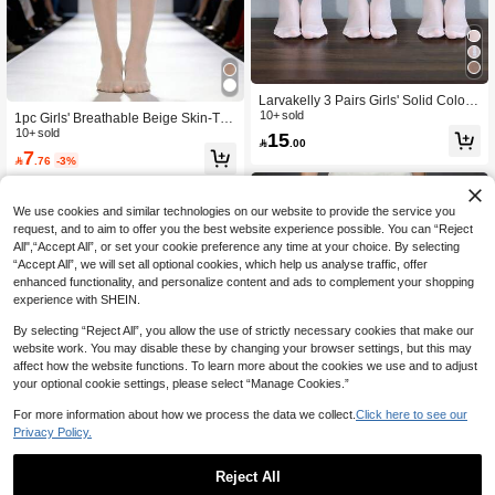
Larvakelly 3 Pairs Girls' Solid Color
Thin, Breathable, Versatile Tights, Su
10+ sold
1pc Girls' Breathable Beige Skin-Ton
itable For Spring, Summer, All Seaso
e Tights, Casual & Fashionable, Soft
10+ sold
15

.00
ns, Ideal For Outdoor Activities
& Fine, Breathable, Minimalist & Ele
7

.76
-3%
gant, Elastic & Skin-Tight, Comfortab
le & Durable, Suitable For Home, Pe
rformance, Dance Practice, School L
ife
We use cookies and similar technologies on our website to provide the service you
request, and to aim to offer you the best website experience possible. You can “Reject
All",“Accept All”, or set your cookie preference any time at your choice. By selecting
“Accept All”, we will set all optional cookies, which help us analyse traffic, offer
enhanced functionality, and personalize content and ads to complement your shopping
experience with SHEIN.
By selecting “Reject All”, you allow the use of strictly necessary cookies that make our
website work. You may disable these by changing your browser settings, but this may
affect how the website functions. To learn more about the cookies we use and to adjust
your optional cookie settings, please select “Manage Cookies.”
For more information about how we process the data we collect.
Click here to see our
Privacy Policy.
4
Save 0.80
Reject All
Save 2.40