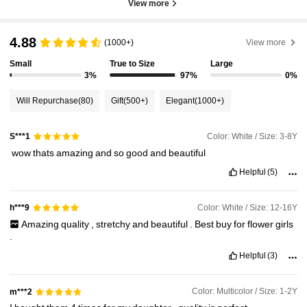
View more
4.88
(1000+)
View more
Small
True to Size
Large
3%
97%
0%
Will Repurchase
(80)
Gift
(500+)
Elegant
(1000+)
Color: White / Size: 3-8Y
S***1
‏
wow
thats
amazing
and
so
good
and
beautiful
Helpful
(5)
Color: White / Size: 12-16Y
h***9
Amazing
quality
,
stretchy
and
beautiful
.
Best
buy
for
flower
girls
.
Helpful
(3)
Color: Multicolor / Size: 1-2Y
m***2