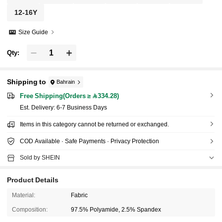
12-16Y
Size Guide
Qty:
Shipping to
Bahrain
Free Shipping(Orders ≥ 334.28)
​Est. Delivery:
6-7 Business Days
Items in this category cannot be returned or exchanged.
COD Available · Safe Payments · Privacy Protection
Sold by SHEIN
Product Details
Material:
Fabric
Composition:
97.5% Polyamide, 2.5% Spandex