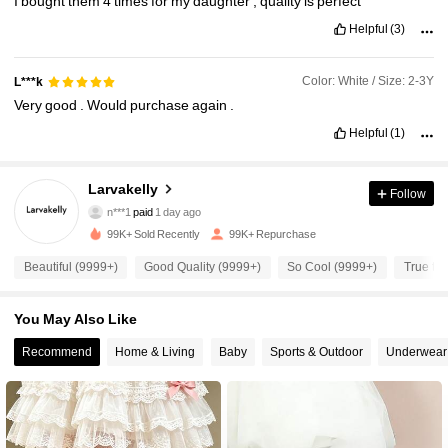
I
bought
them
4
times
for
my
daughter
,
quality
is
perfect
Helpful
(3)
Color: White / Size: 2-3Y
L***k
Very
good
.
Would
purchase
again
.
Helpful
(1)
Larvakelly
Follow
13K Followers
4.95
n***1
paid
1 day ago
99K+ Sold Recently
99K+ Repurchase
13K Followers
4.95
Beautiful (9999+)
Good Quality (9999+)
So Cool (9999+)
True to 
You May Also Like
13K Followers
4.95
Recommend
Home & Living
Baby
Sports & Outdoor
Underwear
13K Followers
4.95
13K Followers
4.95