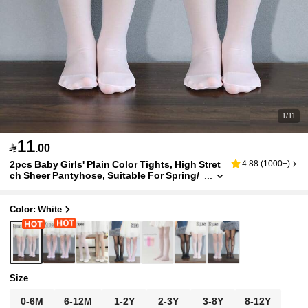
1/11
11

.00
2pcs Baby Girls' Plain Color Tights, High Stret
4.88
(
1000+
)
ch Sheer Pantyhose, Suitable For Spring/
Summer/Autumn/Winter
Color: White
Size
0-6M
6-12M
1-2Y
2-3Y
3-8Y
8-12Y